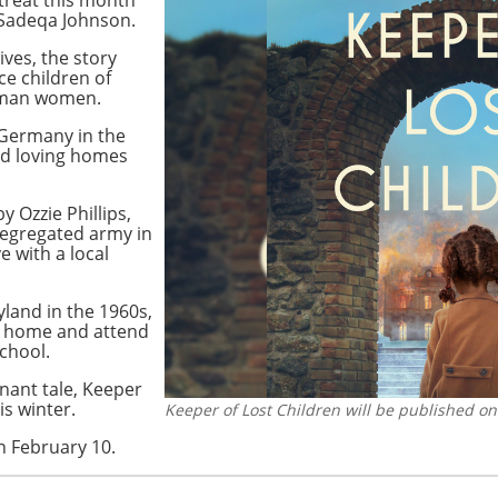
Sadeqa Johnson.
ves, the story
ce children of
rman women.
 Germany in the
ind loving homes
 Ozzie Phillips,
segregated army in
 with a local
ryland in the 1960s,
er home and attend
school.
gnant tale, Keeper
is winter.
Keeper of Lost Children will be published on
n February 10.