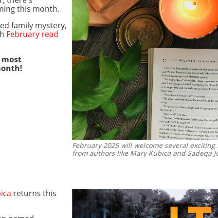
ming this month.
ed family mystery,
ch
February read
s most
month!
February 2025 will welcome several exciting 
from authors like Mary Kubica and Sadeqa J
ica
returns this