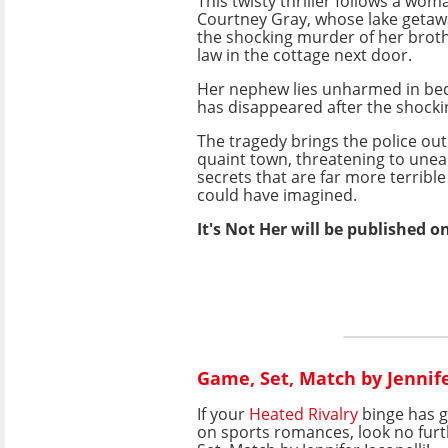
This twisty thriller follows a w
Courtney Gray, whose lake getawa
the shocking murder of her broth
law in the cottage next door.
Her nephew lies unharmed in bed
has disappeared after the shocki
The tragedy brings the police out 
quaint town, threatening to une
secrets that are far more terribl
could have imagined.
It's Not Her will be published o
Game, Set, Match by Jennife
If your
Heated Rivalry
binge has 
on sports romances, look no fur