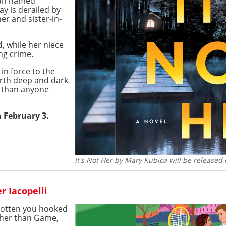
oman named
y is derailed by
er and sister-in-
, while her niece
ng crime.
in force to the
arth deep and dark
e than anyone
n February 3.
It's Not Her by Mary Kubica will be released
r Iacopelli
gotten you hooked
ther than Game,