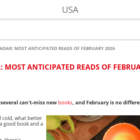
USA
ADAR: MOST ANTICIPATED READS OF FEBRUARY 2026
: MOST ANTICIPATED READS OF FEBRU
 several can't-miss new
books
, and February is no differe
 cold, what better
 a good book and a
, there's