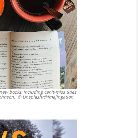
new books, including can't-miss titles
ohnson.
© Unsplash/@imajingation