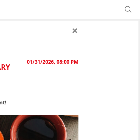
01/31/2026, 08:00 PM
ARY
nt!