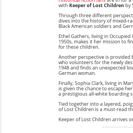
with
Keeper of Lost Children
by 
Through three different perspecti
dives into the history of mixed-ra
Black American soldiers and Ge
Ethel Gathers, living in Occupied
1950s, makes it her mission to f
for these children.
Another perspective is provided by
who volunteers for the newly de
1948 and finds an unexpected love
German woman.
Finally, Sophia Clark, living in Ma
is given the chance to escape h
a prestigious all-white boarding 
Tied together into a layered, poi
of Lost Children is a must-read th
Keeper of Lost Children arrives o