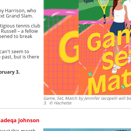
nny Harrison, who
next Grand Slam.
tigious tennis club
 Russell – a fellow
ppened to break
 can't seem to
 past, but is there
bruary 3.
Game, Set, Match by Jennifer Iacopelli will 
3.
© Hachette
 Sadeqa Johnson
 treat this month