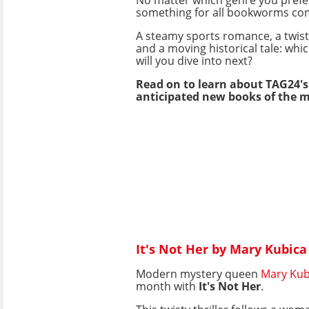
something for all bookworms co
A steamy sports romance, a twist
and a moving historical tale: whi
will you dive into next?
Read on to learn about TAG24'
anticipated new books of the 
It's Not Her by Mary Kubica
Modern mystery queen
Mary Kub
month with
It's Not Her
.