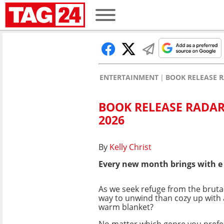
ENTERTAINMENT
BOOK RELEASE R
BOOK RELEASE RADAR
2026
By
Kelly Christ
Every new month brings with e
As we seek refuge from the brutal
way to unwind than cozy up with
warm blanket?
No matter which genre you prefer