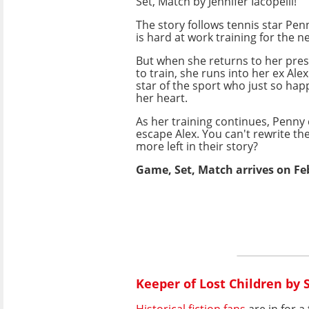
Set, Match by Jennifer Iacopelli!
The story follows tennis star Pe
is hard at work training for the 
But when she returns to her pres
to train, she runs into her ex Alex
star of the sport who just so ha
her heart.
As her training continues, Penny
escape Alex. You can't rewrite the
more left in their story?
Game, Set, Match arrives on Fe
Keeper of Lost Children by
Historical fiction fans
are in for a