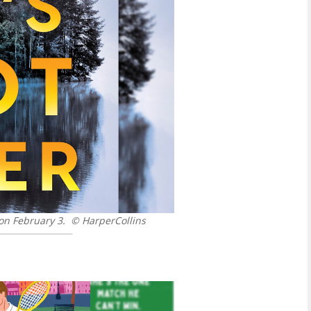
 on February 3.
© HarperCollins