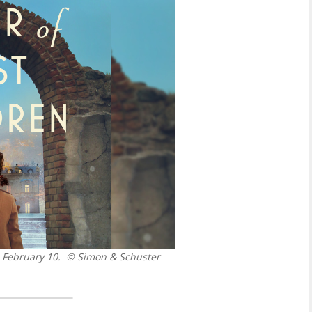
 February 10.
© Simon & Schuster