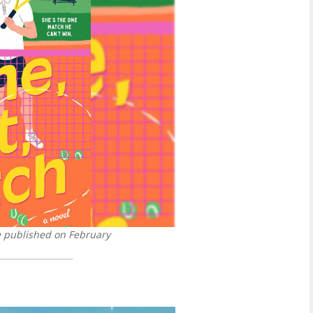
be published on February