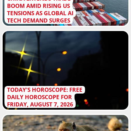
BOOM AMID RISING US
TENSIONS AS GLOBAL AI
TECH DEMAND SURGES
TODAY'S HOROSCOPE: FREE
DAILY HOROSCOPE FOR
FRIDAY, AUGUST 7, 2026