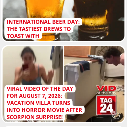
INTERNATIONAL BEER DAY:
THE TASTIEST BREWS TO
TOAST WITH
VIRAL VIDEO OF THE DAY
FOR AUGUST 7, 2026:
VACATION VILLA TURNS
INTO HORROR MOVIE AFTER
SCORPION SURPRISE!