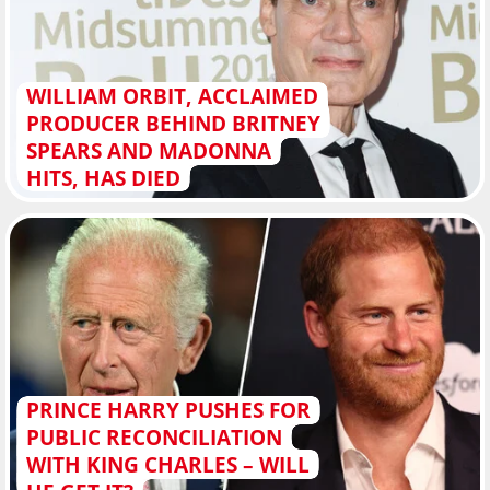
WILLIAM ORBIT, ACCLAIMED
PRODUCER BEHIND BRITNEY
SPEARS AND MADONNA
HITS, HAS DIED
PRINCE HARRY PUSHES FOR
PUBLIC RECONCILIATION
WITH KING CHARLES – WILL