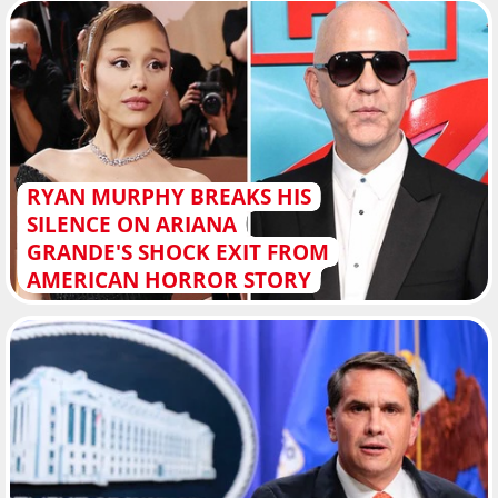
RYAN MURPHY BREAKS HIS
SILENCE ON ARIANA
GRANDE'S SHOCK EXIT FROM
AMERICAN HORROR STORY