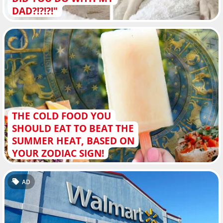
DAD?!?!?!"
THE COLD FOOD YOU
SHOULD EAT TO BEAT THE
SUMMER HEAT, BASED ON
YOUR ZODIAC SIGN!
AD