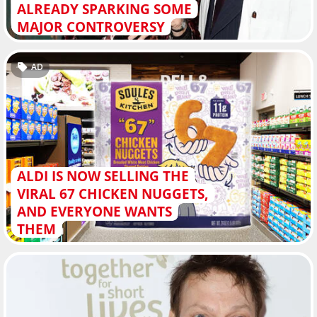
ALREADY SPARKING SOME
MAJOR CONTROVERSY
AD
ALDI IS NOW SELLING THE
VIRAL 67 CHICKEN NUGGETS,
AND EVERYONE WANTS
THEM