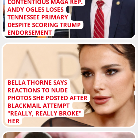
CONTENTIOUS MAGA REP.
ANDY OGLES LOSES
TENNESSEE PRIMARY
DESPITE SCORING TRUMP
ENDORSEMENT
BELLA THORNE SAYS
REACTIONS TO NUDE
PHOTOS SHE POSTED AFTER
BLACKMAIL ATTEMPT
"REALLY, REALLY BROKE"
HER