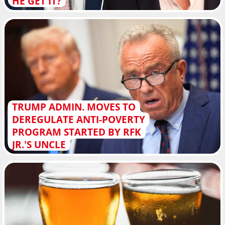
HE GET IT?
TRUMP ADMIN. MOVES TO
DEREGULATE ANTI-POVERTY
PROGRAM STARTED BY RFK
JR.'S UNCLE