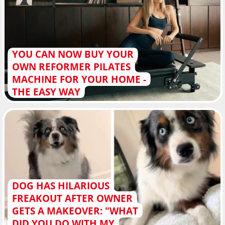
YOU CAN NOW BUY YOUR
OWN REFORMER PILATES
MACHINE FOR YOUR HOME -
THE EASY WAY
DOG HAS HILARIOUS
FREAKOUT AFTER OWNER
GETS A MAKEOVER: "WHAT
DID YOU DO WITH MY