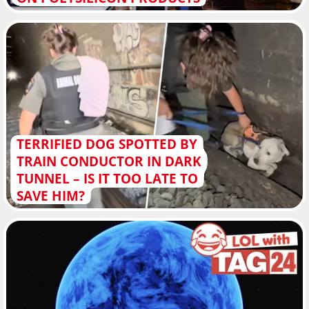
TERRIFIED DOG SPOTTED BY
TRAIN CONDUCTOR IN DARK
TUNNEL – IS IT TOO LATE TO
SAVE HIM?