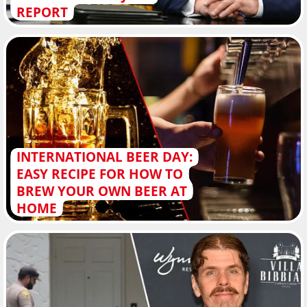
REPORT
INTERNATIONAL BEER DAY:
EASY RECIPE FOR HOW TO
BREW YOUR OWN BEER AT
HOME