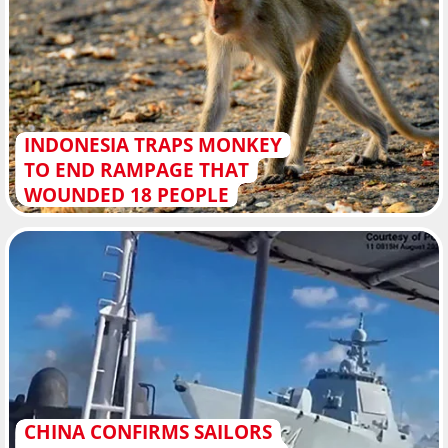
INDONESIA TRAPS MONKEY
TO END RAMPAGE THAT
WOUNDED 18 PEOPLE
CHINA CONFIRMS SAILORS