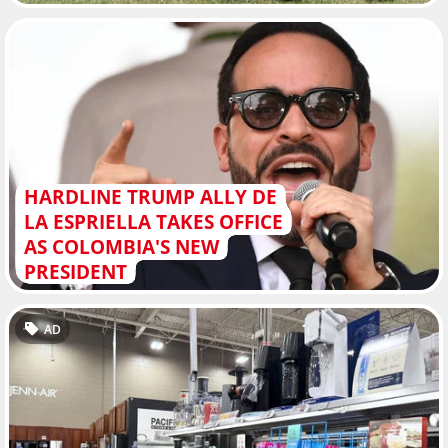
HARDLINE TRUMP ALLY DE
LA ESPRIELLA TAKES OFFICE
AS COLOMBIA'S NEW
PRESIDENT
AD