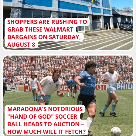
SHOPPERS ARE RUSHING TO
GRAB THESE WALMART
BARGAINS ON SATURDAY,
AUGUST 8
MARADONA'S NOTORIOUS
"HAND OF GOD" SOCCER
BALL HEADS TO AUCTION –
HOW MUCH WILL IT FETCH?