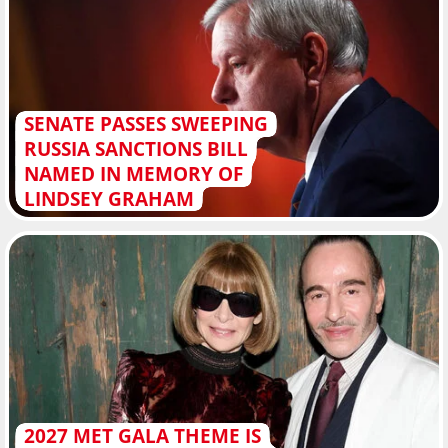
SENATE PASSES SWEEPING
RUSSIA SANCTIONS BILL
NAMED IN MEMORY OF
LINDSEY GRAHAM
2027 MET GALA THEME IS