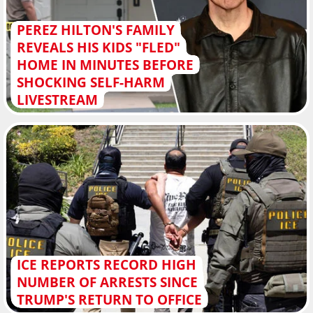
PEREZ HILTON'S FAMILY
REVEALS HIS KIDS "FLED"
HOME IN MINUTES BEFORE
SHOCKING SELF-HARM
LIVESTREAM
ICE REPORTS RECORD HIGH
NUMBER OF ARRESTS SINCE
TRUMP'S RETURN TO OFFICE