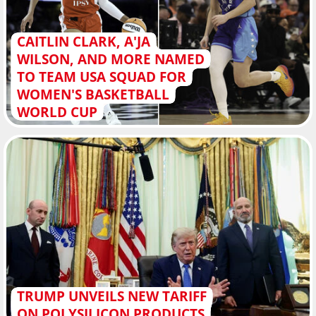
CAITLIN CLARK, A'JA
WILSON, AND MORE NAMED
TO TEAM USA SQUAD FOR
WOMEN'S BASKETBALL
WORLD CUP
TRUMP UNVEILS NEW TARIFF
ON POLYSILICON PRODUCTS