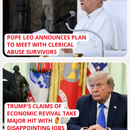
POPE LEO ANNOUNCES PLAN
TO MEET WITH CLERICAL
ABUSE SURVIVORS
TRUMP'S CLAIMS OF
ECONOMIC REVIVAL TAKE
MAJOR HIT WITH
DISAPPOINTING JOBS