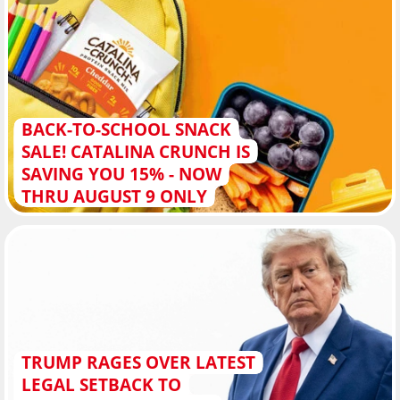
BACK-TO-SCHOOL SNACK
SALE! CATALINA CRUNCH IS
SAVING YOU 15% - NOW
THRU AUGUST 9 ONLY
TRUMP RAGES OVER LATEST
LEGAL SETBACK TO