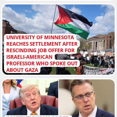
UNIVERSITY OF MINNESOTA
REACHES SETTLEMENT AFTER
RESCINDING JOB OFFER FOR
ISRAELI-AMERICAN
PROFESSOR WHO SPOKE OUT
ABOUT GAZA