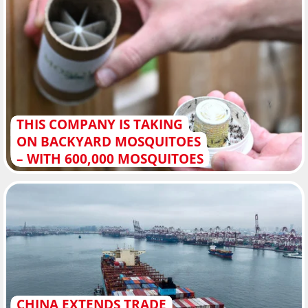
THIS COMPANY IS TAKING
ON BACKYARD MOSQUITOES
– WITH 600,000 MOSQUITOES
CHINA EXTENDS TRADE