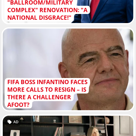
"BALLROOM/MILITARY
COMPLEX" RENOVATION: "A
NATIONAL DISGRACE!"
FIFA BOSS INFANTINO FACES
MORE CALLS TO RESIGN – IS
THERE A CHALLENGER
AFOOT?
AD