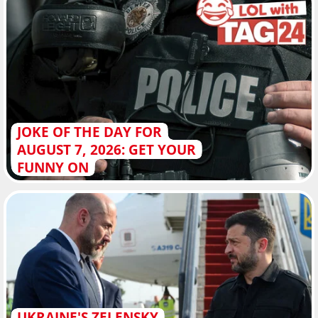
JOKE OF THE DAY FOR
AUGUST 7, 2026: GET YOUR
FUNNY ON
UKRAINE'S ZELENSKY