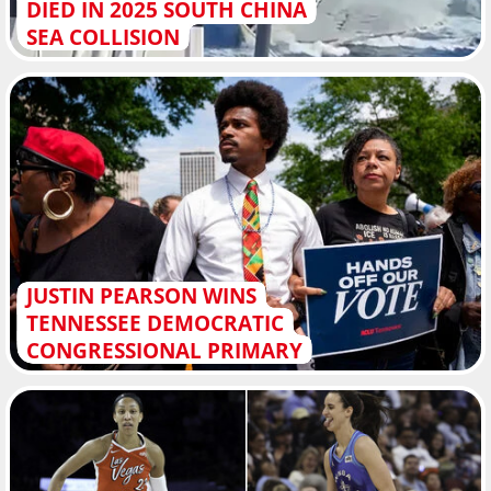
DIED IN 2025 SOUTH CHINA
SEA COLLISION
JUSTIN PEARSON WINS
TENNESSEE DEMOCRATIC
CONGRESSIONAL PRIMARY