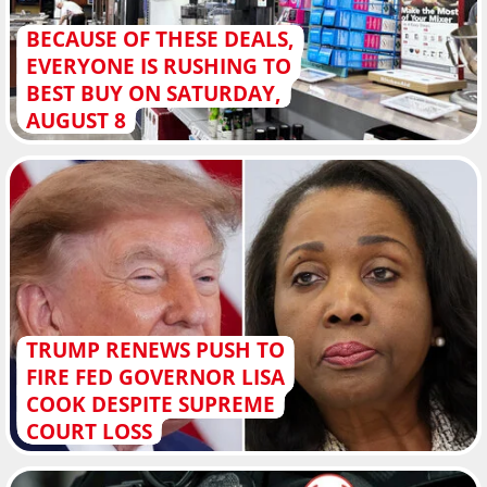
BECAUSE OF THESE DEALS,
EVERYONE IS RUSHING TO
BEST BUY ON SATURDAY,
AUGUST 8
TRUMP RENEWS PUSH TO
FIRE FED GOVERNOR LISA
COOK DESPITE SUPREME
COURT LOSS