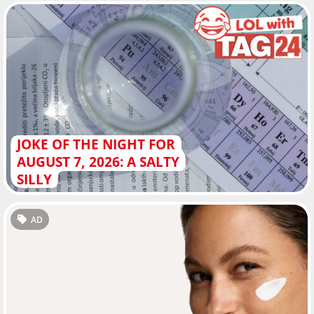
JOKE OF THE NIGHT FOR
AUGUST 7, 2026: A SALTY
SILLY
AD