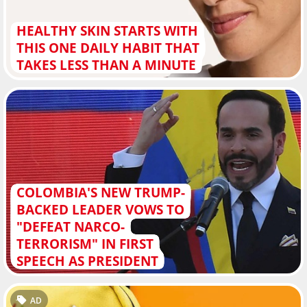
HEALTHY SKIN STARTS WITH
THIS ONE DAILY HABIT THAT
TAKES LESS THAN A MINUTE
COLOMBIA'S NEW TRUMP-
BACKED LEADER VOWS TO
"DEFEAT NARCO-
TERRORISM" IN FIRST
SPEECH AS PRESIDENT
AD