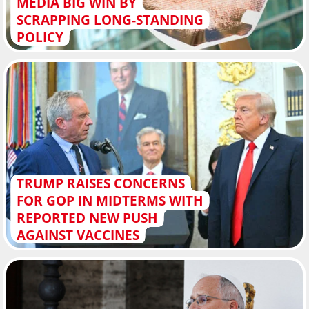
MEDIA BIG WIN BY
SCRAPPING LONG-STANDING
POLICY
TRUMP RAISES CONCERNS
FOR GOP IN MIDTERMS WITH
REPORTED NEW PUSH
AGAINST VACCINES