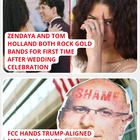
ZENDAYA AND TOM
HOLLAND BOTH ROCK GOLD
BANDS FOR FIRST TIME
AFTER WEDDING
CELEBRATION
FCC HANDS TRUMP-ALIGNED