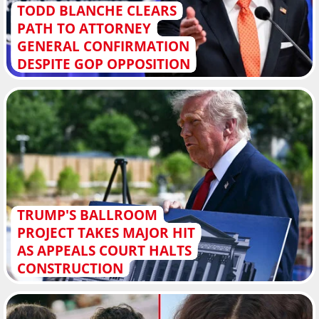
TODD BLANCHE CLEARS
PATH TO ATTORNEY
GENERAL CONFIRMATION
DESPITE GOP OPPOSITION
TRUMP'S BALLROOM
PROJECT TAKES MAJOR HIT
AS APPEALS COURT HALTS
CONSTRUCTION