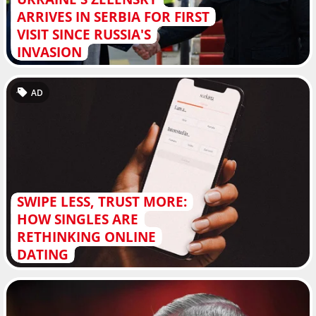
ARRIVES IN SERBIA FOR FIRST
VISIT SINCE RUSSIA'S
INVASION
AD
SWIPE LESS, TRUST MORE:
HOW SINGLES ARE
RETHINKING ONLINE
DATING