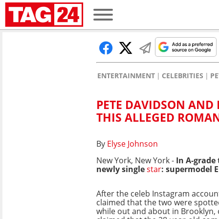
ENTERTAINMENT
CELEBRITIES
PE
PETE DAVIDSON AND E
THIS ALLEGED ROMAN
By
Elyse Johnson
New York, New York -
In A-grade
newly single
star
: supermodel E
After the celeb Instagram accou
claimed that the two were spott
while out and about in Brooklyn, 