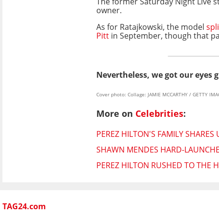
The former Saturday Night Live st
owner.
As for Ratajkowski, the model
spli
Pitt
in September, though that pa
Nevertheless, we got our eyes g
Cover photo: Collage: JAMIE MCCARTHY / GETTY IM
More on
Celebrities
:
PEREZ HILTON'S FAMILY SHARES
SHAWN MENDES HARD-LAUNCHES 
PEREZ HILTON RUSHED TO THE H
TAG24.com