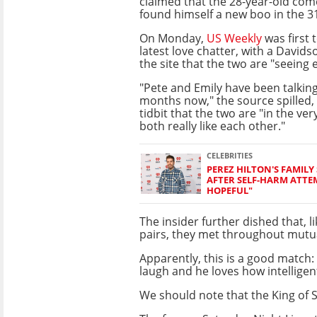
claimed that the 28-year-old co
found himself a new boo in the 3
On Monday,
US Weekly
was first 
latest love chatter, with a Davidso
the site that the two are "seeing 
"Pete and Emily have been talking
months now," the source spilled, a
tidbit that the two are "in the ver
both really like each other."
CELEBRITIES
PEREZ HILTON'S FAMILY
AFTER SELF-HARM ATTE
HOPEFUL"
The insider further dished that, 
pairs, they met throughout mutua
Apparently, this is a good match
laugh and he loves how intelligent
We should note that the King of S