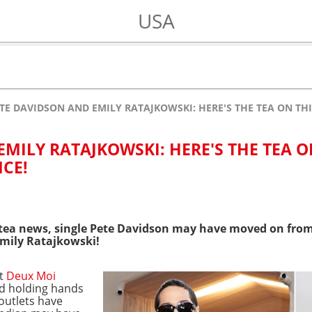
USA
TE DAVIDSON AND EMILY RATAJKOWSKI: HERE'S THE TEA ON TH
MILY RATAJKOWSKI: HERE'S THE TEA 
CE!
 tea news, single Pete Davidson may have moved on fro
mily Ratajkowski!
nt
Deux Moi
ed holding hands
outlets have