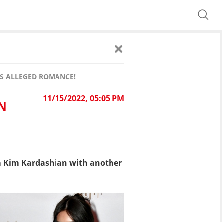
IS ALLEGED ROMANCE!
11/15/2022, 05:05 PM
ON
m Kim Kardashian with another