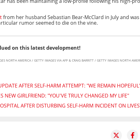
ar has been maintaining a low-profile following his high-pro
t
from her husband Sebastian Bear-McClard in July and wa
rticular rumor seemed to die on the vine.
lued on this latest development!
AGES NORTH AMERICA / GETTY IMAGES VIA AFP & CRAIG BARRITT / GETTY IMAGES NORTH AMERI
 UPDATE AFTER SELF-HARM ATTEMPT: "WE REMAIN HOPEFUL
NEW GIRLFRIEND: "YOU'VE TRULY CHANGED MY LIFE"
OSPITAL AFTER DISTURBING SELF-HARM INCIDENT ON LIVE