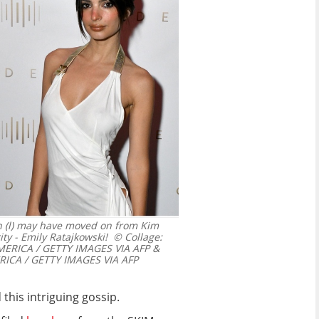
on (l) may have moved on from Kim
ty - Emily Ratajkowski!
© Collage:
ERICA / GETTY IMAGES VIA AFP &
ICA / GETTY IMAGES VIA AFP
this intriguing gossip.