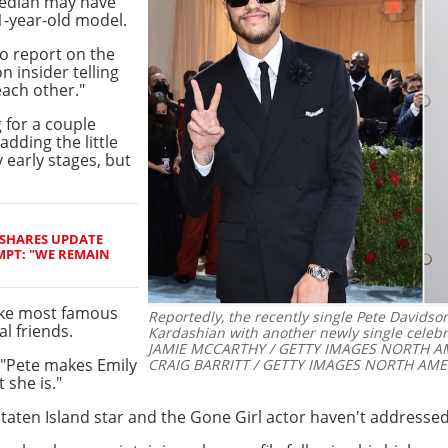
median may have
1-year-old model.
to report on the
n insider telling
each other."
 for a couple
dding the little
y early stages, but
 SHARES UPDATE
MPT: "WE REMAIN
like most famous
Reportedly, the recently single Pete Davids
l friends.
Kardashian with another newly single celebri
JAMIE MCCARTHY / GETTY IMAGES NORTH AM
: "Pete makes Emily
CRAIG BARRITT / GETTY IMAGES NORTH AMER
 she is."
taten Island star and the Gone Girl actor haven't addressed 