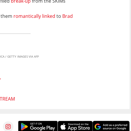
filed
break-up
from the SKIMs
s them
romantically linked
to
Brad
CA / GETTY IMAGES VIA AFP
"
STREAM