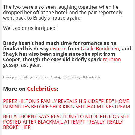
The two were also seen laughing together when he
dropped her off at the hotel, and the pair reportedly
went back to Brady's house again.
Well, color us intrigued!
Brady hasn't had much time for romance as he
finalized his messy
divorce
from
Gisele Bündchen
, and
Shayk has also been single since she split from
Cooper, though the exes did briefly spark
reunion
gossip last year.
Cover photo: Collage: Screenshot/Instagram/irinashayk & tombrady
More on
Celebrities
:
PEREZ HILTON'S FAMILY REVEALS HIS KIDS "FLED" HOME
IN MINUTES BEFORE SHOCKING SELF-HARM LIVESTREAM
BELLA THORNE SAYS REACTIONS TO NUDE PHOTOS SHE
POSTED AFTER BLACKMAIL ATTEMPT "REALLY, REALLY
BROKE" HER