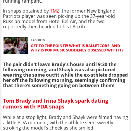
running rampant.
In snaps obtained by
TMZ
, the former New England
Patriots player was seen picking up the 37-year-old
Russian model from Hotel Bel-Air, and the two
reportedly then headed to his LA crib.
FASHION
GET TO THE POINTE! WHAT IS BALLETCORE, AND
WHY IS POP MUSIC SUDDENLY OBSESSED WITH IT?
The pair didn't leave Brady's house until 9:30 the
following morning, and Shayk was also pictured
wearing the same outfit while the ex-athlete dropped
her off the following morning, seemingly confirming
that there's something going on between them!
Tom Brady and Irina Shayk spark dating
rumors with PDA snaps
While at a stop light, Brady and Shayk were filmed having
a little PDA moment, with the athlete seen sweetly
stroking the model's cheek as she smiled.