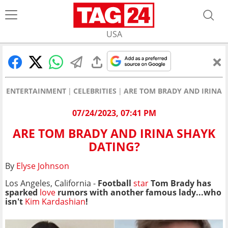
USA
ENTERTAINMENT
CELEBRITIES
ARE TOM BRADY AND IRINA 
07/24/2023, 07:41 PM
ARE TOM BRADY AND IRINA SHAYK
DATING?
By
Elyse Johnson
Los Angeles, California -
Football
star
Tom Brady has
sparked
love
rumors with another famous lady...
who
isn't
Kim Kardashian
!