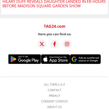
HILARY DUFF REVEALS DAUGHTER LANDED IN ER HOURS
BEFORE MADISON SQUARE GARDEN SHOW
TAG24.com
Here you can find us:
ALL TOPICS A-Z
CONTACT
PRIVACY
CONSENT CHOICES
ABOUT US