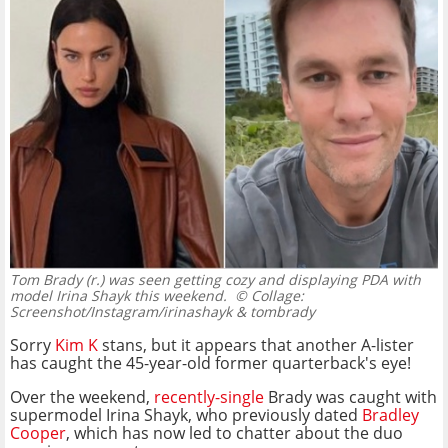
Tom Brady (r.) was seen getting cozy and displaying PDA with
model Irina Shayk this weekend.
© Collage:
Screenshot/Instagram/irinashayk & tombrady
Sorry
Kim K
stans, but it appears that another A-lister
has caught the 45-year-old former quarterback's eye!
Over the weekend,
recently-single
Brady was caught with
supermodel Irina Shayk, who previously dated
Bradley
Cooper
, which has now led to chatter about the duo