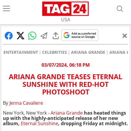
USA
ENTERTAINMENT
CELEBRITIES
ARIANA GRANDE
ARIANA G
03/07/2024, 06:18 PM
ARIANA GRANDE TEASES ETERNAL
SUNSHINE WITH RED-HOT
PHOTOSHOOT
By
Jenna Cavaliere
New York, New York -
Ariana Grande
has heated things
up with the highly-anticipated release of her new
album,
Eternal Sunshine
, dropping Friday at midnight.