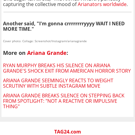
capturing the collective mood of
Arianators worldwide
.
Another said, "I'm gonna crrrrrrrryyyy WAIT I NEED
MORE TIME."
Cover photo: Collage: Screenshot/Instagram/arianagrande
More on
Ariana Grande
:
RYAN MURPHY BREAKS HIS SILENCE ON ARIANA
GRANDE'S SHOCK EXIT FROM AMERICAN HORROR STORY
ARIANA GRANDE SEEMINGLY REACTS TO WEIGHT
SCRUTINY WITH SUBTLE INSTAGRAM MOVE
ARIANA GRANDE BREAKS SILENCE ON STEPPING BACK
FROM SPOTLIGHT: "NOT A REACTIVE OR IMPULSIVE
THING"
TAG24.com