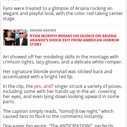
Fans were treated to a glimpse of Ariana rocking an
elegant and playful look, with the color red taking center
stage.
ARIANA GRANDE
RYAN MURPHY BREAKS HIS SILENCE ON ARIANA
GRANDE'S SHOCK EXIT FROM AMERICAN HORROR
STORY
Ari showed off her modeling skills in the montage with
crimson tights, lacy gloves, and a delicate white romper.
Her signature blonde ponytail was slicked back and
accentuated with a bright red lip.
In the clip, the
yes, and?
singer struck a variety of poses,
including some with her hands up in the air, covering
her eyes, and even lying down looking upward in some
parts.
The caption simply reads, "tomo[r]row night," which
caused fans to flock to the comments instantly.
One eager fan wrote, "The ANTICIPATION!", perfectly