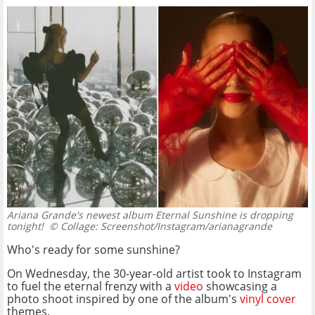
Ariana Grande's newest album Eternal Sunshine is dropping
tonight!
© Collage: Screenshot/Instagram/arianagrande
Who's ready for some sunshine?
On Wednesday, the 30-year-old artist took to Instagram
to fuel the eternal frenzy with a
video
showcasing a
photo shoot inspired by one of the album's
vinyl cover
themes.