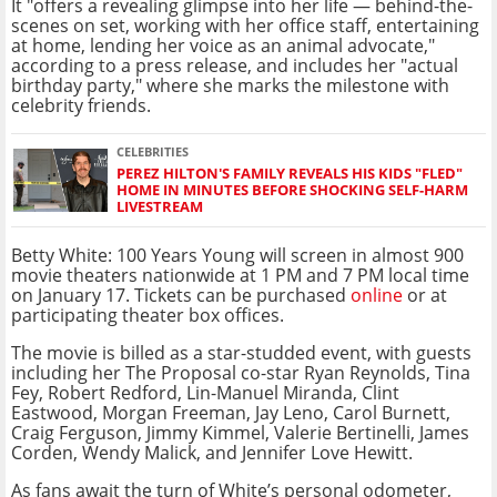
It "offers a revealing glimpse into her life — behind-the-
scenes on set, working with her office staff, entertaining
at home, lending her voice as an animal advocate,"
according to a press release, and includes her "actual
birthday party," where she marks the milestone with
celebrity friends.
CELEBRITIES
PEREZ HILTON'S FAMILY REVEALS HIS KIDS "FLED"
HOME IN MINUTES BEFORE SHOCKING SELF-HARM
LIVESTREAM
Betty White: 100 Years Young will screen in almost 900
movie theaters nationwide at 1 PM and 7 PM local time
on January 17. Tickets can be purchased
online
or at
participating theater box offices.
The movie is billed as a star-studded event, with guests
including her The Proposal co-star Ryan Reynolds, Tina
Fey, Robert Redford, Lin-Manuel Miranda, Clint
Eastwood, Morgan Freeman, Jay Leno, Carol Burnett,
Craig Ferguson, Jimmy Kimmel, Valerie Bertinelli, James
Corden, Wendy Malick, and Jennifer Love Hewitt.
As fans await the turn of White’s personal odometer,