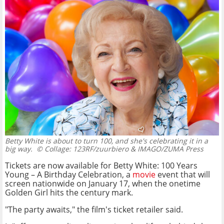
Betty White is about to turn 100, and she's celebrating it in a
big way.
© Collage: 123RF/zuurbiero & IMAGO/ZUMA Press
Tickets are now available for Betty White: 100 Years
Young – A Birthday Celebration, a
movie
event that will
screen nationwide on January 17, when the onetime
Golden Girl hits the century mark.
"The party awaits," the film's ticket retailer said.