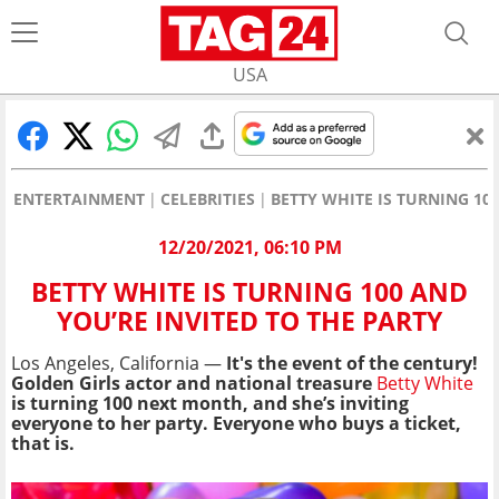
USA
ENTERTAINMENT
CELEBRITIES
BETTY WHITE IS TURNING 10
12/20/2021, 06:10 PM
BETTY WHITE IS TURNING 100 AND
YOU’RE INVITED TO THE PARTY
Los Angeles, California —
It's the event of the century!
Golden Girls actor and national treasure
Betty White
is turning 100 next month, and she’s inviting
everyone to her party. Everyone who buys a ticket,
that is.