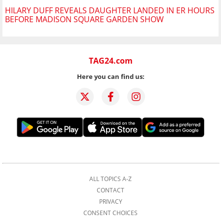
HILARY DUFF REVEALS DAUGHTER LANDED IN ER HOURS
BEFORE MADISON SQUARE GARDEN SHOW
TAG24.com
Here you can find us:
ALL TOPICS A-Z
CONTACT
PRIVACY
CONSENT CHOICES