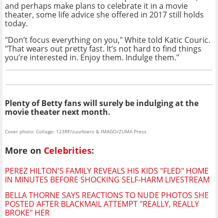
and perhaps make plans to celebrate it in a movie
theater, some life advice she offered in 2017 still holds
today.
"Don’t focus everything on you," White told Katic Couric.
"That wears out pretty fast. It’s not hard to find things
you’re interested in. Enjoy them. Indulge them."
Plenty of Betty fans will surely be indulging at the
movie theater next month.
Cover photo: Collage: 123RF/zuurbiero & IMAGO/ZUMA Press
More on
Celebrities
:
PEREZ HILTON'S FAMILY REVEALS HIS KIDS "FLED" HOME
IN MINUTES BEFORE SHOCKING SELF-HARM LIVESTREAM
BELLA THORNE SAYS REACTIONS TO NUDE PHOTOS SHE
POSTED AFTER BLACKMAIL ATTEMPT "REALLY, REALLY
BROKE" HER