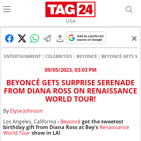
USA
ENTERTAINMENT
CELEBRITIES
BEYONCÉ
BEYONCÉ GETS S
09/05/2023, 03:03 PM
BEYONCÉ GETS SURPRISE SERENADE
FROM DIANA ROSS ON RENAISSANCE
WORLD TOUR!
By
Elyse Johnson
Los Angeles, California
-
Beyoncé
got the sweetest
birthday gift from Diana Ross at Bey's
Renaissance
World Tour
show in LA!