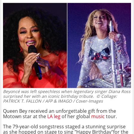
Beyoncé was left speechless when legendary singer Diana Ross
surprised her with an iconic birthday tribute.
© Collage:
PATRICK T. FALLON / AFP & IMAGO / Cover-Images
Queen Bey received an unforgettable gift from the
Motown star at the
LA leg
of her global
music
tour.
The 79-year-old songstress staged a stunning surprise
as she hopped on stage to sing "Happy Birthday"for the