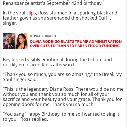
Renaissance artist's September 42nd birthday.
In the viral
clips
, Ross stunned in a sparking black and
feather gown as she serenaded the shocked Cuff It
singer.
OLIVIA RODRIGO
OLIVIA RODRIGO BLASTS TRUMP ADMINISTRATION
OVER CUTS TO PLANNED PARENTHOOD FUNDING
Bey looked visibly emotional during the tribute and
quickly embraced Ross afterward.
"Thank you so much, you are so amazing," the Break My
Soul singer said.
"This is the legendary Diana Ross! There would be no me
without you and thank you so much for all of your
sacrifice and your beauty and your grace. Thank you for
opening doors for me. Thank you so much."
"You sang 'Happy Birthday' to me so I wanted to sing it
to you," Ross replied.