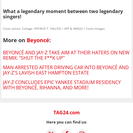
What a legendary moment between two legendary
singers!
Cover photo: Collage: PATRICK T. FALLON / AFP & IMAGO / Cover-Images
More on
Beyoncé
:
BEYONCÉ AND JAY-Z TAKE AIM AT THEIR HATERS ON NEW
REMIX: "SHUT THE F**K UP"
MAN ARRESTED AFTER DRIVING CAR INTO BEYONCÉ AND
JAY-Z'S LAVISH EAST HAMPTON ESTATE
JAY-Z CONCLUDES EPIC YANKEE STADIUM RESIDENCY
WITH BEYONCÉ, RIHANNA, AND MORE!
TAG24.com
Here you can find us: