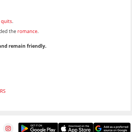
t quits
.
nded the
romance
.
and remain friendly.
ORS