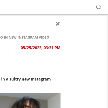
TTOO IN NEW INSTAGRAM VIDEO
05/25/2023, 03:31 PM
o
in a sultry new Instagram