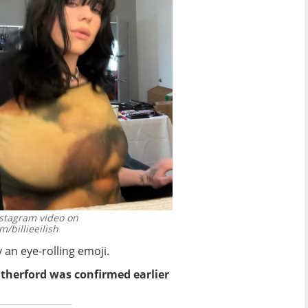
Instagram video on
/billieeilish
 an eye-rolling emoji.
utherford was confirmed earlier