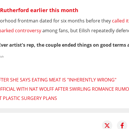
se Rutherford earlier this month
hborhood frontman dated for six months before they
called i
parked controversy
among fans, but Eilish repeatedly defe
ver artist's rep, the couple ended things on good terms 
ish
 AFTER SHE SAYS EATING MEAT IS "INHERENTLY WRONG"
 OFFICIAL WITH NAT WOLFF AFTER SWIRLING ROMANCE RUM
UT PLASTIC SURGERY PLANS