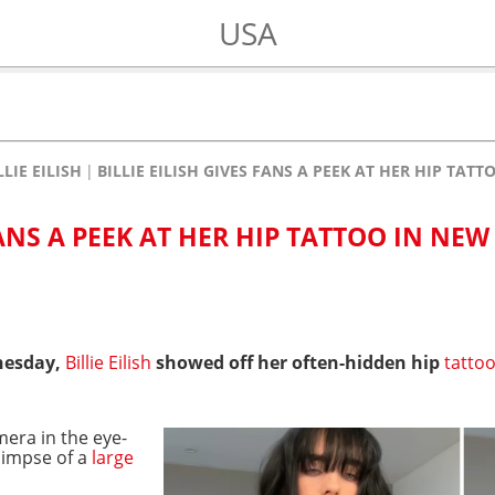
USA
LLIE EILISH
BILLIE EILISH GIVES FANS A PEEK AT HER HIP TA
FANS A PEEK AT HER HIP TATTOO IN NEW
esday,
Billie Eilish
showed off her often-hidden hip
tatto
mera in the eye-
glimpse of a
large