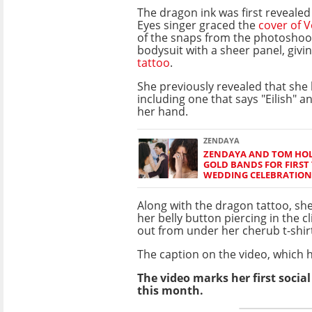
The dragon ink was first reveale
Eyes singer graced the
cover of 
of the snaps from the photoshoot
bodysuit with a sheer panel, givi
tattoo
.
She previously revealed that she
including one that says "Eilish" an
her hand.
ZENDAYA
ZENDAYA AND TOM HO
GOLD BANDS FOR FIRST 
WEDDING CELEBRATION
Along with the dragon tattoo, sh
her belly button piercing in the cl
out from under her cherub t-shirt
The caption on the video, which ha
The video marks her first socia
this month.