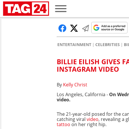
ENTERTAINMENT
CELEBRITIES
BI
BILLIE EILISH GIVES 
INSTAGRAM VIDEO
By
Kelly Christ
Los Angeles, California -
On Wedn
video.
The 21-year-old posed for the ca
catching viral
video
, revealing a 
tattoo
on her right hip.