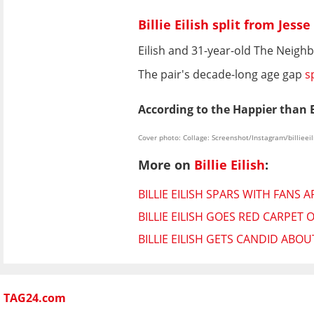
Billie Eilish split from Jes
Eilish and 31-year-old The Neig
The pair's decade-long age gap
s
According to the Happier than E
Cover photo: Collage: Screenshot/Instagram/billieeil
More on
Billie Eilish
:
BILLIE EILISH SPARS WITH FANS
BILLIE EILISH GOES RED CARPET
BILLIE EILISH GETS CANDID ABO
TAG24.com