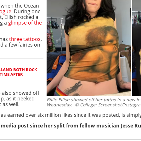
d when the Ocean
Vogue
. During one
, Eilish rocked a
ng a
glimpse of the
 has
three tattoos
,
d a few fairies on
LLAND BOTH ROCK
TIME AFTER
e also showed off
ip, as it peeked
Billie Eilish showed off her tattoo in a new 
 as well.
Wednesday.
© Collage: Screenshot/Instagram
s earned over six million likes since it was posted, is simply
l media post since her split from fellow musician Jesse R