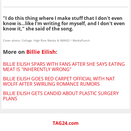
"I do this thing where I make stuff that I don't even
know is…like I'm writing for myself, and I don't even
know it," she said of the song.
Cover photo: Collage: High Rise Media & IMAGO / MediaPunch
More on
Billie Eilish
:
BILLIE EILISH SPARS WITH FANS AFTER SHE SAYS EATING
MEAT IS "INHERENTLY WRONG"
BILLIE EILISH GOES RED CARPET OFFICIAL WITH NAT
WOLFF AFTER SWIRLING ROMANCE RUMORS
BILLIE EILISH GETS CANDID ABOUT PLASTIC SURGERY
PLANS
TAG24.com