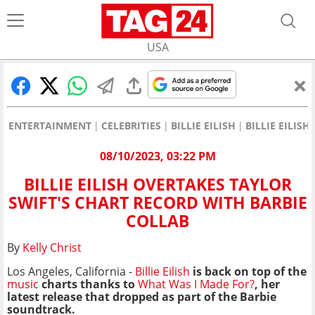
USA
ENTERTAINMENT
CELEBRITIES
BILLIE EILISH
BILLIE EILIS
08/10/2023, 03:22 PM
BILLIE EILISH OVERTAKES TAYLOR
SWIFT'S CHART RECORD WITH BARBIE
COLLAB
By
Kelly Christ
Los Angeles, California -
Billie Eilish
is back on top of the
music
charts thanks to
What Was I Made For?
, her
latest release that dropped as part of the Barbie
soundtrack.