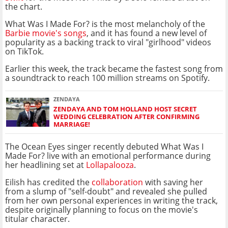
the chart.
What Was I Made For? is the most melancholy of the
Barbie movie's songs
, and it has found a new level of
popularity as a backing track to viral "girlhood" videos
on TikTok.
Earlier this week, the track became the fastest song from
a soundtrack to reach 100 million streams on Spotify.
ZENDAYA
ZENDAYA AND TOM HOLLAND HOST SECRET
WEDDING CELEBRATION AFTER CONFIRMING
MARRIAGE!
The Ocean Eyes singer recently debuted What Was I
Made For? live with an emotional performance during
her headlining set at
Lollapalooza
.
Eilish has credited the
collaboration
with saving her
from a slump of "self-doubt" and revealed she pulled
from her own personal experiences in writing the track,
despite originally planning to focus on the movie's
titular character.