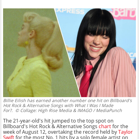
Billie Eilish has earned another number one hit on Billboard's
Hot Rock & Alternative Songs with What I Was I Made
For?.
© Collage: High Rise Media & IMAGO / MediaPunch
The 21-year-old's hit jumped to the top spot on
Billboard's Hot Rock & Alternative Songs
chart
for the
week of August 12, overtaking the record held by
Taylor
Swift
for the most No. 1 hits by a solo female artist on