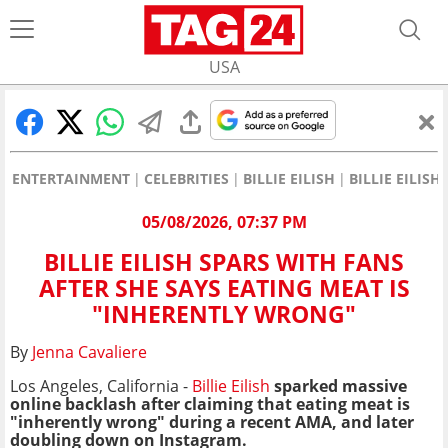
USA
ENTERTAINMENT
CELEBRITIES
BILLIE EILISH
BILLIE EILIS
05/08/2026, 07:37 PM
BILLIE EILISH SPARS WITH FANS
AFTER SHE SAYS EATING MEAT IS
"INHERENTLY WRONG"
By
Jenna Cavaliere
Los Angeles, California -
Billie Eilish
sparked massive
online backlash after claiming that eating meat is
"inherently wrong" during a recent AMA, and later
doubling down on Instagram.