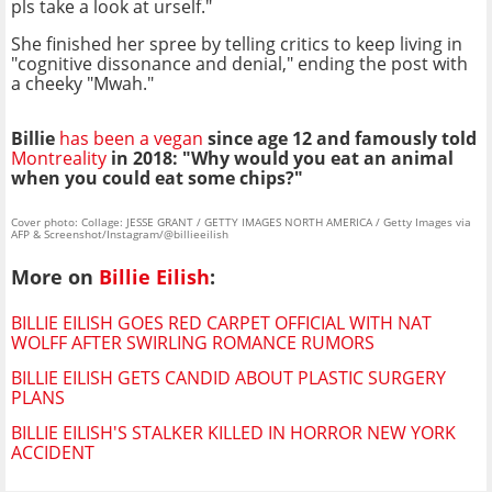
pls take a look at urself."
She finished her spree by telling critics to keep living in
"cognitive dissonance and denial," ending the post with
a cheeky "Mwah."
Billie
has been a vegan
since age 12 and famously told
Montreality
in 2018: "Why would you eat an animal
when you could eat some chips?"
Cover photo: Collage: JESSE GRANT / GETTY IMAGES NORTH AMERICA / Getty Images via
AFP & Screenshot/Instagram/@billieeilish
More on
Billie Eilish
:
BILLIE EILISH GOES RED CARPET OFFICIAL WITH NAT
WOLFF AFTER SWIRLING ROMANCE RUMORS
BILLIE EILISH GETS CANDID ABOUT PLASTIC SURGERY
PLANS
BILLIE EILISH'S STALKER KILLED IN HORROR NEW YORK
ACCIDENT