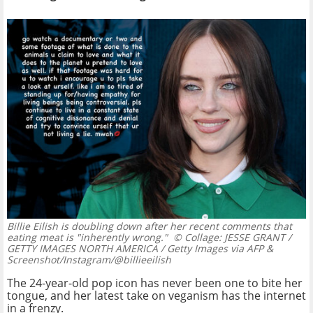
Billie Eilish is doubling down after her recent comments that
eating meat is "inherently wrong."
© Collage: JESSE GRANT /
GETTY IMAGES NORTH AMERICA / Getty Images via AFP &
Screenshot/Instagram/@billieeilish
The 24-year-old pop icon has never been one to bite her
tongue, and her latest take on veganism has the internet
in a frenzy.