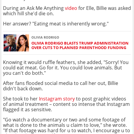
During an Ask Me Anything
video
for Elle, Billie was asked
which hill she'd die on.
Her answer? "Eating meat is inherently wrong."
OLIVIA RODRIGO
OLIVIA RODRIGO BLASTS TRUMP ADMINISTRATION
OVER CUTS TO PLANNED PARENTHOOD FUNDING
Knowing it would ruffle feathers, she added, "Sorry! You
could eat meat. Go for it. You could love animals. But
you can't do both."
After fans flooded social media to call her out, Billie
didn't back down.
She took to her
Instagram story
to post graphic videos
of animal treatment – content so intense that Instagram
flagged it as sensitive.
"Go watch a documentary or two and some footage of
what is done to the animals u claim to love," she wrote.
"If that footage was hard for u to watch, I encourage u to