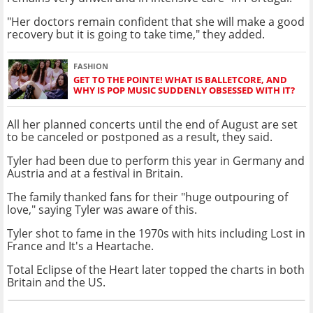
"Her doctors remain confident that she will make a good
recovery but it is going to take time," they added.
FASHION
GET TO THE POINTE! WHAT IS BALLETCORE, AND
WHY IS POP MUSIC SUDDENLY OBSESSED WITH IT?
All her planned concerts until the end of August are set
to be canceled or postponed as a result, they said.
Tyler had been due to perform this year in Germany and
Austria and at a festival in Britain.
The family thanked fans for their "huge outpouring of
love," saying Tyler was aware of this.
Tyler shot to fame in the 1970s with hits including Lost in
France and It's a Heartache.
Total Eclipse of the Heart later topped the charts in both
Britain and the US.