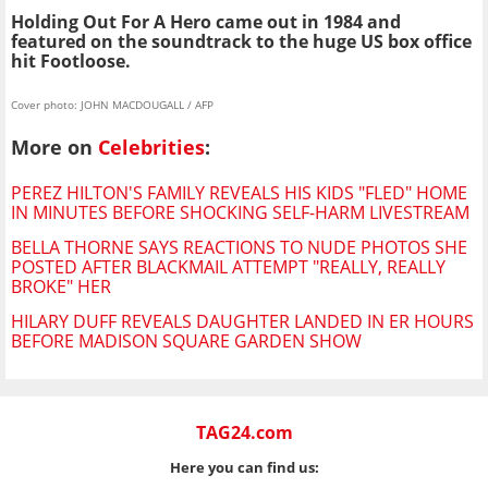
Holding Out For A Hero came out in 1984 and
featured on the soundtrack to the huge US box office
hit Footloose.
Cover photo: JOHN MACDOUGALL / AFP
More on
Celebrities
:
PEREZ HILTON'S FAMILY REVEALS HIS KIDS "FLED" HOME
IN MINUTES BEFORE SHOCKING SELF-HARM LIVESTREAM
BELLA THORNE SAYS REACTIONS TO NUDE PHOTOS SHE
POSTED AFTER BLACKMAIL ATTEMPT "REALLY, REALLY
BROKE" HER
HILARY DUFF REVEALS DAUGHTER LANDED IN ER HOURS
BEFORE MADISON SQUARE GARDEN SHOW
TAG24.com
Here you can find us: