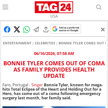
USA
ENTERTAINMENT
CELEBRITIES
BONNIE TYLER COMES OUT O
06/16/2026, 07:58 AM
BONNIE TYLER COMES OUT OF COMA
AS FAMILY PROVIDES HEALTH
UPDATE
Faro, Portugal -
Singer
Bonnie Tyler, known for mega-
hits Total Eclipse of the Heart and Holding Out for a
Hero, has come out of a coma following emergency
surgery last month, her family said.