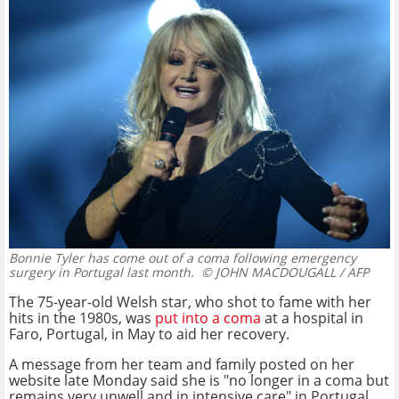
Bonnie Tyler has come out of a coma following emergency
surgery in Portugal last month.
© JOHN MACDOUGALL / AFP
The 75-year-old Welsh star, who shot to fame with her
hits in the 1980s, was
put into a coma
at a hospital in
Faro, Portugal, in May to aid her recovery.
A message from her team and family posted on her
website late Monday said she is "no longer in a coma but
remains very unwell and in intensive care" in Portugal.