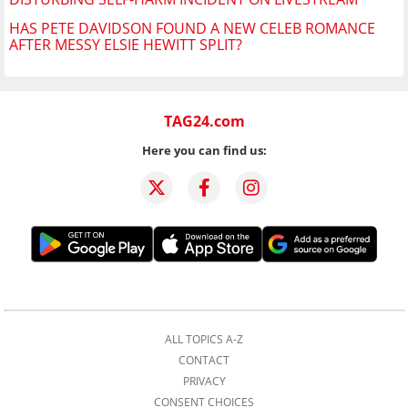
HAS PETE DAVIDSON FOUND A NEW CELEB ROMANCE
AFTER MESSY ELSIE HEWITT SPLIT?
TAG24.com
Here you can find us:
ALL TOPICS A-Z
CONTACT
PRIVACY
CONSENT CHOICES