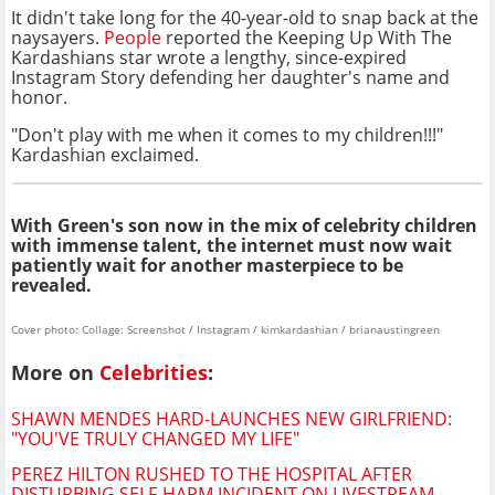
It didn't take long for the 40-year-old to snap back at the
naysayers.
People
reported the Keeping Up With The
Kardashians star wrote a lengthy, since-expired
Instagram Story defending her daughter's name and
honor.
"Don't play with me when it comes to my children!!!"
Kardashian exclaimed.
With Green's son now in the mix of celebrity
children
with immense talent, the internet must now wait
patiently wait for another masterpiece to be
revealed.
Cover photo: Collage: Screenshot / Instagram / kimkardashian / brianaustingreen
More on
Celebrities
:
SHAWN MENDES HARD-LAUNCHES NEW GIRLFRIEND:
"YOU'VE TRULY CHANGED MY LIFE"
PEREZ HILTON RUSHED TO THE HOSPITAL AFTER
DISTURBING SELF-HARM INCIDENT ON LIVESTREAM