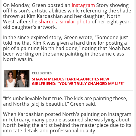
On Monday, Green posted an
Instagram
Story showing
off his son's artistic abilities while referencing the shade
thrown at Kim Kardashian and her daughter, North
West, after she
shared a similar photo
of her eight-year-
old daughter's artwork.
In the since-expired story, Green wrote, "Someone just
told me that Kim K was given a hard time for posting a
pic of a painting North had done," noting that Noah has
been working on the same painting in the same class
North was in.
CELEBRITIES
SHAWN MENDES HARD-LAUNCHES NEW
GIRLFRIEND: "YOU'VE TRULY CHANGED MY LIFE"
"It's unbelievable but true. The kids are painting these,
and Norths [sic] is beautiful," Green said.
When Kardashian posted North's painting on Instagram
in February, many people assumed she was lying about
North being the artist behind the masterpiece due to its
intricate details and professional quality.