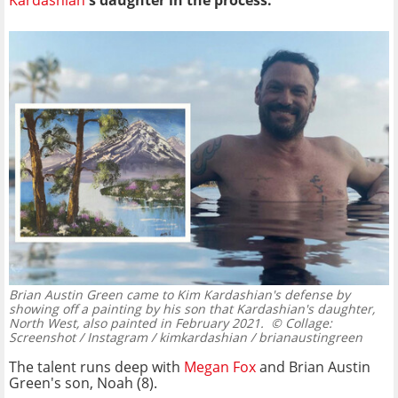
Kardashian
's daughter in the process.
Brian Austin Green came to Kim Kardashian's defense by
showing off a painting by his son that Kardashian's daughter,
North West, also painted in February 2021.
© Collage:
Screenshot / Instagram / kimkardashian / brianaustingreen
The talent runs deep with
Megan Fox
and Brian Austin
Green's son, Noah (8).