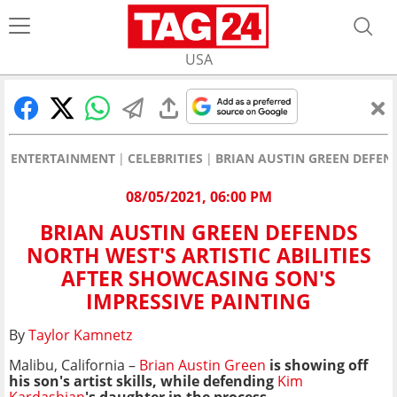
USA
ENTERTAINMENT
CELEBRITIES
BRIAN AUSTIN GREEN DEFEND
08/05/2021, 06:00 PM
BRIAN AUSTIN GREEN DEFENDS
NORTH WEST'S ARTISTIC ABILITIES
AFTER SHOWCASING SON'S
IMPRESSIVE PAINTING
By
Taylor Kamnetz
Malibu, California –
Brian Austin Green
is showing off
his son's artist skills, while defending
Kim