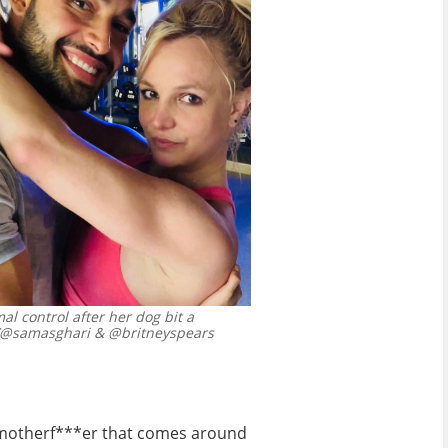
l control after her dog bit a
/@samasghari & @britneyspears
y motherf***er that comes around