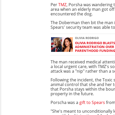
Per
TMZ
, Porsha was wandering 
area when an elderly man got off
encountered the dog.
The Doberman then bit the man i
Spears' security team was able to
OLIVIA RODRIGO
OLIVIA RODRIGO BLAST
ADMINISTRATION OVER
PARENTHOOD FUNDIN
The man received medical attentio
a local urgent care, with TMZ's s
attack was a "nip" rather than a s
Following the incident, the Toxic 
animal control that she and her
that Porsha stays within the bou
property in the future.
Porscha was a
gift to Spears
from
"She's meant to unconditionally 