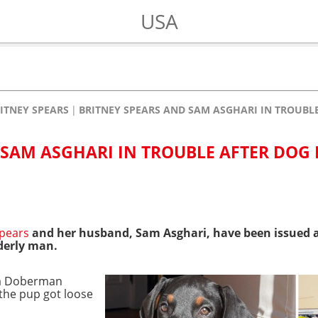
USA
ITNEY SPEARS
BRITNEY SPEARS AND SAM ASGHARI IN TROUBLE
 SAM ASGHARI IN TROUBLE AFTER DOG 
Spears
and her husband, Sam Asghari, have been issued 
derly man.
a Doberman
the pup got loose