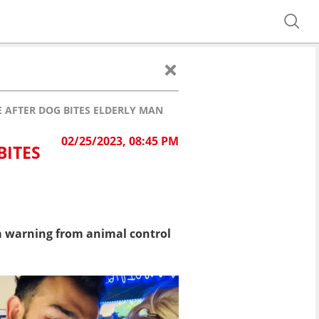
 AFTER DOG BITES ELDERLY MAN
02/25/2023, 08:45 PM
BITES
a warning from animal control