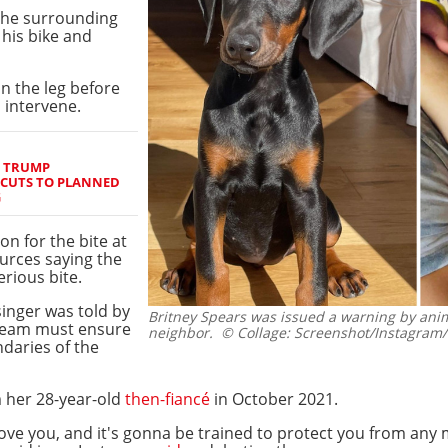
the surrounding
 his bike and
n the leg before
 intervene.
S TRUMP
 CUTS TO PLANNED
G
n for the bite at
ources saying the
erious bite.
singer was told by
Britney Spears was issued a warning by anima
 team must ensure
neighbor.
© Collage: Screenshot/Instagram
ndaries of the
 her 28-year-old
then-fiancé
in October 2021.
love you, and it's gonna be trained to protect you from an