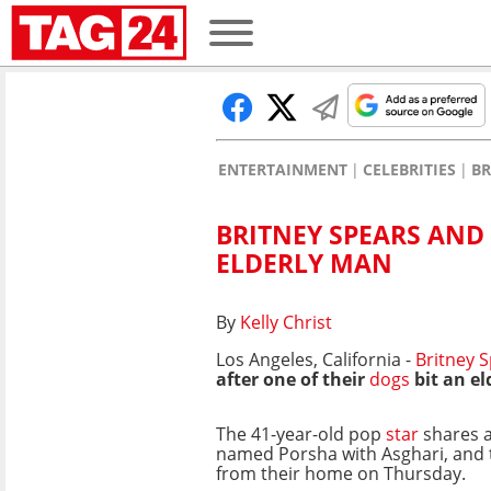
ENTERTAINMENT
CELEBRITIES
BR
BRITNEY SPEARS AND
ELDERLY MAN
By
Kelly Christ
Los Angeles, California -
Britney 
after one of their
dogs
bit an el
The 41-year-old pop
star
shares 
named Porsha with Asghari, and 
from their home on Thursday.