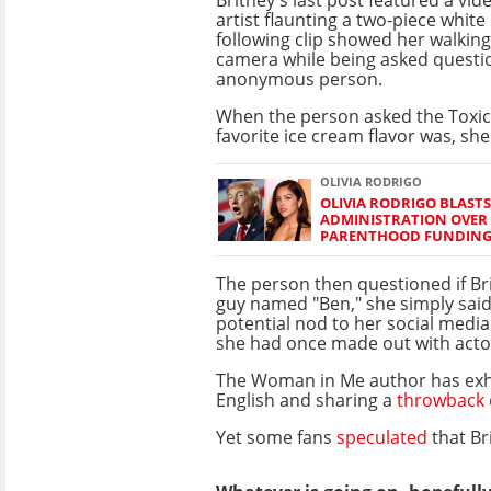
artist flaunting a two-piece white
following clip showed her walkin
camera while being asked questi
anonymous person.
When the person asked the Toxic
favorite ice cream flavor was, she 
OLIVIA RODRIGO
OLIVIA RODRIGO BLAST
ADMINISTRATION OVER
PARENTHOOD FUNDIN
The person then questioned if Bri
guy named "Ben," she simply said, 
potential nod to her social media
she had once made out with act
The Woman in Me author has exh
English and sharing a
throwback 
Yet some fans
speculated
that Br