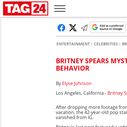
ENTERTAINMENT
CELEBRITIES
BR
BRITNEY SPEARS MYS
BEHAVIOR
By
Elyse Johnson
Los Angeles, California -
Britney 
After dropping more footage fro
vacation, the 42-year-old pop sta
vanished from IG.
Britney's last post featured a vid