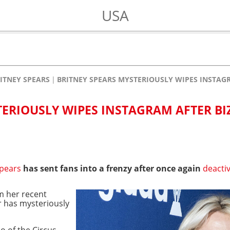
USA
ITNEY SPEARS
BRITNEY SPEARS MYSTERIOUSLY WIPES INSTAG
TERIOUSLY WIPES INSTAGRAM AFTER BI
Spears
has sent fans into a frenzy after once again
deacti
m her recent
r has mysteriously
eo of the Circus