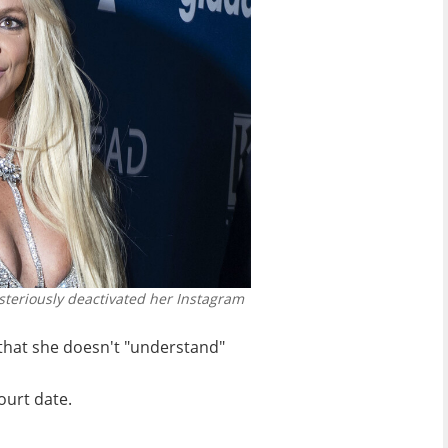
steriously deactivated her Instagram
that she doesn't "understand"
urt date.