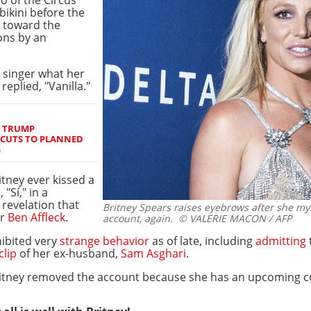
 bikini before the
g toward the
ons by an
 singer what her
replied, "Vanilla."
S TRUMP
 CUTS TO PLANNED
G
tney ever kissed a
"Sí," in a
 revelation that
Britney Spears raises eyebrows after she my
or
Ben Affleck
.
account, again.
© VALERIE MACON / AFP
ibited very
strange behavior
as of late, including
admitting
clip
of her ex-husband,
Sam Asghari
.
itney removed the account because she has an upcoming co