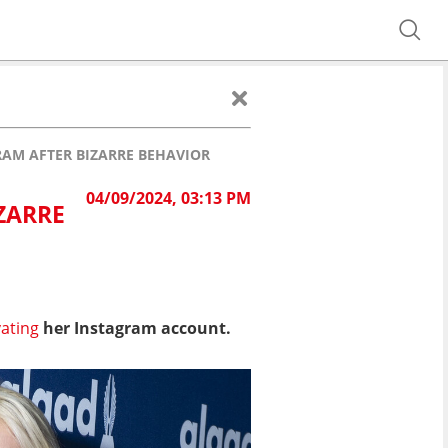
RAM AFTER BIZARRE BEHAVIOR
04/09/2024, 03:13 PM
ZARRE
vating
her Instagram account.