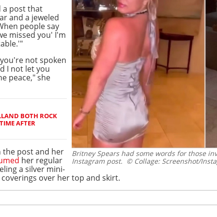
d a post that
ear and a jeweled
"When people say
we missed you' I'm
able.'"
you're not spoken
d I not let you
he peace," she
LLAND BOTH ROCK
TIME AFTER
 the post and her
Britney Spears had some words for those in
sumed
her regular
Instagram post.
© Collage: Screenshot/Inst
ling a silver mini-
coverings over her top and skirt.