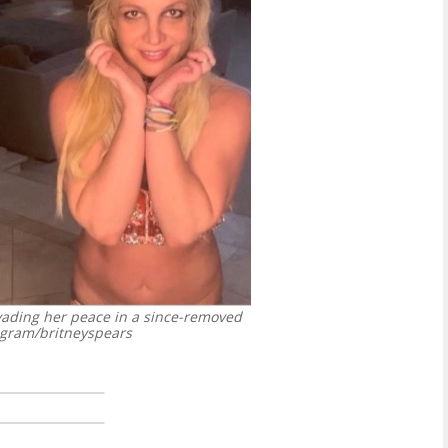
vading her peace in a since-removed
agram/britneyspears