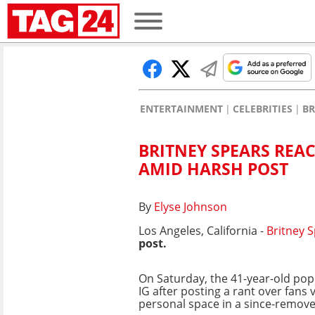
ENTERTAINMENT
CELEBRITIES
BR
BRITNEY SPEARS REA
AMID HARSH POST
By
Elyse Johnson
Los Angeles, California -
Britney 
post.
On Saturday, the 41-year-old pop
IG after posting a rant over fans 
personal space in a since-remove