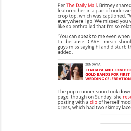
Per
The Daily Mail
, Britney share
featured her in a pair of underw
crop top, which was captioned, 
everywhere I go 'We missed you 
like so enthralled that I'm so relat
"You can speak to me even when 
to...because I CARE. I mean..shoul
guys miss saying hi and disturb t
added.
ZENDAYA
ZENDAYA AND TOM HO
GOLD BANDS FOR FIRST 
WEDDING CELEBRATION
The pop crooner soon took down
page, though on Sunday, she
re
posting with a
clip
of herself mode
dress, which had two skimpy lace 