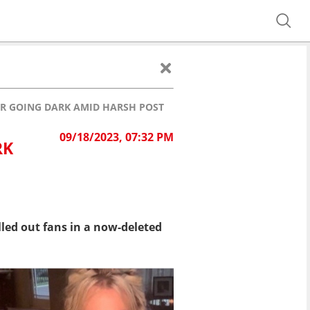
ER GOING DARK AMID HARSH POST
09/18/2023, 07:32 PM
RK
led out fans in a now-deleted