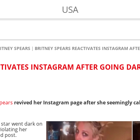
USA
ITNEY SPEARS
BRITNEY SPEARS REACTIVATES INSTAGRAM AFT
CTIVATES INSTAGRAM AFTER GOING DA
Spears
revived her Instagram page after she seemingly cal
 star went dark on
violating her
d post.