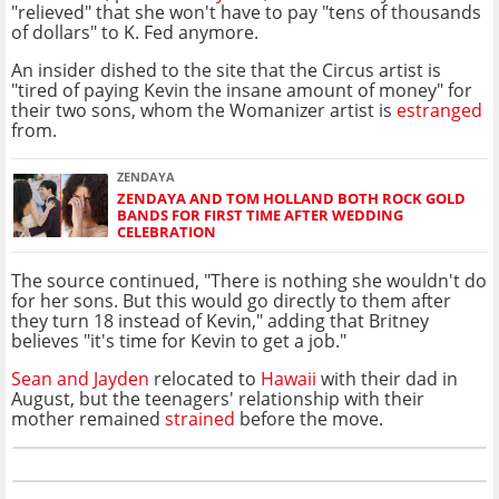
"relieved" that she won't have to pay "tens of thousands
of dollars" to K. Fed anymore.
An insider dished to the site that the Circus artist is
"tired of paying Kevin the insane amount of money" for
their two sons, whom the Womanizer artist is
estranged
from.
ZENDAYA
ZENDAYA AND TOM HOLLAND BOTH ROCK GOLD
BANDS FOR FIRST TIME AFTER WEDDING
CELEBRATION
The source continued, "There is nothing she wouldn't do
for her sons. But this would go directly to them after
they turn 18 instead of Kevin," adding that Britney
believes "it's time for Kevin to get a job."
Sean and Jayden
relocated to
Hawaii
with their dad in
August, but the teenagers' relationship with their
mother remained
strained
before the move.