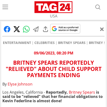
USA
ENTERTAINMENT
CELEBRITIES
BRITNEY SPEARS
BRITNEY S
09/06/2023, 08:20 PM
BRITNEY SPEARS REPORTEDLY
"RELIEVED" ABOUT CHILD SUPPORT
PAYMENTS ENDING
By
Elyse Johnson
Los Angeles, California -
Reportedly,
Britney Spears
is
said to be "relieved" that her financial obligations to
Kevin Federline is almost done!