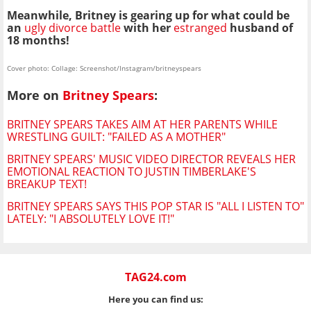
Meanwhile, Britney is gearing up for what could be
an
ugly divorce battle
with her
estranged
husband of
18 months!
Cover photo: Collage: Screenshot/Instagram/britneyspears
More on
Britney Spears
:
BRITNEY SPEARS TAKES AIM AT HER PARENTS WHILE
WRESTLING GUILT: "FAILED AS A MOTHER"
BRITNEY SPEARS' MUSIC VIDEO DIRECTOR REVEALS HER
EMOTIONAL REACTION TO JUSTIN TIMBERLAKE'S
BREAKUP TEXT!
BRITNEY SPEARS SAYS THIS POP STAR IS "ALL I LISTEN TO"
LATELY: "I ABSOLUTELY LOVE IT!"
TAG24.com
Here you can find us: