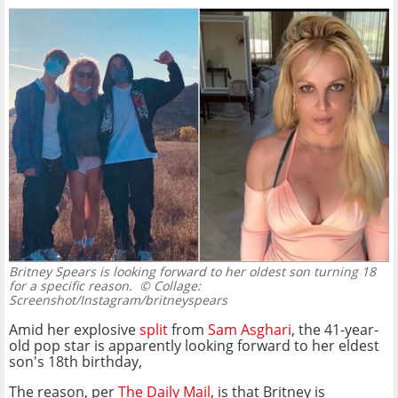
Britney Spears is looking forward to her oldest son turning 18
for a specific reason.
© Collage:
Screenshot/Instagram/britneyspears
Amid her explosive
split
from
Sam Asghari
, the 41-year-
old pop star is apparently looking forward to her eldest
son's 18th birthday,
The reason, per
The Daily Mail
, is that Britney is