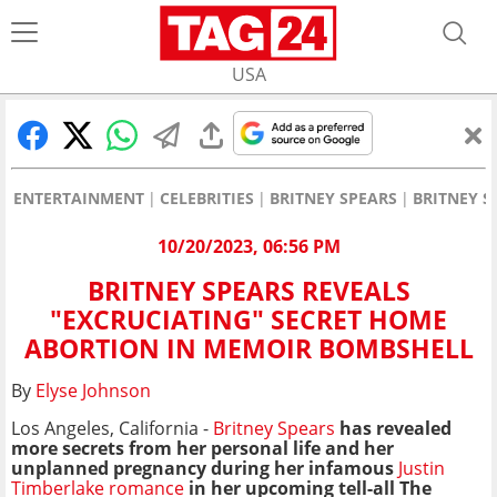
USA
ENTERTAINMENT
CELEBRITIES
BRITNEY SPEARS
BRITNEY S
10/20/2023, 06:56 PM
BRITNEY SPEARS REVEALS
"EXCRUCIATING" SECRET HOME
ABORTION IN MEMOIR BOMBSHELL
By
Elyse Johnson
Los Angeles, California -
Britney Spears
has
revealed
more secrets from her personal life and her
unplanned pregnancy during her infamous
Justin
Timberlake romance
in her upcoming tell-all The