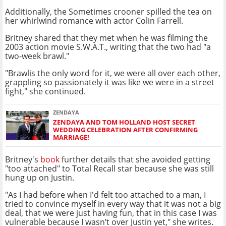
Additionally, the Sometimes crooner spilled the tea on
her whirlwind romance with actor Colin Farrell.
Britney shared that they met when he was filming the
2003 action movie S.W.A.T., writing that the two had "a
two-week brawl."
"Brawlis the only word for it, we were all over each other,
grappling so passionately it was like we were in a street
fight," she continued.
ZENDAYA
ZENDAYA AND TOM HOLLAND HOST SECRET
WEDDING CELEBRATION AFTER CONFIRMING
MARRIAGE!
Britney's
book
further details that she avoided getting
"too attached" to Total Recall star because she was still
hung up on Justin.
"As I had before when I'd felt too attached to a man, I
tried to convince myself in every way that it was not a big
deal, that we were just having fun, that in this case I was
vulnerable because I wasn’t over Justin yet," she writes.