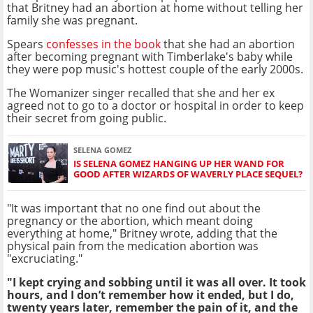
that Britney had an abortion at home without telling her
family she was pregnant.
Spears
confesses in the book
that she had an abortion
after becoming pregnant with Timberlake's baby while
they were pop music's hottest couple of the early 2000s.
The Womanizer singer recalled that she and her ex
agreed not to go to a doctor or hospital in order to keep
their secret from going public.
SELENA GOMEZ
IS SELENA GOMEZ HANGING UP HER WAND FOR
GOOD AFTER WIZARDS OF WAVERLY PLACE SEQUEL?
"It was important that no one find out about the
pregnancy or the abortion, which meant doing
everything at home," Britney wrote, adding that the
physical pain from the medication abortion was
"excruciating."
"I kept crying and sobbing until it was all over. It took
hours, and I don’t remember how it ended, but I do,
twenty years later, remember the pain of it, and the