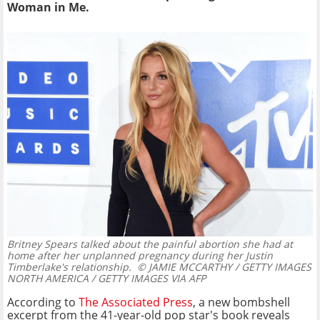
Woman in Me.
Britney Spears talked about the painful abortion she had at
home after her unplanned pregnancy during her Justin
Timberlake's relationship.
© JAMIE MCCARTHY / GETTY IMAGES
NORTH AMERICA / GETTY IMAGES VIA AFP
According to
The Associated Press
, a new bombshell
excerpt from the 41-year-old pop star's book reveals