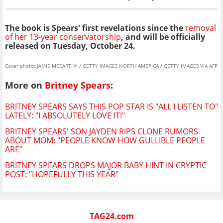
The book is
Spears' first revelations since the
removal
of her 13-year conservatorship
, and will be officially
released on Tuesday, October 24.
Cover photo: JAMIE MCCARTHY / GETTY IMAGES NORTH AMERICA / GETTY IMAGES VIA AFP
More on
Britney Spears
:
BRITNEY SPEARS SAYS THIS POP STAR IS "ALL I LISTEN TO"
LATELY: "I ABSOLUTELY LOVE IT!"
BRITNEY SPEARS' SON JAYDEN RIPS CLONE RUMORS
ABOUT MOM: "PEOPLE KNOW HOW GULLIBLE PEOPLE
ARE"
BRITNEY SPEARS DROPS MAJOR BABY HINT IN CRYPTIC
POST: "HOPEFULLY THIS YEAR"
TAG24.com