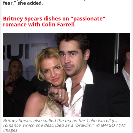
fear," she added.
Britney Spears dishes on "passionate"
romance with Colin Farrell
Britney Spears also spilled the tea on her Colin Farrell (r.)
romance, which she described as a "brawlis."
© IMAGO / YAY
Images