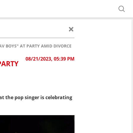
AV BOYS" AT PARTY AMID DIVORCE
08/21/2023, 05:39 PM
PARTY
t the pop singer is celebrating