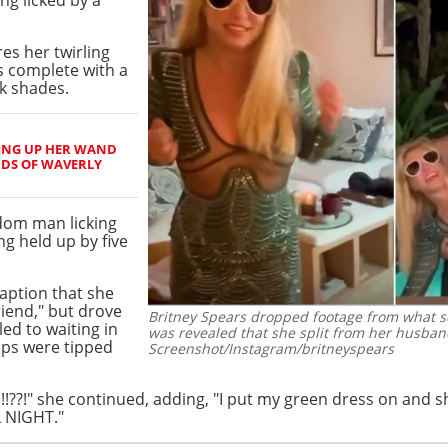
res her twirling
s complete with a
ck shades.
ING UP HER WAND
RDS OF WAVERLY
dom man licking
ng held up by five
caption that she
friend," but drove
Britney Spears dropped footage from what see
ed to waiting in
was revealed that she split from her husba
aps were tipped
Screenshot/Instagram/britneyspears
!??!" she continued, adding, "I put my green dress on and sho
 NIGHT."