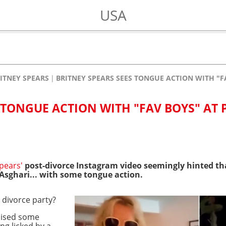
USA
ITNEY SPEARS
BRITNEY SPEARS SEES TONGUE ACTION WITH "F
 TONGUE ACTION WITH "FAV BOYS" AT 
pears'
post-divorce Instagram video seemingly hinted tha
sghari... with some tongue action.
 divorce party?
ised some
ng licked by a