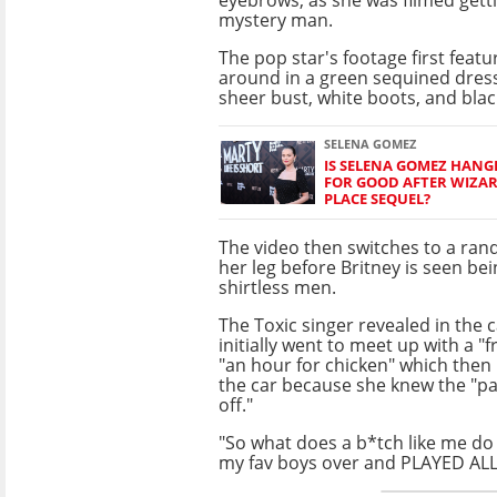
mystery man.
The pop star's footage first featu
around in a green sequined dres
sheer bust, white boots, and bla
SELENA GOMEZ
IS SELENA GOMEZ HANG
FOR GOOD AFTER WIZA
PLACE SEQUEL?
The video then switches to a ran
her leg before Britney is seen bei
shirtless men.
The Toxic singer revealed in the 
initially went to meet up with a "
"an hour for chicken" which then l
the car because she knew the "p
off."
"So what does a b*tch like me do !
my fav boys over and PLAYED ALL