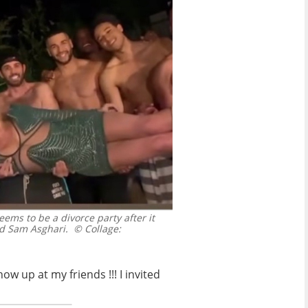
ms to be a divorce party after it
nd Sam Asghari.
© Collage:
w up at my friends !!! I invited