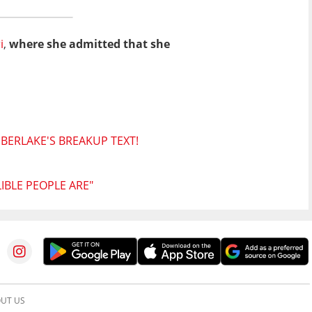
i
,
where she admitted that she
MBERLAKE'S BREAKUP TEXT!
BLE PEOPLE ARE"
UT US