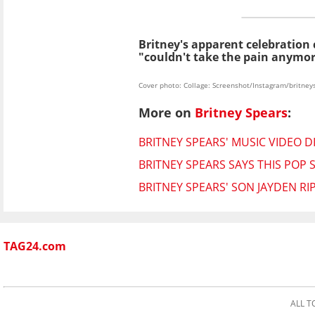
Britney's apparent celebration
"couldn't take the pain anymor
Cover photo: Collage: Screenshot/Instagram/britney
More on
Britney Spears
:
BRITNEY SPEARS' MUSIC VIDEO D
BRITNEY SPEARS SAYS THIS POP STA
BRITNEY SPEARS' SON JAYDEN R
TAG24.com
ALL T