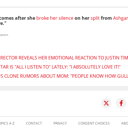
 comes after she
broke her silence
on her
split
from
Ashgar
e."
spears
IRECTOR REVEALS HER EMOTIONAL REACTION TO JUSTIN TI
R IS "ALL I LISTEN TO" LATELY: "I ABSOLUTELY LOVE IT!"
IPS CLONE RUMORS ABOUT MOM: "PEOPLE KNOW HOW GULLI
OPICS A-Z
CONTACT
PRIVACY
CONSENT CHOICES
ABO