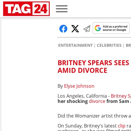
ENTERTAINMENT
CELEBRITIES
BR
BRITNEY SPEARS SEES
AMID DIVORCE
By
Elyse Johnson
Los Angeles, California -
Britney S
her shocking
divorce
from Sam A
Did the Womanizer artist throw a
On Sunday, Britney's latest
clip
ra
eyebrows, as she was filmed getti