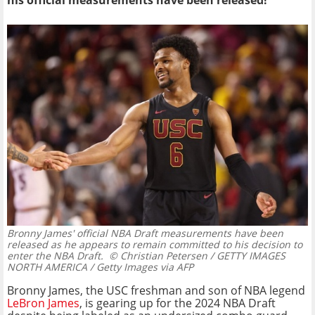
his official measurements have been released!
Bronny James' official NBA Draft measurements have been
released as he appears to remain committed to his decision to
enter the NBA Draft.
© Christian Petersen / GETTY IMAGES
NORTH AMERICA / Getty Images via AFP
Bronny James, the USC freshman and son of NBA legend
LeBron James
, is gearing up for the 2024 NBA Draft