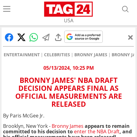
USA
ENTERTAINMENT
CELEBRITIES
BRONNY JAMES
BRONNY JAM
05/13/2024, 10:25 PM
BRONNY JAMES' NBA DRAFT
DECISION APPEARS FINAL AS
OFFICIAL MEASUREMENTS ARE
RELEASED
By Paris McGee Jr.
Brooklyn, New York -
Bronny James
appears to remain
committed to his decision to
enter the NBA Draft
, and