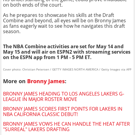
on both ends of the court.
As he prepares to showcase his skills at the Draft
Combine and beyond, all eyes will be on Bronny James
as fans eagerly wait to see how he navigates this draft
season.
The NBA Combine activities are set for May 14 and
May 15 and will air on ESPN2 with streaming services
on the ESPN app from 1 PM - 5 PM ET.
Cover photo: Christian Petersen / GETTY IMAGES NORTH AMERICA / Getty Images via AFP
More on
Bronny James
:
BRONNY JAMES HEADING TO LOS ANGELES LAKERS G-
LEAGUE IN MAJOR ROSTER MOVE
BRONNY JAMES SCORES FIRST POINTS FOR LAKERS IN
NBA CALIFORNIA CLASSIC DEBUT!
BRONNY JAMES VOWS HE CAN HANDLE THE HEAT AFTER
"SURREAL" LAKERS DRAFTING