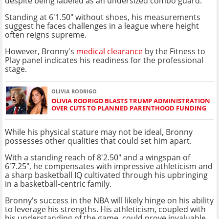
despite being labeled as an undersized combo guard.
Standing at 6'1.50" without shoes, his measurements
suggest he faces challenges in a league where height
often reigns supreme.
However, Bronny's
medical clearance
by the Fitness to
Play panel indicates his readiness for the professional
stage.
OLIVIA RODRIGO
OLIVIA RODRIGO BLASTS TRUMP ADMINISTRATION
OVER CUTS TO PLANNED PARENTHOOD FUNDING
While his physical stature may not be ideal, Bronny
possesses other qualities that could set him apart.
With a standing reach of 8'2.50" and a wingspan of
6'7.25", he compensates with impressive athleticism and
a sharp basketball IQ cultivated through his upbringing
in a basketball-centric family.
Bronny's success in the NBA will likely hinge on his ability
to leverage his strengths. His athleticism, coupled with
his understanding of the game, could prove invaluable