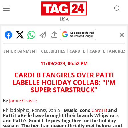
USA
ENTERTAINMENT
CELEBRITIES
CARDI B
CARDI B FANGIRLS
11/09/2023, 06:52 PM
CARDI B FANGIRLS OVER PATTI
LABELLE HOLIDAY COLLAB: "I'M
SUPER STARSTRUCK"
By
Jamie Grasse
Philadelphia, Pennsylvania -
Music icons
Cardi B
and
Patti LaBelle have brought their brands Whipshots
and Patti's Good Life pies together for the holiday
season. The two had never officially met before, and