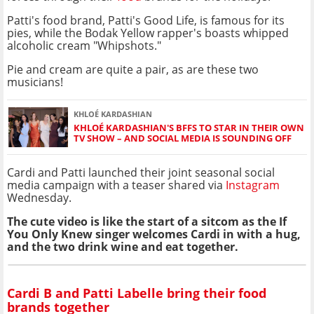
Patti's food brand, Patti's Good Life, is famous for its
pies, while the Bodak Yellow rapper's boasts whipped
alcoholic cream "Whipshots."
Pie and cream are quite a pair, as are these two
musicians!
KHLOÉ KARDASHIAN
KHLOÉ KARDASHIAN'S BFFS TO STAR IN THEIR OWN
TV SHOW – AND SOCIAL MEDIA IS SOUNDING OFF
Cardi and Patti launched their joint seasonal social
media campaign with a teaser shared via
Instagram
Wednesday.
The cute video is like the start of a sitcom as the If
You Only Knew singer welcomes Cardi in with a hug,
and the two drink wine and eat together.
Cardi B and Patti Labelle bring their food
brands together