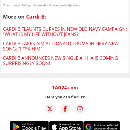
Cover photo: Collage: Screenshot/Instagram/whip_shots
More on
Cardi B
:
CARDI B FLAUNTS CURVES IN NEW OLD NAVY CAMPAIGN:
"WHAT IS MY LIFE WITHOUT JEANS?"
CARDI B TAKES AIM AT DONALD TRUMP IN FIERY NEW
SONG: "F**K HIM"
CARDI B ANNOUNCES NEW SINGLE AH HA IS COMING
SURPRISINGLY SOON!
TAG24.com
Here you can find us: