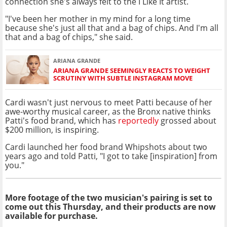
connection she's always felt to the I Like It artist.
"I've been her mother in my mind for a long time
because she's just all that and a bag of chips. And I'm all
that and a bag of chips," she said.
ARIANA GRANDE
ARIANA GRANDE SEEMINGLY REACTS TO WEIGHT
SCRUTINY WITH SUBTLE INSTAGRAM MOVE
Cardi wasn't just nervous to meet Patti because of her
awe-worthy musical career, as the Bronx native thinks
Patti's food brand, which has
reportedly
grossed about
$200 million, is inspiring.
Cardi launched her food brand Whipshots about two
years ago and told Patti, "I got to take [inspiration] from
you."
More footage of the two musician's pairing is set to
come out this Thursday, and their products are now
available for purchase.