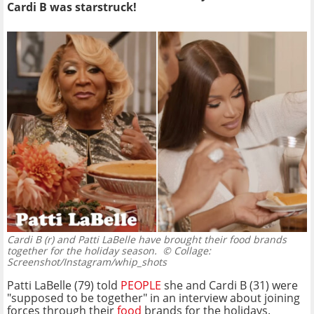
Cardi B was starstruck!
Cardi B (r) and Patti LaBelle have brought their food brands
together for the holiday season.
© Collage:
Screenshot/Instagram/whip_shots
Patti LaBelle (79) told
PEOPLE
she and Cardi B (31) were
"supposed to be together" in an interview about joining
forces through their
food
brands for the holidays.