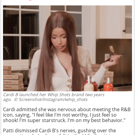
Cardi B launched her Whip Shots brand two years
ago.
© Screenshot/Instagram/whip_shots
Cardi admitted she was nervous about meeting the R&B
icon, saying, "I feel like I'm not worthy, I just feel so
shook! I'm super starstruck. I'm on my best behavior."
Patti dismissed Cardi B's nerves, gushing over the