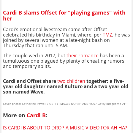
Cardi B slams Offset for "playing games" with
her
Cardi's emotional livestream came after Offset
celebrated his birthday in Miami, where, per
TMZ
, he was
joined by several women at a late-night bash on
Thursday that ran until 5 AM.
The couple wed in 2017, but
their romance
has been a
tumultuous one plagued by plenty of cheating rumors
and temporary splits.
Cardi and Offset share
two children
together: a five-
year-old daughter named Kulture and a two-year-old
son named Wave.
Cover photo: Catherine Powell / GETTY IMAGES NORTH AMERICA / Getty Images via AFP
More on
Cardi B
:
IS CARDI B ABOUT TO DROP A MUSIC VIDEO FOR AH HA?