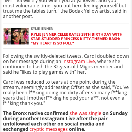
"M-f**ka will try you when you at ya lowest and your
most vulnerable time.. you out here feeling yourself but
trust me the tables turn," the Bodak Yellow artist said in
another post.
KYLIE JENNER
KYLIE JENNER CELEBRATES 29TH BIRTHDAY WITH
STAR-STUDDED PRINCESS KITTY-THEMED BASH:
"MY HEART IS SO FULL"
Following the swiftly-deleted tweets, Cardi doubled down
on her message during an
Instagram Live
, where she
continued to bash the 32-year-old Migos member and
said he "likes to play games with" her.
Cardi was reduced to tears at one point during the
stream, seemingly addressing Offset as she said, "You've
really been f**king doing me dirty after so many f**king
years that I motherf**king helped your a**, not even a
f**king thank you."
The Bronx native confirmed
she was single
on Sunday
during another Instagram Live after the pair
unfollowed each other on social media and
exchanged
cryptic messages
online.