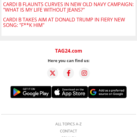
CARDI B FLAUNTS CURVES IN NEW OLD NAVY CAMPAIGN:
"WHAT IS MY LIFE WITHOUT JEANS?"
CARDI B TAKES AIM AT DONALD TRUMP IN FIERY NEW
SONG: "F**K HIM"
TAG24.com
Here you can find us:
ALL TOPICS A-Z
CONTACT