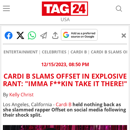
USA
ENTERTAINMENT
CELEBRITIES
CARDI B
CARDI B SLAMS OFF
12/15/2023, 08:50 PM
CARDI B SLAMS OFFSET IN EXPLOSIVE
RANT: "IMMA F**KIN TAKE IT THERE!"
By
Kelly Christ
Los Angeles, California -
Cardi B
held nothing back as
she slammed rapper Offset on social media following
their shock split.