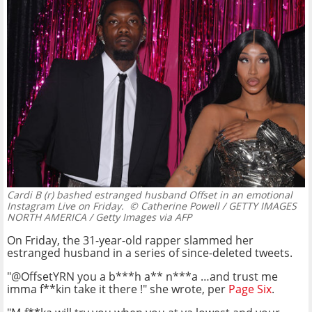
Cardi B (r) bashed estranged husband Offset in an emotional
Instagram Live on Friday.
© Catherine Powell / GETTY IMAGES
NORTH AMERICA / Getty Images via AFP
On Friday, the 31-year-old rapper slammed her
estranged husband in a series of since-deleted tweets.
"@OffsetYRN you a b***h a** n***a …and trust me
imma f**kin take it there !" she wrote, per
Page Six
.