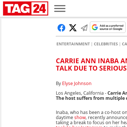
ENTERTAINMENT
CELEBRITIES
CA
CARRIE ANN INABA A
TALK DUE TO SERIOUS
By
Elyse Johnson
Los Angeles, California -
Carrie A
The host suffers from multiple 
Inaba, who has been a co-host o
daytime
show
, recently announce
taking a break to focus on her he