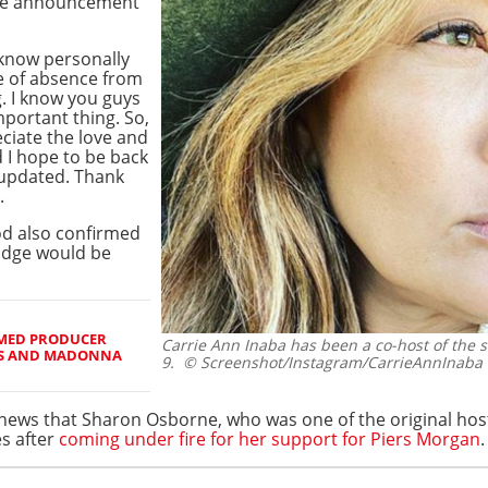
he announcement
 know personally
ve of absence from
. I know you guys
mportant thing. So,
eciate the love and
 I hope to be back
 updated. Thank
.
od also confirmed
judge would be
IMED PRODUCER
Carrie Ann Inaba has been a co-host of the s
RS AND MADONNA
9.
© Screenshot/Instagram/CarrieAnnInaba
t news that Sharon Osborne, who was one of the original ho
es after
coming under fire for her support for Piers Morgan
.