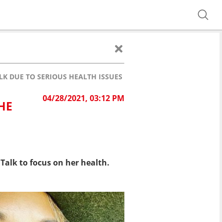
K DUE TO SERIOUS HEALTH ISSUES
04/28/2021, 03:12 PM
HE
Talk to focus on her health.