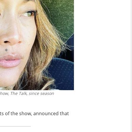
how, The Talk, since season
sts of the show, announced that