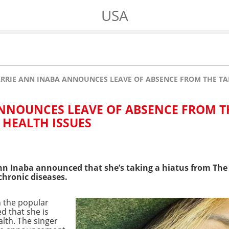
USA
RRIE ANN INABA ANNOUNCES LEAVE OF ABSENCE FROM THE TAL
NNOUNCES LEAVE OF ABSENCE FROM T
 HEALTH ISSUES
nn Inaba announced that she’s taking a hiatus from The 
chronic diseases.
n the popular
d that she is
alth. The singer