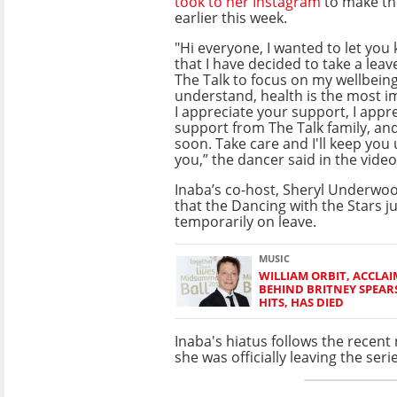
took to her Instagram
to make t
earlier this week.
"Hi everyone, I wanted to let you
that I have decided to take a lea
The Talk to focus on my wellbeing
understand, health is the most i
I appreciate your support, I appr
support from The Talk family, and
soon. Take care and I'll keep you
you,” the dancer said in the video
Inaba’s co-host, Sheryl Underwo
that the Dancing with the Stars 
temporarily on leave.
MUSIC
WILLIAM ORBIT, ACCLA
BEHIND BRITNEY SPEA
HITS, HAS DIED
Inaba's hiatus follows the recen
she was officially leaving the seri