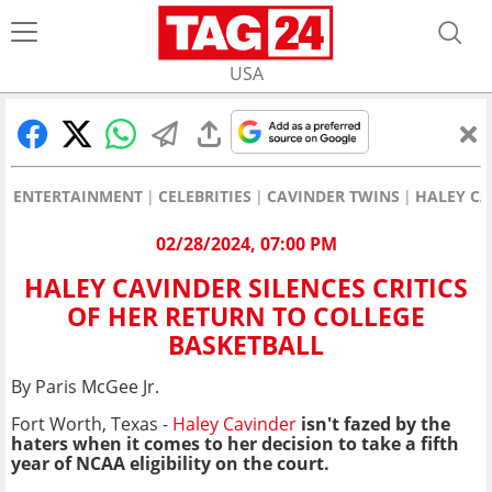
USA
ENTERTAINMENT
CELEBRITIES
CAVINDER TWINS
HALEY CA
02/28/2024, 07:00 PM
HALEY CAVINDER SILENCES CRITICS
OF HER RETURN TO COLLEGE
BASKETBALL
By Paris McGee Jr.
Fort Worth, Texas -
Haley Cavinder
isn't fazed by the
haters when it comes to her decision to take a fifth
year of NCAA eligibility on the court.