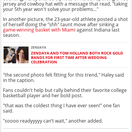
jersey and cowboy hat with a message that read, "taking
your 5th year won't solve your problems..."
In another picture, the 23-year-old athlete posted a shot
of herself doing the "shh" taunt move after sinking a
game-winning basket with Miami
against Indiana last
season.
ZENDAYA
ZENDAYA AND TOM HOLLAND BOTH ROCK GOLD
BANDS FOR FIRST TIME AFTER WEDDING
CELEBRATION
"the second photo felt fitting for this trend," Haley said
in the caption.
Fans couldn't help but rally behind their favorite college
basketball player and her bold post.
"that was the coldest thing I have ever seen!" one fan
said.
"soooo readyyyyy can’t wait," another added.