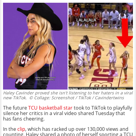
Haley Cavinder proved she isn't listening to her haters in a viral
new TikTok.
© Collage: Screenshot / TikTok / Cavindertwins
The future
TCU basketball star
took to TikTok to playfully
silence her critics in a viral video shared Tuesday that
has fans cheering.
In the
clip
, which has racked up over 130,000 views and
counting, Haley shared a photo of herself sporting a TCU