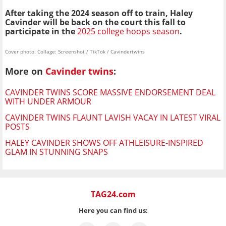
After taking the 2024 season off to train, Haley
Cavinder will be back on the court this fall to
participate in the
2025 college hoops season
.
Cover photo: Collage: Screenshot / TikTok / Cavindertwins
More on
Cavinder twins
:
CAVINDER TWINS SCORE MASSIVE ENDORSEMENT DEAL
WITH UNDER ARMOUR
CAVINDER TWINS FLAUNT LAVISH VACAY IN LATEST VIRAL
POSTS
HALEY CAVINDER SHOWS OFF ATHLEISURE-INSPIRED
GLAM IN STUNNING SNAPS
TAG24.com
Here you can find us: