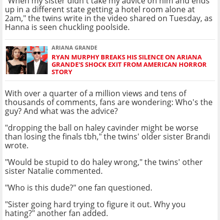
"When my sister didn't take my advice on him and ends
up in a different state getting a hotel room alone at
2am," the twins write in the video shared on Tuesday, as
Hanna is seen chuckling poolside.
ARIANA GRANDE
RYAN MURPHY BREAKS HIS SILENCE ON ARIANA
GRANDE'S SHOCK EXIT FROM AMERICAN HORROR
STORY
With over a quarter of a million views and tens of
thousands of comments, fans are wondering: Who's the
guy? And what was the advice?
"dropping the ball on haley cavinder might be worse
than losing the finals tbh," the twins' older sister Brandi
wrote.
"Would be stupid to do haley wrong," the twins' other
sister Natalie commented.
"Who is this dude?" one fan questioned.
"Sister going hard trying to figure it out. Why you
hating?" another fan added.