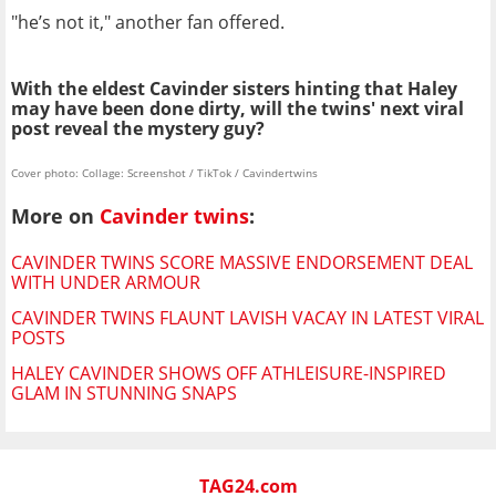
"he’s not it," another fan offered.
With the eldest Cavinder sisters hinting that Haley
may have been done dirty, will the twins' next viral
post reveal the mystery guy?
Cover photo: Collage: Screenshot / TikTok / Cavindertwins
More on
Cavinder twins
:
CAVINDER TWINS SCORE MASSIVE ENDORSEMENT DEAL
WITH UNDER ARMOUR
CAVINDER TWINS FLAUNT LAVISH VACAY IN LATEST VIRAL
POSTS
HALEY CAVINDER SHOWS OFF ATHLEISURE-INSPIRED
GLAM IN STUNNING SNAPS
TAG24.com