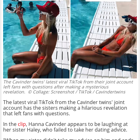
The Cavinder twins' latest viral TikTok from their joint account
left fans with questions after making a mysterious
revelation.
© Collage: Screenshot / TikTok / Cavindertwins
The latest viral TikTok from the Cavinder twins' joint
account has the sisters making a hilarious revelation
that left fans with questions.
In the
clip
, Hanna Cavinder appears to be laughing at
her sister Haley, who failed to take her dating advice.