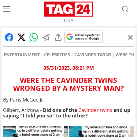
USA
ENTERTAINMENT
CELEBRITIES
CAVINDER TWINS
WERE THE
05/31/2023, 06:21 PM
WERE THE CAVINDER TWINS
WRONGED BY A MYSTERY MAN?
By Paris McGee Jr.
Gilbert, Arizona -
Did one of the
Cavinder twins
end up
saying "I told you so" to the other?