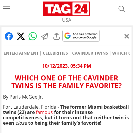
USA
ENTERTAINMENT
CELEBRITIES
CAVINDER TWINS
WHICH ON
10/12/2023, 05:34 PM
WHICH ONE OF THE CAVINDER
TWINS IS THE FAMILY FAVORITE?
By Paris McGee Jr.
Fort Lauderdale, Florida -
The former Miami basketball
twins (22) are
famous
for their intense
competitiveness, but it turns out that neither twin is
even
close
to being their family's favorite!