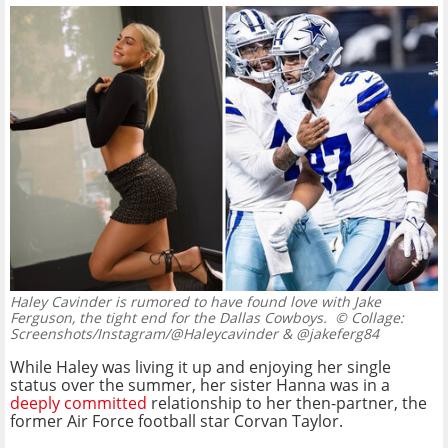
Haley Cavinder is rumored to have found love with Jake
Ferguson, the tight end for the Dallas Cowboys.
© Collage:
Screenshots/Instagram/@Haleycavinder & @jakeferg84
While Haley was living it up and enjoying her single
status over the summer, her sister Hanna was in a
deeply committed
relationship to her then-partner, the
former Air Force football star Corvan Taylor.