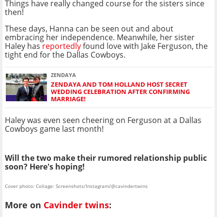
Things have really changed course for the sisters since
then!
These days, Hanna can be seen out and about
embracing her independence. Meanwhile, her sister
Haley has
reportedly
found love with Jake Ferguson, the
tight end for the Dallas Cowboys.
ZENDAYA
ZENDAYA AND TOM HOLLAND HOST SECRET
WEDDING CELEBRATION AFTER CONFIRMING
MARRIAGE!
Haley was even seen cheering on Ferguson at a Dallas
Cowboys game last month!
Will the two make their rumored relationship public
soon? Here's hoping!
Cover photo: Collage: Screenshots/Instagram/@cavindertwins
More on
Cavinder twins
: