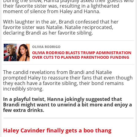
During the show, Hanna playfully asked their guests who
their favorite sister was, resulting in a lighthearted
moment of silence from Haley and Hanna.
With laughter in the air, Brandi confessed that her
favorite sister was Natalie. Natalie reciprocated,
declaring Brandi as her favorite sibling.
OLIVIA RODRIGO
OLIVIA RODRIGO BLASTS TRUMP ADMINISTRATION
OVER CUTS TO PLANNED PARENTHOOD FUNDING
The candid revelations from Brandi and Natalie
prompted Haley to reassure their fans that even though
they each have a favorite sibling, their bond remains
incredibly strong.
In a playful twist, Hanna jokingly suggested that
Brandi might want to unwind a bit more and enjoy a
few extra drinks.
Haley Cavinder finally gets a boo thang