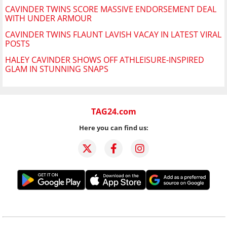
CAVINDER TWINS SCORE MASSIVE ENDORSEMENT DEAL
WITH UNDER ARMOUR
CAVINDER TWINS FLAUNT LAVISH VACAY IN LATEST VIRAL
POSTS
HALEY CAVINDER SHOWS OFF ATHLEISURE-INSPIRED
GLAM IN STUNNING SNAPS
TAG24.com
Here you can find us: