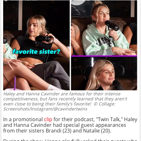
Haley and Hanna Cavinder are famous for their intense
competitiveness, but fans recently learned that they aren't
even close to being their family's favorite!
© Collage:
Screenshots/Instagram/@cavindertwins
In a promotional
clip
for their podcast, "Twin Talk," Haley
and Hanna Cavinder had special guest appearances
from their sisters Brandi (23) and Natalie (20).