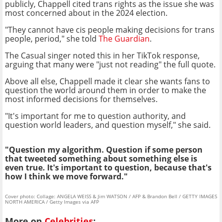
publicly, Chappell cited trans rights as the issue she was
most concerned about in the 2024 election.
"They cannot have cis people making decisions for trans
people, period," she told
The Guardian
.
The Casual singer noted this in her TikTok response,
arguing that many were "just not reading" the full quote.
Above all else, Chappell made it clear she wants fans to
question the world around them in order to make the
most informed decisions for themselves.
"It's important for me to question authority, and
question world leaders, and question myself," she said.
"Question my algorithm. Question if some person
that tweeted something about something else is
even true. It's important to question, because that's
how I think we move forward."
Cover photo: Collage: ANGELA WEISS & Jim WATSON / AFP & Brandon Bell / GETTY IMAGES
NORTH AMERICA / Getty Images via AFP
More on
Celebrities
: