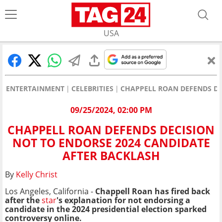
USA
ENTERTAINMENT
CELEBRITIES
CHAPPELL ROAN DEFENDS DE
09/25/2024, 02:00 PM
CHAPPELL ROAN DEFENDS DECISION
NOT TO ENDORSE 2024 CANDIDATE
AFTER BACKLASH
By
Kelly Christ
Los Angeles, California -
Chappell Roan has fired back
after the
star
's explanation for not endorsing a
candidate in the 2024 presidential election sparked
controversy online.