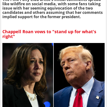
like wildfire on social media, with some fans taking
issue with her seeming equivocation of the two
candidates and others assuming that her comments
implied support for the former president.
Chappell Roan vows to "stand up for what's
right"