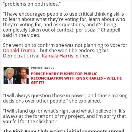
"problems on both sides."
"I have encouraged people to use critical thinking skills
to learn about what they're voting for, learn about who
they're voting for, and ask questions, and it's being
completely taken out of context, per usual," Chappell
said in the video.
She went on to confirm she was not planning to vote for
Donald Trump
– but she won't be endorsing his
Democratic rival,
Kamala Harris
, either.
PRINCE HARRY
PRINCE HARRY PUSHES FOR PUBLIC
RECONCILIATION WITH KING CHARLES – WILL HE
GET IT?
"I will always question those in power, and those making
decisions over other people." she explained.
"I will stand up for what's right and what I believe in. It's
always at the forefront of my project, and I'm sorry that
you fell for the clickbait."
The Pink Pony Club artist's initial comments spread