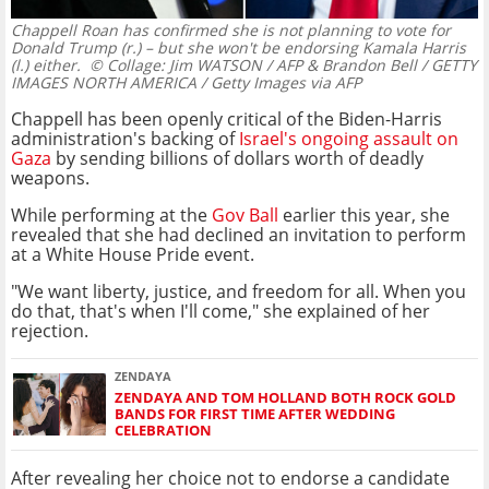
Chappell Roan has confirmed she is not planning to vote for
Donald Trump (r.) – but she won't be endorsing Kamala Harris
(l.) either.
© Collage: Jim WATSON / AFP & Brandon Bell / GETTY
IMAGES NORTH AMERICA / Getty Images via AFP
Chappell has been openly critical of the Biden-Harris
administration's backing of
Israel's ongoing assault on
Gaza
by sending billions of dollars worth of deadly
weapons.
While performing at the
Gov Ball
earlier this year, she
revealed that she had declined an invitation to perform
at a White House Pride event.
"We want liberty, justice, and freedom for all. When you
do that, that's when I'll come," she explained of her
rejection.
ZENDAYA
ZENDAYA AND TOM HOLLAND BOTH ROCK GOLD
BANDS FOR FIRST TIME AFTER WEDDING
CELEBRATION
After revealing her choice not to endorse a candidate