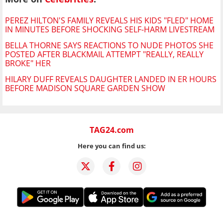
PEREZ HILTON'S FAMILY REVEALS HIS KIDS "FLED" HOME
IN MINUTES BEFORE SHOCKING SELF-HARM LIVESTREAM
BELLA THORNE SAYS REACTIONS TO NUDE PHOTOS SHE
POSTED AFTER BLACKMAIL ATTEMPT "REALLY, REALLY
BROKE" HER
HILARY DUFF REVEALS DAUGHTER LANDED IN ER HOURS
BEFORE MADISON SQUARE GARDEN SHOW
TAG24.com
Here you can find us: