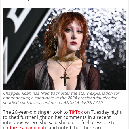
Chappell Roan has fired back after the star's explanation for
not endorsing a candidate in the 2024 presidential election
sparked controversy online.
© ANGELA WEISS / AFP
The 26-year-old singer took to
TikTok
on Tuesday night
to shed further light on her comments in a recent
interview, where she said she didn't feel pressure to
endorse a candidate
and noted that there are