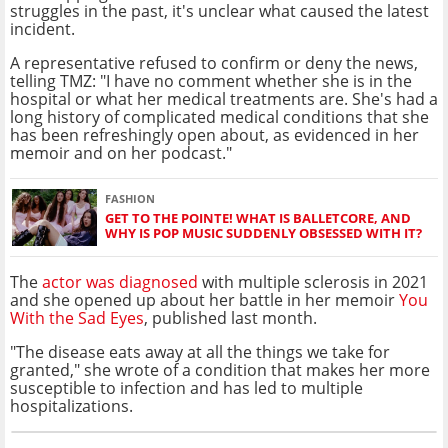
struggles in the past, it's unclear what caused the latest
incident.
A representative refused to confirm or deny the news,
telling TMZ: "I have no comment whether she is in the
hospital or what her medical treatments are. She's had a
long history of complicated medical conditions that she
has been refreshingly open about, as evidenced in her
memoir and on her podcast."
FASHION
GET TO THE POINTE! WHAT IS BALLETCORE, AND
WHY IS POP MUSIC SUDDENLY OBSESSED WITH IT?
The
actor was diagnosed
with multiple sclerosis in 2021
and she opened up about her battle in her memoir
You
With the Sad Eyes
, published last month.
"The disease eats away at all the things we take for
granted," she wrote of a condition that makes her more
susceptible to infection and has led to multiple
hospitalizations.