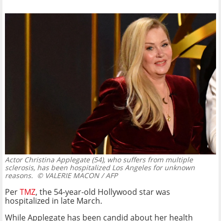
Actor Christina Applegate (54), who suffers from multiple
sclerosis, has been hospitalized Los Angeles for unknown
reasons.
© VALERIE MACON / AFP
Per
TMZ
, the 54-year-old Hollywood star was
hospitalized in late March.
While Applegate has been candid about her health