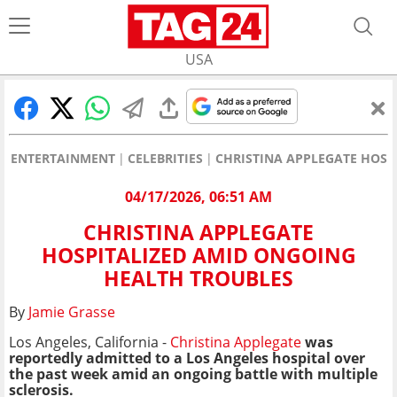
USA
ENTERTAINMENT
CELEBRITIES
CHRISTINA APPLEGATE HOSP
04/17/2026, 06:51 AM
CHRISTINA APPLEGATE
HOSPITALIZED AMID ONGOING
HEALTH TROUBLES
By
Jamie Grasse
Los Angeles, California -
Christina Applegate
was
reportedly admitted to a Los Angeles hospital over
the past week amid an ongoing battle with multiple
sclerosis.