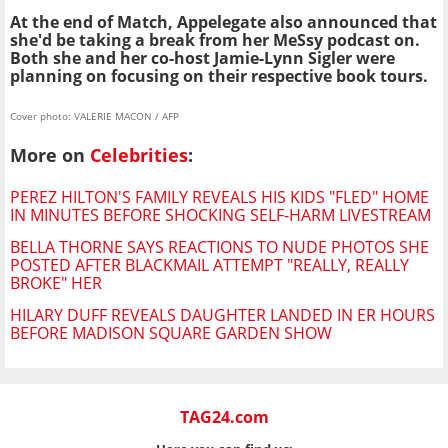
At the end of Match, Appelegate also announced that
she'd be taking a break from her MeSsy podcast on.
Both she and her co-host Jamie-Lynn Sigler were
planning on focusing on their respective book tours.
Cover photo: VALERIE MACON / AFP
More on
Celebrities
:
PEREZ HILTON'S FAMILY REVEALS HIS KIDS "FLED" HOME
IN MINUTES BEFORE SHOCKING SELF-HARM LIVESTREAM
BELLA THORNE SAYS REACTIONS TO NUDE PHOTOS SHE
POSTED AFTER BLACKMAIL ATTEMPT "REALLY, REALLY
BROKE" HER
HILARY DUFF REVEALS DAUGHTER LANDED IN ER HOURS
BEFORE MADISON SQUARE GARDEN SHOW
TAG24.com