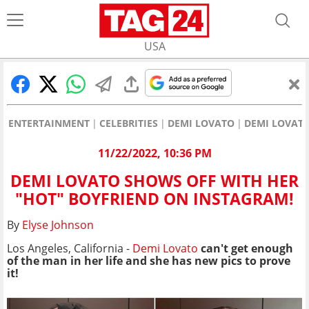
USA
ENTERTAINMENT
CELEBRITIES
DEMI LOVATO
DEMI LOVATO
11/22/2022, 10:36 PM
DEMI LOVATO SHOWS OFF WITH HER
"HOT" BOYFRIEND ON INSTAGRAM!
By
Elyse Johnson
Los Angeles, California -
Demi Lovato
can't get enough
of the man in her life and she has new pics to prove
it!