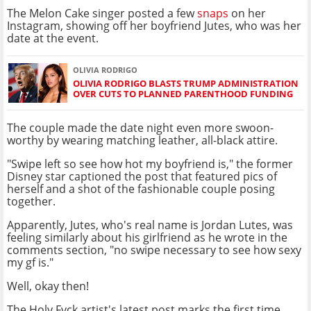
The Melon Cake singer posted a few
snaps
on her
Instagram, showing off her boyfriend Jutes, who was her
date at the event.
OLIVIA RODRIGO
OLIVIA RODRIGO BLASTS TRUMP ADMINISTRATION
OVER CUTS TO PLANNED PARENTHOOD FUNDING
The couple made the date night even more swoon-
worthy by wearing matching leather, all-black attire.
"Swipe left so see how hot my boyfriend is," the former
Disney star captioned the post that featured pics of
herself and a shot of the fashionable couple posing
together.
Apparently, Jutes, who's real name is Jordan Lutes, was
feeling similarly about his girlfriend as he wrote in the
comments section, "no swipe necessary to see how sexy
my gf is."
Well, okay then!
The Holy Fvck artist's latest post marks the first time