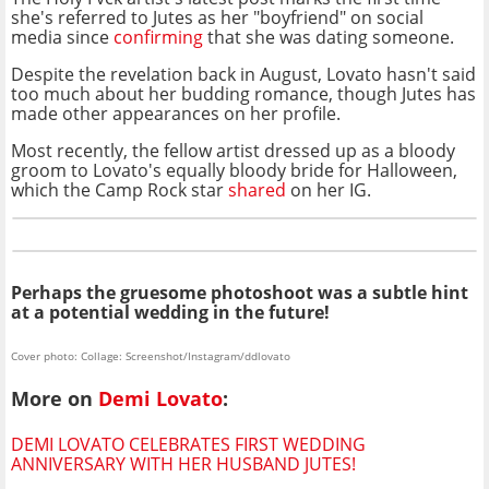
she's referred to Jutes as her "boyfriend" on social
media since
confirming
that she was dating someone.
Despite the revelation back in August, Lovato hasn't said
too much about her budding romance, though Jutes has
made other appearances on her profile.
Most recently, the fellow artist dressed up as a bloody
groom to Lovato's equally bloody bride for Halloween,
which the Camp Rock star
shared
on her IG.
Perhaps the gruesome photoshoot was a subtle hint
at a potential wedding in the future!
Cover photo: Collage: Screenshot/Instagram/ddlovato
More on
Demi Lovato
:
DEMI LOVATO CELEBRATES FIRST WEDDING
ANNIVERSARY WITH HER HUSBAND JUTES!