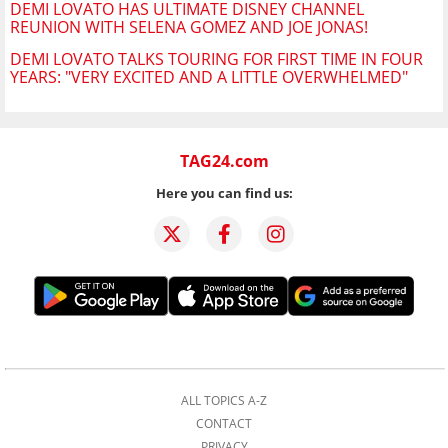
DEMI LOVATO HAS ULTIMATE DISNEY CHANNEL
REUNION WITH SELENA GOMEZ AND JOE JONAS!
DEMI LOVATO TALKS TOURING FOR FIRST TIME IN FOUR
YEARS: "VERY EXCITED AND A LITTLE OVERWHELMED"
TAG24.com
Here you can find us:
ALL TOPICS A-Z
CONTACT
PRIVACY