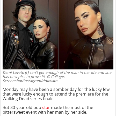
Demi Lovato (r) can't get enough of the man in her life and she
has new pics to prove it!
© Collage:
Screenshot/Instagram/ddlovato
Monday may have been a somber day for the lucky few
that were lucky enough to attend the premiere for the
Walking Dead series finale.
But 30-year-old pop
star
made the most of the
bittersweet event with her man by her side.