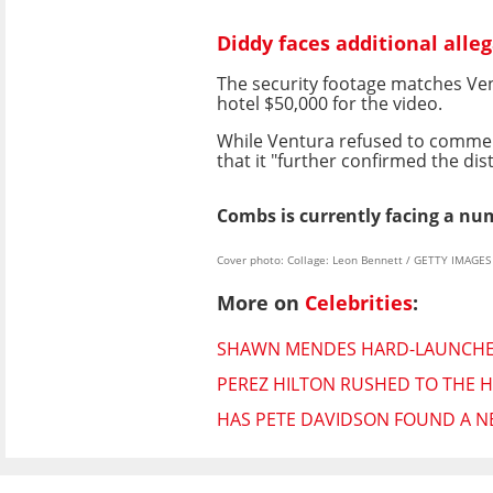
Diddy faces additional alleg
The security footage matches Vent
hotel $50,000 for the video.
While Ventura refused to comment
that it "further confirmed the d
Combs is currently facing a nu
Cover photo: Collage: Leon Bennett / GETTY IMAGE
More on
Celebrities
:
SHAWN MENDES HARD-LAUNCHES 
PEREZ HILTON RUSHED TO THE H
HAS PETE DAVIDSON FOUND A NE