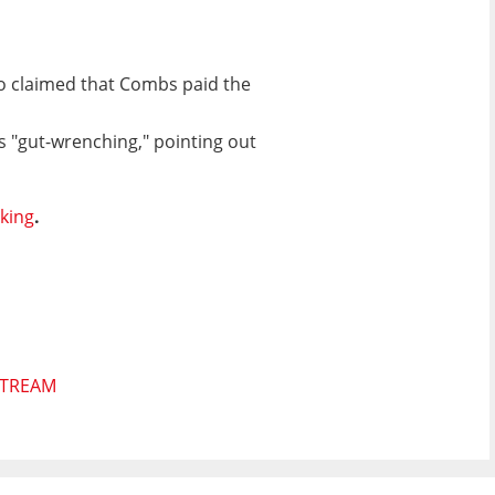
lso claimed that Combs paid the
s "gut-wrenching," pointing out
cking
.
STREAM