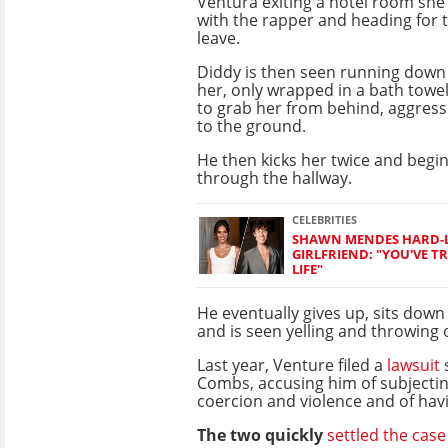
Ventura exiting a hotel room she
with the rapper and heading for t
leave.
Diddy is then seen running down 
her, only wrapped in a bath towe
to grab her from behind, aggress
to the ground.
He then kicks her twice and begi
through the hallway.
CELEBRITIES
SHAWN MENDES HARD-
GIRLFRIEND: "YOU'VE 
LIFE"
He eventually gives up, sits down 
and is seen yelling and throwing 
Last year, Venture filed a
lawsuit
s
Combs, accusing him of subjectin
coercion and violence and of hav
The two quickly
settled the case