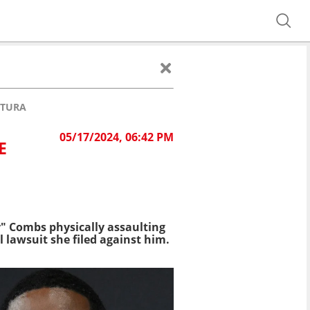
NTURA
05/17/2024, 06:42 PM
E
" Combs physically assaulting
l lawsuit she filed against him.