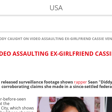
USA
DDY CAUGHT ON VIDEO ASSAULTING EX-GIRLFRIEND CASSIE VE
DEO ASSAULTING EX-GIRLFRIEND CASSI
 released surveillance footage shows
rapper
Sean "Diddy
, corroborating claims she made in a since-settled federa
r-before-seen
t the
 City, which shows