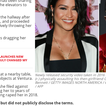
 had been sharing
he elevators to
the hallway after
l, and proceeded
ively throwing her
ns dragging her
LAUNCHES NEW
TRULY CHANGED MY
at a nearby table,
Newly released security video taken in 201
objects at Ventura.
(r.) physically assaulting his then-girlfriend
Bennett / GETTY IMAGES NORTH AMERICA / G
he filed against
/ AFP
g her to years of
ing raped her in 2018.
but did not publicly disclose the terms.