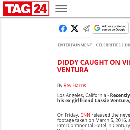
ENTERTAINMENT
CELEBRITIES
DI
DIDDY CAUGHT ON VI
VENTURA
By
Rey Harris
Los Angeles, California -
Recently
his ex-girlfriend Cassie Ventura
On Friday,
CNN
released the neve
footage taken on March 5, 2016, a
InterContinental Hotel in Century