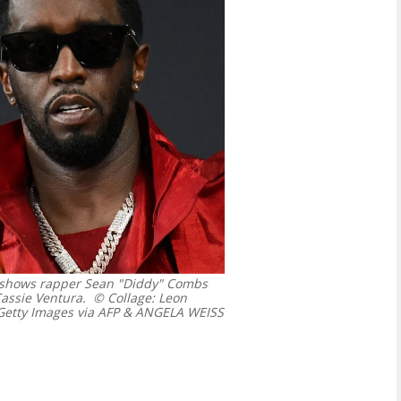
6 shows rapper Sean "Diddy" Combs
 Cassie Ventura.
© Collage: Leon
etty Images via AFP & ANGELA WEISS