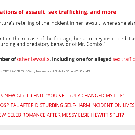
ations of assault, sex trafficking, and more
ura's retelling of the incident in her lawsuit, where she a
 on the release of the footage, her attorney described it a
isturbing and predatory behavior of Mr. Combs."
mber of
other lawsuits
, including one for alleged
sex traffi
S NORTH AMERICA / Getty Images via AFP & ANGELA WEISS / AFP
NEW GIRLFRIEND: "YOU'VE TRULY CHANGED MY LIFE"
OSPITAL AFTER DISTURBING SELF-HARM INCIDENT ON LIVE
W CELEB ROMANCE AFTER MESSY ELSIE HEWITT SPLIT?