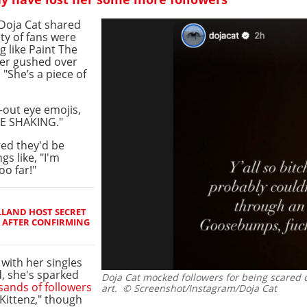
 Doja Cat shared
ty of fans were
ng like Paint The
er gushed over
 "She’s a piece of
out eye emojis,
RE SHAKING."
red they'd be
gs like, "I'm
oo far!"
LAND HOST SECRET
 AFTER CONFIRMING
with her singles
, she's sparked
Doja Cat mocked followers for being scared 
sands of followers
art.
© Screenshot/Instagram/Doja Cat
"Kittenz," though