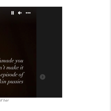
of her