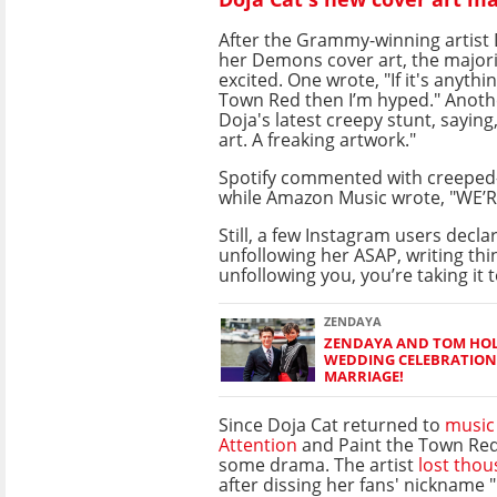
After the Grammy-winning artist
her Demons cover art, the majori
excited. One wrote, "If it's anythi
Town Red then I’m hyped." Anoth
Doja's latest creepy stunt, saying,
art. A freaking artwork."
Spotify commented with creeped-
while Amazon Music wrote, "WE’
Still, a few Instagram users decla
unfollowing her ASAP, writing thin
unfollowing you, you’re taking it t
ZENDAYA
ZENDAYA AND TOM HOL
WEDDING CELEBRATION
MARRIAGE!
Since Doja Cat returned to
music
Attention
and Paint the Town Red
some drama. The artist
lost thou
after dissing her fans' nickname 