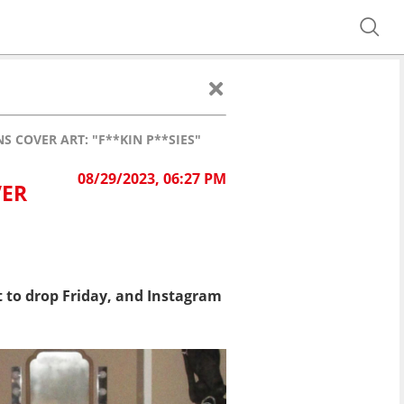
 COVER ART: "F**KIN P**SIES"
08/29/2023, 06:27 PM
VER
t to drop Friday, and Instagram