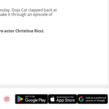
esday. Doja Cat clapped back at
make it through an episode of
e actor Christina Ricci.