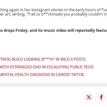
ing again in her Instagram stories in the early hours of Tu
over art, writing, "Y'all so b**chmade you probably couldn't 
 drops Friday, and its music video will reportedly featur
"FROG BUILD LOOKING B***H" IN WILD X POSTS
WITH ESTRANGED DAD IN ESCALATING PUBLIC FEUD
 MENTAL HEALTH DIAGNOSIS IN CANDID TIKTOK