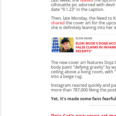
silhouette pic adorned with devil
date "9.1.23" in the caption.
Then, late Monday, the Need to 
shared
the cover art for the upc
she is definitely leaning into her 
ELON MUSK
ELON MUSK'S DOGE ACC
FALSE CLAIMS IN INFAM
RECEIPTS"
The new cover art features Doja Ca
body paint "defying gravity" by w
ceiling above a living room, with
into a beige rug.
Instagram reacted quickly and pa
more than 787,000 liking the post
Yet, it's made some fans fearful
Doja Cat's new cover art m