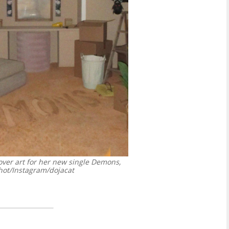
over art for her new single Demons,
ot/Instagram/dojacat