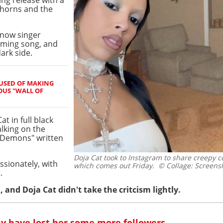
 horns and the
Know singer
oming song, and
dark side.
USED OF MAKING
OUS "WALL OF
t in full black
alking on the
 "Demons" written
Doja Cat took to Instagram to share creepy c
ssionately, with
which comes out Friday.
© Collage: Screensh
.
, and Doja Cat didn't take the critcism lightly.
ay have lost her some more followers