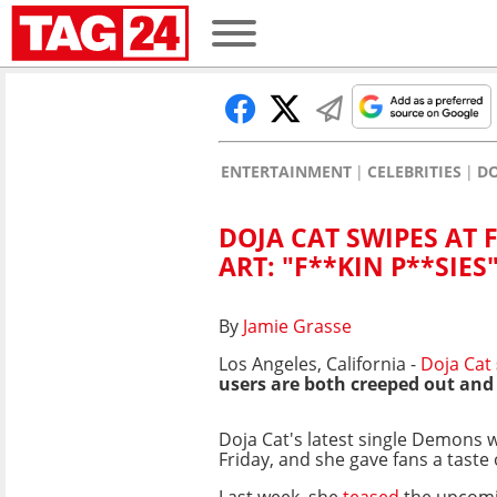
ENTERTAINMENT
CELEBRITIES
DO
DOJA CAT SWIPES AT
ART: "F**KIN P**SIES
By
Jamie Grasse
Los Angeles, California -
Doja Cat
users are both creeped out and
Doja Cat's latest single Demons w
Friday, and she gave fans a taste
Last week, she
teased
the upcomi