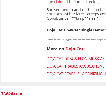
she
claimed
to find it "freeing."
She seemed to add to the fan bash
criticisms of her latest creepy c
Goosbumps, f**kin p**sies."
Doja Cat's newest single Demons
Cover photo: Collage: Screenshot/Instagram/dojacat
More on
Doja Cat
:
DOJA CAT DRAGS ELON MUSK AS 
DOJA CAT TRADES ACCUSATIONS 
DOJA CAT REVEALS "AGONIZING"
TAG24.com