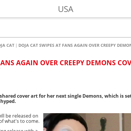
USA
JA CAT
DOJA CAT SWIPES AT FANS AGAIN OVER CREEPY DEMONS
 FANS AGAIN OVER CREEPY DEMONS CO
"
shared cover art for her next single Demons, which is se
 hyped.
ill be released on
 of what's to come.
ng release with a