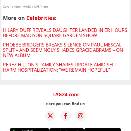
Cover photo: IMAGO / UPI Photo
More on
Celebrities
:
HILARY DUFF REVEALS DAUGHTER LANDED IN ER HOURS
BEFORE MADISON SQUARE GARDEN SHOW
PHOEBE BRIDGERS BREAKS SILENCE ON PAUL MESCAL
SPLIT – AND SEEMINGLY SHADES GRACIE ABRAMS – ON
NEW ALBUM
PEREZ HILTON'S FAMILY SHARES UPDATE AMID SELF-
HARM HOSPITALIZATION: "WE REMAIN HOPEFUL"
TAG24.com
Here you can find us: