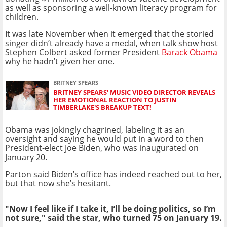
as well as sponsoring a well-known literacy program for
children.
It was late November when it emerged that the storied
singer didn’t already have a medal, when talk show host
Stephen Colbert asked former President
Barack Obama
why he hadn’t given her one.
BRITNEY SPEARS
BRITNEY SPEARS' MUSIC VIDEO DIRECTOR REVEALS
HER EMOTIONAL REACTION TO JUSTIN
TIMBERLAKE'S BREAKUP TEXT!
Obama was jokingly chagrined, labeling it as an
oversight and saying he would put in a word to then
President-elect Joe Biden, who was inaugurated on
January 20.
Parton said Biden’s office has indeed reached out to her,
but that now she’s hesitant.
"Now I feel like if I take it, I’ll be doing politics, so I’m
not sure," said the star, who turned 75 on January 19.