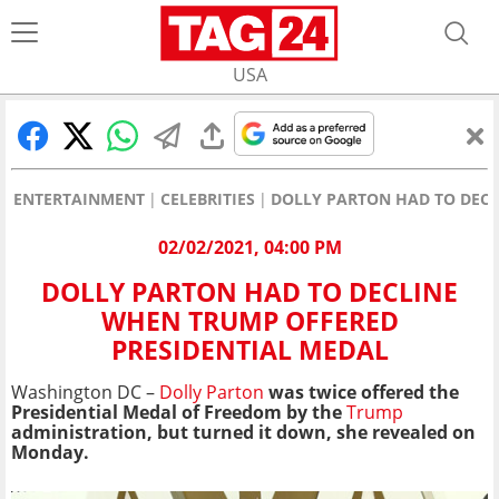
USA
ENTERTAINMENT
CELEBRITIES
DOLLY PARTON HAD TO DECL
02/02/2021, 04:00 PM
DOLLY PARTON HAD TO DECLINE
WHEN TRUMP OFFERED
PRESIDENTIAL MEDAL
Washington DC –
Dolly Parton
was twice offered the
Presidential Medal of Freedom by the
Trump
administration, but turned it down, she revealed on
Monday.