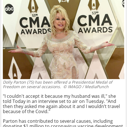
Dolly Parton (75) has been offered a Presidential Medal of
Freedom on several occasions.
© IMAGO / MediaPunch
"I couldn't accept it because my husband was ill," she
told Today in an interview set to air on Tuesday. "And
then they asked me again about it and I wouldn’t travel
because of the Covid."
Parton has contributed to several causes, including
donating $1 million to coronavirus vaccine development