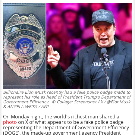
Billionaire Elon Musk recently had a fake police badge made to
represent his role as head of President Trump's Department of
Government Efficiency.
© Collage: Screenshot / X / @ElonMusk
& ANGELA WEISS / AFP
On Monday night, the world's richest man shared a
photo
on X of what appears to be a fake police badge
representing the Department of Government Efficiency
(DOGE), the made-up government agency President