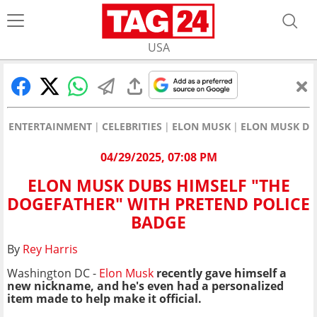
USA
ENTERTAINMENT
CELEBRITIES
ELON MUSK
ELON MUSK DU
04/29/2025, 07:08 PM
ELON MUSK DUBS HIMSELF "THE
DOGEFATHER" WITH PRETEND POLICE
BADGE
By
Rey Harris
Washington DC -
Elon Musk
recently gave himself a
new nickname, and he's even had a personalized
item made to help make it official.