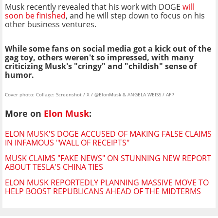
Musk recently revealed that his work with DOGE
will
soon be finished
, and he will step down to focus on his
other business ventures.
While some fans on social media got a kick out of the
gag toy, others weren't so impressed, with many
criticizing Musk's "cringy" and "childish" sense of
humor.
Cover photo: Collage: Screenshot / X / @ElonMusk & ANGELA WEISS / AFP
More on
Elon Musk
:
ELON MUSK'S DOGE ACCUSED OF MAKING FALSE CLAIMS
IN INFAMOUS "WALL OF RECEIPTS"
MUSK CLAIMS "FAKE NEWS" ON STUNNING NEW REPORT
ABOUT TESLA'S CHINA TIES
ELON MUSK REPORTEDLY PLANNING MASSIVE MOVE TO
HELP BOOST REPUBLICANS AHEAD OF THE MIDTERMS