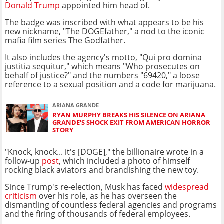
Donald Trump
appointed him head of.
The badge was inscribed with what appears to be his
new nickname, "The DOGEfather," a nod to the iconic
mafia film series The Godfather.
It also includes the agency's motto, "Qui pro domina
justitia sequitur," which means "Who prosecutes on
behalf of justice?" and the numbers "69420," a loose
reference to a sexual position and a code for marijuana.
ARIANA GRANDE
RYAN MURPHY BREAKS HIS SILENCE ON ARIANA
GRANDE'S SHOCK EXIT FROM AMERICAN HORROR
STORY
"Knock, knock... it's [DOGE]," the billionaire wrote in a
follow-up
post
, which included a photo of himself
rocking black aviators and brandishing the new toy.
Since Trump's re-election, Musk has faced
widespread
criticism
over his role, as he has overseen the
dismantling of countless federal agencies and programs
and the firing of thousands of federal employees.