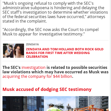
"Musk's ongoing refusal to comply with the SEC's
administrative subpoena is hindering and delaying the
SEC staff's investigation to determine whether violations
of the federal securities laws have occurred," attorneys
stated in the complaint.
"Accordingly, the SEC now asks the Court to compel
Musk to appear for investigative testimony."
ZENDAYA
ZENDAYA AND TOM HOLLAND BOTH ROCK GOLD
BANDS FOR FIRST TIME AFTER WEDDING
CELEBRATION
The SEC's
investigation
is related to possible securities
law violations which may have occurred as Musk was
acquiring the company for $44 billion
.
Musk accused of dodging SEC testimony