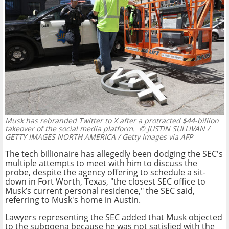
Musk has rebranded Twitter to X after a protracted $44-billion
takeover of the social media platform.
© JUSTIN SULLIVAN /
GETTY IMAGES NORTH AMERICA / Getty Images via AFP
The tech billionaire has allegedly been dodging the SEC's
multiple attempts to meet with him to discuss the
probe, despite the agency offering to schedule a sit-
down in Fort Worth, Texas, "the closest SEC office to
Musk’s current personal residence," the SEC said,
referring to Musk's home in Austin.
Lawyers representing the SEC added that Musk objected
to the subpoena because he was not satisfied with the