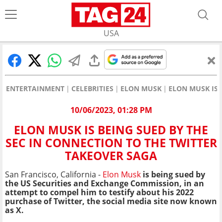
USA
ENTERTAINMENT
CELEBRITIES
ELON MUSK
ELON MUSK IS 
10/06/2023, 01:28 PM
ELON MUSK IS BEING SUED BY THE
SEC IN CONNECTION TO THE TWITTER
TAKEOVER SAGA
San Francisco, California -
Elon Musk
is being sued by
the US Securities and Exchange Commission, in an
attempt to compel him to testify about his 2022
purchase of Twitter, the social media site now known
as X.