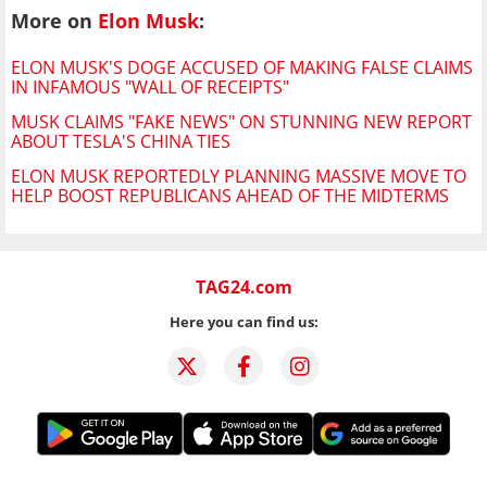
More on
Elon Musk
:
ELON MUSK'S DOGE ACCUSED OF MAKING FALSE CLAIMS
IN INFAMOUS "WALL OF RECEIPTS"
MUSK CLAIMS "FAKE NEWS" ON STUNNING NEW REPORT
ABOUT TESLA'S CHINA TIES
ELON MUSK REPORTEDLY PLANNING MASSIVE MOVE TO
HELP BOOST REPUBLICANS AHEAD OF THE MIDTERMS
TAG24.com
Here you can find us: