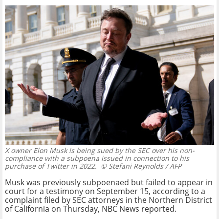
X owner Elon Musk is being sued by the SEC over his non-
compliance with a subpoena issued in connection to his
purchase of Twitter in 2022.
© Stefani Reynolds / AFP
Musk was previously subpoenaed but failed to appear in
court for a testimony on September 15, according to a
complaint filed by SEC attorneys in the Northern District
of California on Thursday, NBC News reported.