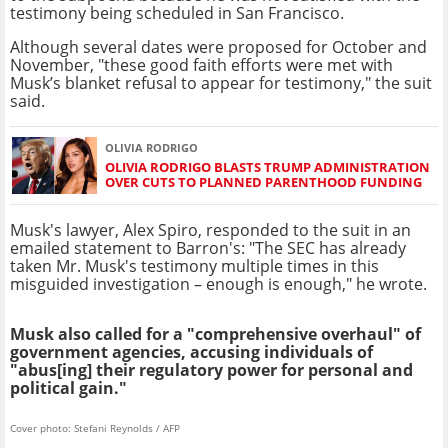
testimony being scheduled in San Francisco.
Although several dates were proposed for October and
November, "these good faith efforts were met with
Musk’s blanket refusal to appear for testimony," the suit
said.
OLIVIA RODRIGO
OLIVIA RODRIGO BLASTS TRUMP ADMINISTRATION
OVER CUTS TO PLANNED PARENTHOOD FUNDING
Musk's lawyer, Alex Spiro, responded to the suit in an
emailed statement to Barron's: "The SEC has already
taken Mr. Musk's testimony multiple times in this
misguided investigation – enough is enough," he wrote.
Musk also called for a "comprehensive overhaul" of
government agencies, accusing individuals of
"abus[ing] their regulatory power for personal and
political gain."
Cover photo: Stefani Reynolds / AFP