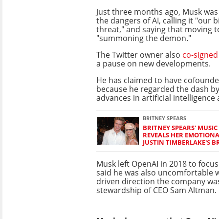
Just three months ago, Musk was
the dangers of AI, calling it "our b
threat," and saying that moving to
"summoning the demon."
The Twitter owner also
co-signed 
a pause on new developments.
He has claimed to have cofounde
because he regarded the dash b
advances in artificial intelligence 
BRITNEY SPEARS
BRITNEY SPEARS' MUSIC
REVEALS HER EMOTIONA
JUSTIN TIMBERLAKE'S B
Musk left OpenAI in 2018 to focus
said he was also uncomfortable wi
driven direction the company wa
stewardship of CEO Sam Altman.