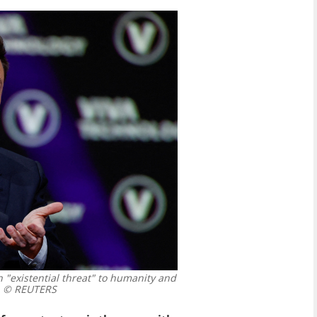
 "existential threat" to humanity and
© REUTERS