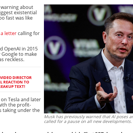
 warning about
iggest existential
o fast was like
a letter
calling for
d OpenAI in 2015
y Google to make
as reckless.
 VIDEO DIRECTOR
L REACTION TO
REAKUP TEXT!
 on Tesla and later
th the profit-
s taking under the
Musk has previously warned that AI poses an
called for a pause on all new developments.