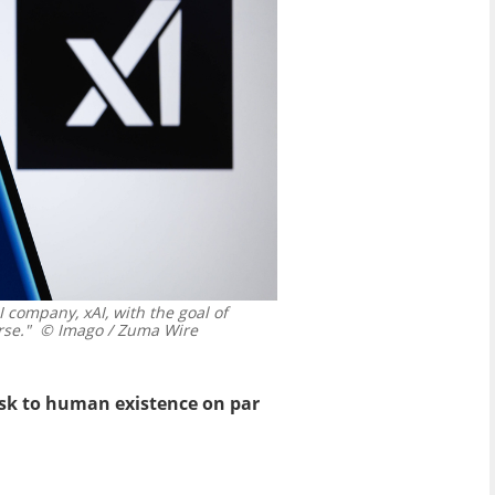
company, xAI, with the goal of
rse."
© Imago / Zuma Wire
risk to human existence on par