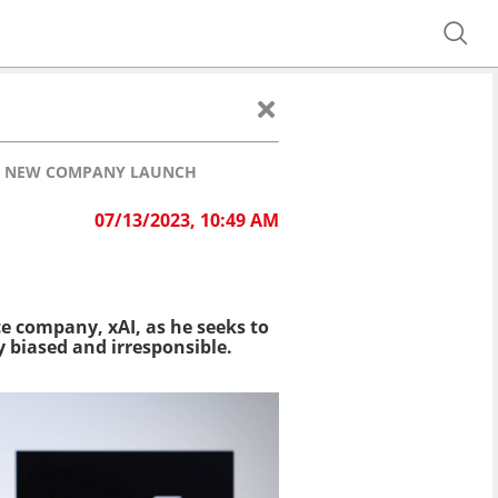
TH NEW COMPANY LAUNCH
07/13/2023, 10:49 AM
e company, xAI, as he seeks to
y biased and irresponsible.