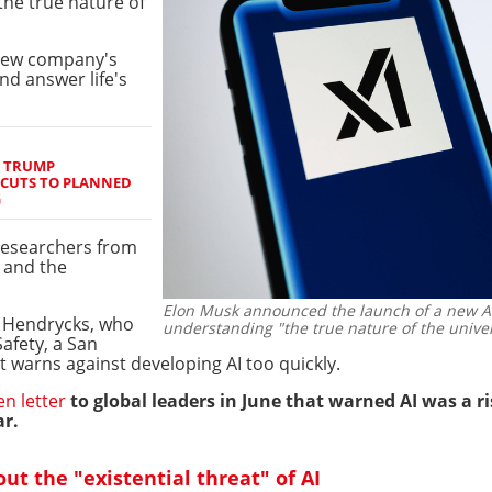
the true nature of
 new company's
nd answer life's
S TRUMP
 CUTS TO PLANNED
G
 researchers from
 and the
Elon Musk announced the launch of a new AI 
n Hendrycks, who
understanding "the true nature of the unive
Safety, a San
 warns against developing AI too quickly.
en letter
to global leaders in June that warned AI was a 
r.
ut the "existential threat" of AI