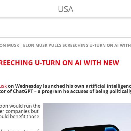
USA
LON MUSK
ELON MUSK PULLS SCREECHING U-TURN ON AI WI
REECHING U-TURN ON AI WITH NEW
usk
on Wednesday launched his own artificial intelligenc
r of ChatGPT – a program he accuses of being politicall
ycoon would run the
her companies but
ould benefit those