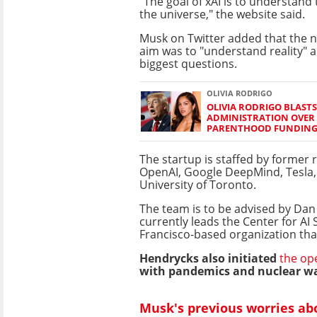
"The goal of xAI is to understand 
the universe," the website said.
Musk on Twitter added that the
aim was to "understand reality" a
biggest questions.
OLIVIA RODRIGO
OLIVIA RODRIGO BLAST
ADMINISTRATION OVER
PARENTHOOD FUNDIN
The startup is staffed by former
OpenAI, Google DeepMind, Tesla,
University of Toronto.
The team is to be advised by Da
currently leads the Center for AI 
Francisco-based organization that
Hendrycks also initiated
the op
with pandemics and nuclear wa
Musk's previous worries abo