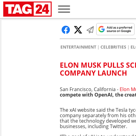
ENTERTAINMENT
CELEBRITIES
E
ELON MUSK PULLS SC
COMPANY LAUNCH
San Francisco, California -
Elon M
compete with OpenAI, the creato
The xAI website said the Tesla t
company separately from his ot
that the technology developed w
businesses, including Twitter.