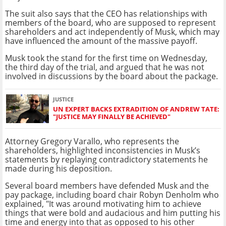
The suit also says that the CEO has relationships with
members of the board, who are supposed to represent
shareholders and act independently of Musk, which may
have influenced the amount of the massive payoff.
Musk took the stand for the first time on Wednesday,
the third day of the trial, and argued that he was not
involved in discussions by the board about the package.
JUSTICE
UN EXPERT BACKS EXTRADITION OF ANDREW TATE:
"JUSTICE MAY FINALLY BE ACHIEVED"
Attorney Gregory Varallo, who represents the
shareholders, highlighted inconsistencies in Musk’s
statements by replaying contradictory statements he
made during his deposition.
Several board members have defended Musk and the
pay package, including board chair Robyn Denholm who
explained, "It was around motivating him to achieve
things that were bold and audacious and him putting his
time and energy into that as opposed to his other