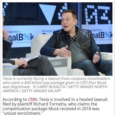
Tesla is currently facing a lawsuit from company shareholders
who claim a $50 billion pay package given to CEO Elon Musk
was illegitimate.
© LARRY BUSACCA / GETTY IMAGES NORTH
AMERICA / GETTY IMAGES VIA AFP
According to
CNN
, Tesla is involved in a heated lawsuit
filed by plaintiff Richard Tornetta, who claims the
compensation package Musk received in 2018 was
"unjust enrichment."