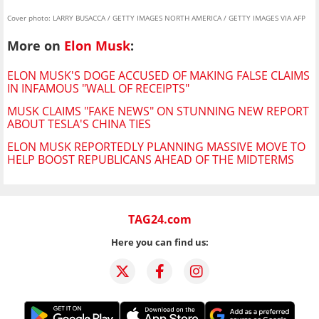
Cover photo: LARRY BUSACCA / GETTY IMAGES NORTH AMERICA / GETTY IMAGES VIA AFP
More on
Elon Musk
:
ELON MUSK'S DOGE ACCUSED OF MAKING FALSE CLAIMS
IN INFAMOUS "WALL OF RECEIPTS"
MUSK CLAIMS "FAKE NEWS" ON STUNNING NEW REPORT
ABOUT TESLA'S CHINA TIES
ELON MUSK REPORTEDLY PLANNING MASSIVE MOVE TO
HELP BOOST REPUBLICANS AHEAD OF THE MIDTERMS
TAG24.com
Here you can find us: