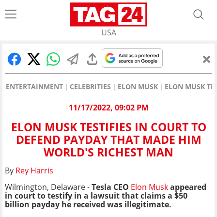
USA
ENTERTAINMENT
CELEBRITIES
ELON MUSK
ELON MUSK TES
11/17/2022, 09:02 PM
ELON MUSK TESTIFIES IN COURT TO
DEFEND PAYDAY THAT MADE HIM
WORLD'S RICHEST MAN
By
Rey Harris
Wilmington, Delaware -
Tesla CEO
Elon Musk
appeared
in court to testify in a lawsuit that claims a $50
billion payday he received was illegitimate.