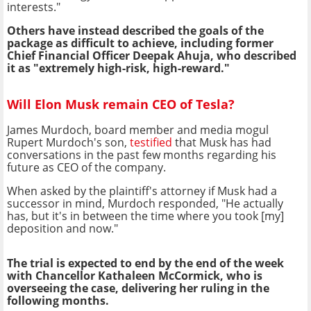
interests."
Others have instead described the goals of the
package as difficult to achieve, including former
Chief Financial Officer Deepak Ahuja, who described
it as "extremely high-risk, high-reward."
Will Elon Musk remain CEO of Tesla?
James Murdoch, board member and media mogul
Rupert Murdoch's son,
testified
that Musk has had
conversations in the past few months regarding his
future as CEO of the company.
When asked by the plaintiff's attorney if Musk had a
successor in mind, Murdoch responded, "He actually
has, but it's in between the time where you took [my]
deposition and now."
The trial is expected to end by the end of the week
with Chancellor Kathaleen McCormick, who is
overseeing the case, delivering her ruling in the
following months.