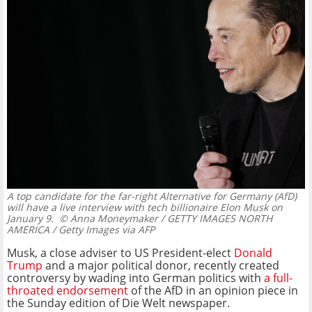
A top candidate for the far-right Alternative for Germany (AfD)
will have a live interview with tech billionaire Elon Musk on
January 9.
© Anna Moneymaker / GETTY IMAGES NORTH
AMERICA / Getty Images via AFP
Musk, a close adviser to US President-elect
Donald
Trump
and a major political donor, recently created
controversy by wading into German politics with
a full-
throated endorsement
of the AfD in an opinion piece in
the Sunday edition of Die Welt newspaper.