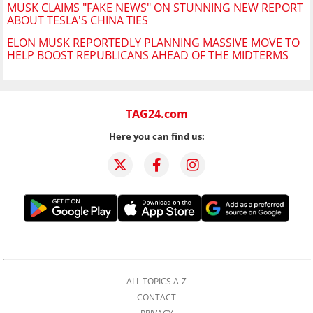
MUSK CLAIMS "FAKE NEWS" ON STUNNING NEW REPORT
ABOUT TESLA'S CHINA TIES
ELON MUSK REPORTEDLY PLANNING MASSIVE MOVE TO
HELP BOOST REPUBLICANS AHEAD OF THE MIDTERMS
TAG24.com
Here you can find us:
ALL TOPICS A-Z
CONTACT