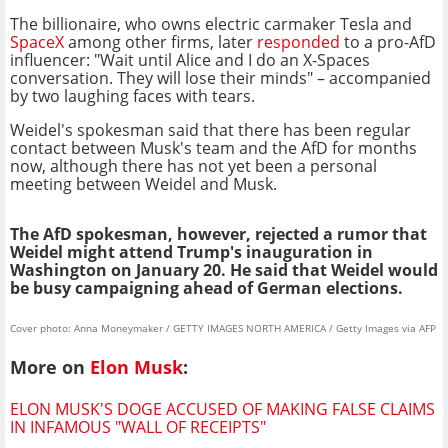
The billionaire, who owns electric carmaker Tesla and
SpaceX
among other firms, later
responded
to a pro-AfD
influencer: "Wait until Alice and I do an X-Spaces
conversation. They will lose their minds" – accompanied
by two laughing faces with tears.
Weidel's spokesman said that there has been regular
contact between Musk's team and the AfD for months
now, although there has not yet been a personal
meeting between Weidel and Musk.
The AfD spokesman, however, rejected a rumor that
Weidel might attend Trump's inauguration in
Washington on January 20. He said that Weidel would
be busy campaigning ahead of German elections.
Cover photo: Anna Moneymaker / GETTY IMAGES NORTH AMERICA / Getty Images via AFP
More on
Elon Musk
:
ELON MUSK'S DOGE ACCUSED OF MAKING FALSE CLAIMS
IN INFAMOUS "WALL OF RECEIPTS"