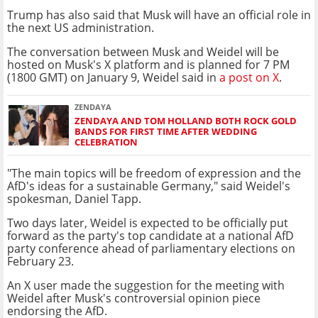
Trump has also said that Musk will have an official role in
the next US administration.
The conversation between Musk and Weidel will be
hosted on Musk's X platform and is planned for 7 PM
(1800 GMT) on January 9, Weidel said in
a post on X
.
ZENDAYA
ZENDAYA AND TOM HOLLAND BOTH ROCK GOLD
BANDS FOR FIRST TIME AFTER WEDDING
CELEBRATION
"The main topics will be freedom of expression and the
AfD's ideas for a sustainable Germany," said Weidel's
spokesman, Daniel Tapp.
Two days later, Weidel is expected to be officially put
forward as the party's top candidate at a national AfD
party conference ahead of parliamentary elections on
February 23.
An X user made the suggestion for the meeting with
Weidel after Musk's controversial opinion piece
endorsing the AfD.