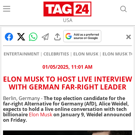
USA
ENTERTAINMENT
CELEBRITIES
ELON MUSK
ELON MUSK TO 
01/05/2025, 11:01 AM
ELON MUSK TO HOST LIVE INTERVIEW
WITH GERMAN FAR-RIGHT LEADER
Berlin, Germany -
The top election candidate for the
far-right Alternative for Germany (AfD), Alice Weidel,
expects to hold a live online conversation with tech
billionaire
Elon Musk
on January 9, Weidel announced
on Friday.