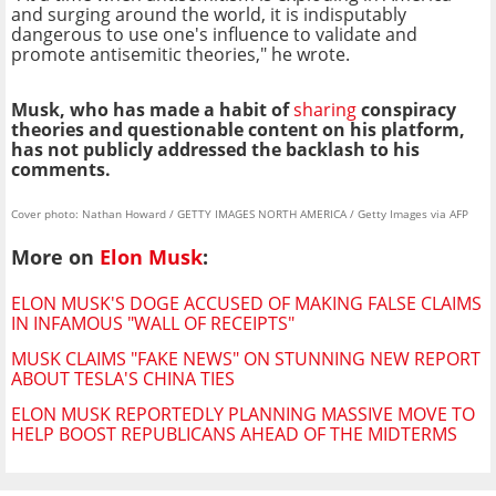
and surging around the world, it is indisputably
dangerous to use one's influence to validate and
promote antisemitic theories," he wrote.
Musk, who has made a habit of
sharing
conspiracy
theories and questionable content on his platform,
has not publicly addressed the backlash to his
comments.
Cover photo: Nathan Howard / GETTY IMAGES NORTH AMERICA / Getty Images via AFP
More on
Elon Musk
:
ELON MUSK'S DOGE ACCUSED OF MAKING FALSE CLAIMS
IN INFAMOUS "WALL OF RECEIPTS"
MUSK CLAIMS "FAKE NEWS" ON STUNNING NEW REPORT
ABOUT TESLA'S CHINA TIES
ELON MUSK REPORTEDLY PLANNING MASSIVE MOVE TO
HELP BOOST REPUBLICANS AHEAD OF THE MIDTERMS