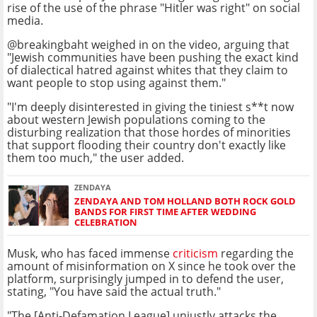
rise of the use of the phrase "Hitler was right" on social
media.
@breakingbaht weighed in on the video, arguing that
"Jewish communities have been pushing the exact kind
of dialectical hatred against whites that they claim to
want people to stop using against them."
"I'm deeply disinterested in giving the tiniest s**t now
about western Jewish populations coming to the
disturbing realization that those hordes of minorities
that support flooding their country don't exactly like
them too much," the user added.
ZENDAYA
ZENDAYA AND TOM HOLLAND BOTH ROCK GOLD
BANDS FOR FIRST TIME AFTER WEDDING
CELEBRATION
Musk, who has faced immense
criticism
regarding the
amount of misinformation on X since he took over the
platform, surprisingly jumped in to defend the user,
stating, "You have said the actual truth."
"The [Anti-Defamation League] unjustly attacks the