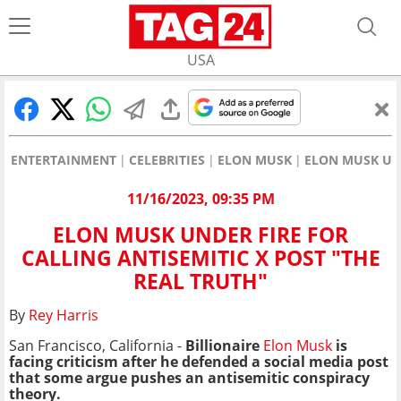
USA
ENTERTAINMENT
CELEBRITIES
ELON MUSK
ELON MUSK UND
11/16/2023, 09:35 PM
ELON MUSK UNDER FIRE FOR
CALLING ANTISEMITIC X POST "THE
REAL TRUTH"
By
Rey Harris
San Francisco, California -
Billionaire
Elon Musk
is
facing criticism after he defended a social media post
that some argue pushes an antisemitic conspiracy
theory.