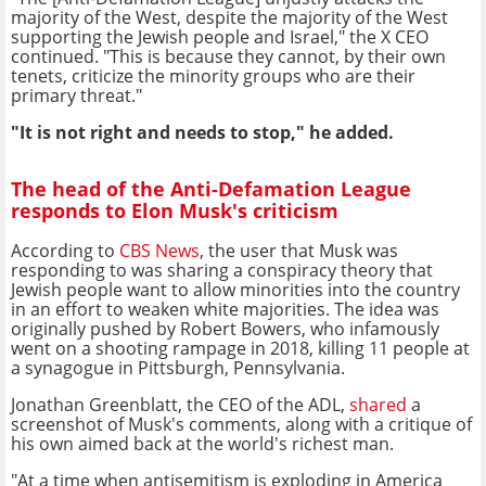
majority of the West, despite the majority of the West
supporting the Jewish people and Israel," the X CEO
continued. "This is because they cannot, by their own
tenets, criticize the minority groups who are their
primary threat."
"It is not right and needs to stop," he added.
The head of the Anti-Defamation League
responds to Elon Musk's criticism
According to
CBS News
, the user that Musk was
responding to was sharing a conspiracy theory that
Jewish people want to allow minorities into the country
in an effort to weaken white majorities. The idea was
originally pushed by Robert Bowers, who infamously
went on a shooting rampage in 2018, killing 11 people at
a synagogue in Pittsburgh, Pennsylvania.
Jonathan Greenblatt, the CEO of the ADL,
shared
a
screenshot of Musk's comments, along with a critique of
his own aimed back at the world's richest man.
"At a time when antisemitism is exploding in America