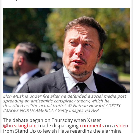
Elon Musk is under fire after he defended a social media post
spreading an antisemitic conspiracy theory, which he
described as "the actual truth."
© Nathan Howard / GETTY
IMAGES NORTH AMERICA / Getty Images via AFP
The debate began on Thursday when X user
@breakingbaht
made disparaging
comments
on a
video
from Stand Up to Jewish Hate regarding the alarming