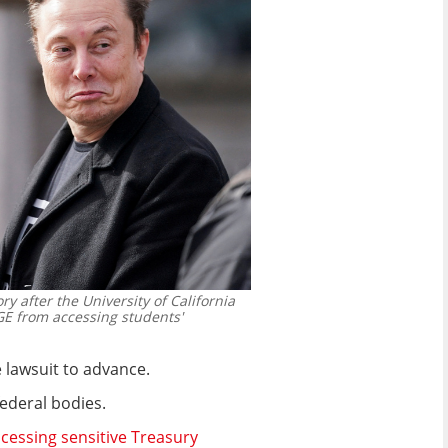
y after the University of California
GE from accessing students'
 lawsuit to advance.
ederal bodies.
ccessing sensitive Treasury