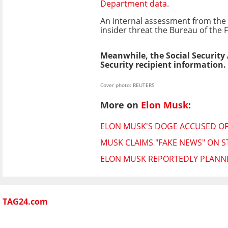
Department data
.
An internal assessment from the 
insider threat the Bureau of the F
Meanwhile, the Social Security
Security recipient information.
Cover photo: REUTERS
More on
Elon Musk
:
ELON MUSK'S DOGE ACCUSED OF 
MUSK CLAIMS "FAKE NEWS" ON S
ELON MUSK REPORTEDLY PLANNI
TAG24.com