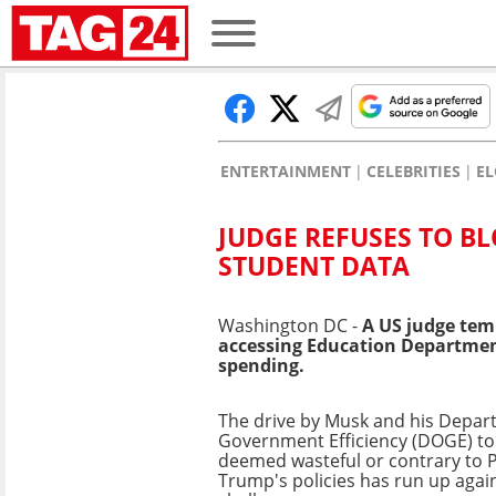
ENTERTAINMENT
CELEBRITIES
E
JUDGE REFUSES TO B
STUDENT DATA
Washington DC -
A US judge tem
accessing Education Department 
spending.
The drive by Musk and his Depar
Government Efficiency (DOGE) to
deemed wasteful or contrary to 
Trump's policies has run up again