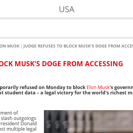
USA
LON MUSK
JUDGE REFUSES TO BLOCK MUSK'S DOGE FROM ACCE
LOCK MUSK'S DOGE FROM ACCESSING
porarily refused on Monday to block
Elon Musk
's govern
student data – a legal victory for the world's richest ma
tment of
 slash outgoings
President Donald
st multiple legal