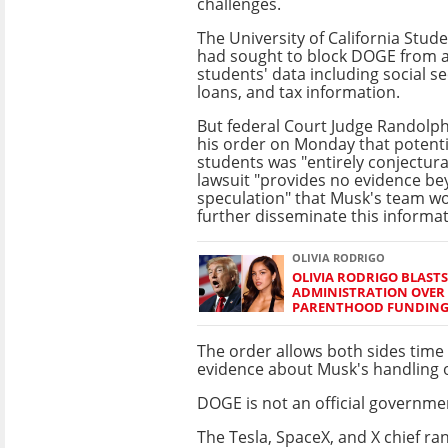
challenges.
The University of California Stud
had sought to block DOGE from 
students' data including social s
loans, and tax information.
But federal Court Judge Randolph
his order on Monday that potent
students was "entirely conjectura
lawsuit "provides no evidence b
speculation" that Musk's team w
further disseminate this informat
OLIVIA RODRIGO
OLIVIA RODRIGO BLAST
ADMINISTRATION OVER
PARENTHOOD FUNDIN
The order allows both sides time
evidence about Musk's handling o
DOGE is not an official governme
The Tesla, SpaceX, and X chief r