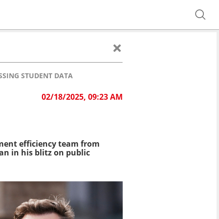
SSING STUDENT DATA
02/18/2025, 09:23 AM
ment efficiency team from
n in his blitz on public