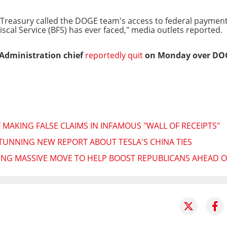
Treasury called the DOGE team's access to federal payment
iscal Service (BFS) has ever faced," media outlets reported.
 Administration chief
reportedly quit
on Monday over DOGE
MAKING FALSE CLAIMS IN INFAMOUS "WALL OF RECEIPTS"
TUNNING NEW REPORT ABOUT TESLA'S CHINA TIES
NG MASSIVE MOVE TO HELP BOOST REPUBLICANS AHEAD O