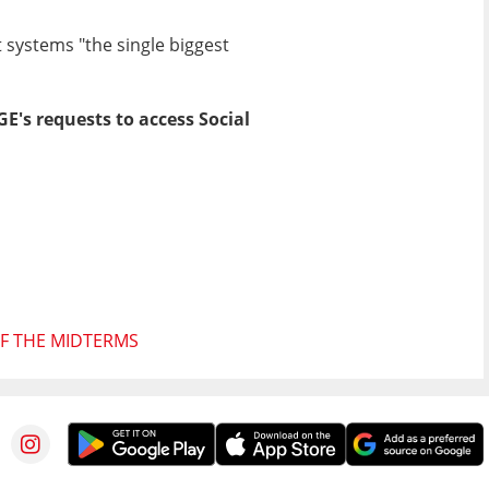
 systems "the single biggest
's requests to access Social
F THE MIDTERMS