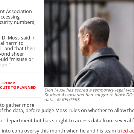
ent Association
accessing
ecurity numbers,
 D. Moss said in
ial harm to
l" and that their
eyond sheer
ould "misuse or
ion."
S TRUMP
 CUTS TO PLANNED
Elon Musk has scored a temporary legal victor
G
Student Association had sought to block DO
data.
© REUTERS
 to gather more
f the data, before Judge Moss rules on whether to allow the
nt department but has sought to access data from several f
an into controversy this month when he and his team
tried a