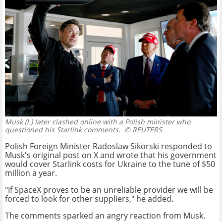
Musk (l.) later clashed online with a Polish minister who
questioned his Starlink comments.
© REUTERS
Polish Foreign Minister Radoslaw Sikorski responded to
Musk's original post on X and wrote that his government
would cover Starlink costs for Ukraine to the tune of $50
million a year.
"If SpaceX proves to be an unreliable provider we will be
forced to look for other suppliers," he added.
The comments sparked an angry reaction from Musk.