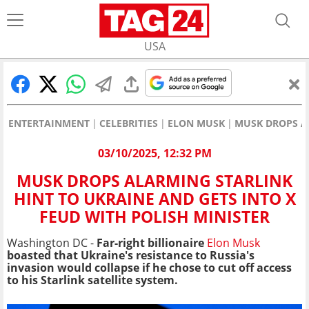
USA
ENTERTAINMENT
CELEBRITIES
ELON MUSK
MUSK DROPS AL
03/10/2025, 12:32 PM
MUSK DROPS ALARMING STARLINK
HINT TO UKRAINE AND GETS INTO X
FEUD WITH POLISH MINISTER
Washington DC -
Far-right billionaire
Elon Musk
boasted that Ukraine's resistance to Russia's
invasion would collapse if he chose to cut off access
to his Starlink satellite system.