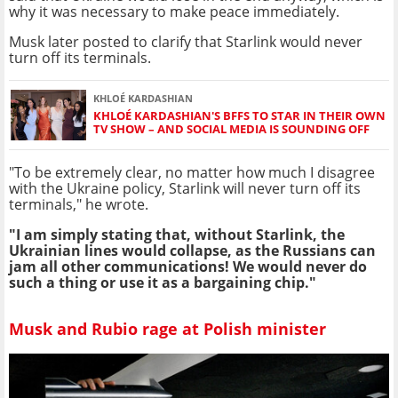
why it was necessary to make peace immediately.
Musk later posted to clarify that Starlink would never
turn off its terminals.
KHLOÉ KARDASHIAN
KHLOÉ KARDASHIAN'S BFFS TO STAR IN THEIR OWN
TV SHOW – AND SOCIAL MEDIA IS SOUNDING OFF
"To be extremely clear, no matter how much I disagree
with the Ukraine policy, Starlink will never turn off its
terminals," he wrote.
"I am simply stating that, without Starlink, the
Ukrainian lines would collapse, as the Russians can
jam all other communications! We would never do
such a thing or use it as a bargaining chip."
Musk and Rubio rage at Polish minister