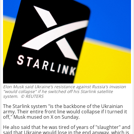
Elon Musk said Ukraine's resistance against Russia's invasion
"would collapse" if he switched off his Starlink satellite
system.
© REUTERS
The Starlink system "is the backbone of the Ukrainian
army. Their entire front line would collapse if I turned it
off," Musk mused on X on Sunday.
He also said that he was tired of years of "slaughter" and
said that Ukraine would lose in the end anyway, which is