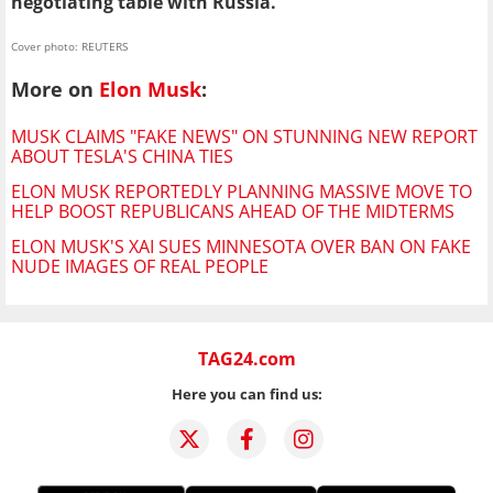
negotiating table with Russia.
Cover photo: REUTERS
More on
Elon Musk
:
MUSK CLAIMS "FAKE NEWS" ON STUNNING NEW REPORT
ABOUT TESLA'S CHINA TIES
ELON MUSK REPORTEDLY PLANNING MASSIVE MOVE TO
HELP BOOST REPUBLICANS AHEAD OF THE MIDTERMS
ELON MUSK'S XAI SUES MINNESOTA OVER BAN ON FAKE
NUDE IMAGES OF REAL PEOPLE
TAG24.com
Here you can find us: