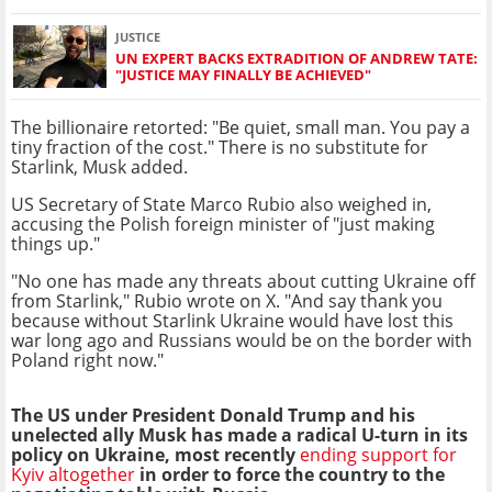
JUSTICE
UN EXPERT BACKS EXTRADITION OF ANDREW TATE:
"JUSTICE MAY FINALLY BE ACHIEVED"
The billionaire retorted: "Be quiet, small man. You pay a
tiny fraction of the cost." There is no substitute for
Starlink, Musk added.
US Secretary of State Marco Rubio also weighed in,
accusing the Polish foreign minister of "just making
things up."
"No one has made any threats about cutting Ukraine off
from Starlink," Rubio wrote on X. "And say thank you
because without Starlink Ukraine would have lost this
war long ago and Russians would be on the border with
Poland right now."
The US under President Donald Trump and his
unelected ally Musk has made a radical U-turn in its
policy on Ukraine, most recently
ending support for
Kyiv altogether
in order to force the country to the