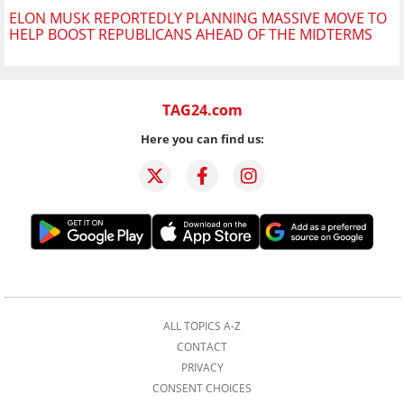
ELON MUSK REPORTEDLY PLANNING MASSIVE MOVE TO
HELP BOOST REPUBLICANS AHEAD OF THE MIDTERMS
TAG24.com
Here you can find us:
ALL TOPICS A-Z
CONTACT
PRIVACY
CONSENT CHOICES