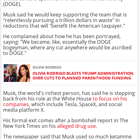
(DOGE).
Musk said he would keep supporting the team that is
"relentlessly pursuing a trillion dollars in waste" in
reductions that will "benefit the American taxpayer."
He complained about how he has been portrayed,
saying: "We became, like, essentially the DOGE
bogeyman, where any cut anywhere would be ascribed
to DOGE."
OLIVIA RODRIGO
OLIVIA RODRIGO BLASTS TRUMP ADMINISTRATION
OVER CUTS TO PLANNED PARENTHOOD FUNDING
Musk, the world's richest person, has said he is stepping
back from his role at the White House
to focus on his
companies
, which include Tesla, SpaceX, and social
media platform X.
His formal exit comes after a bombshell report in The
New York Times on his
alleged drug use
.
The newspaper said that Musk used so much ketamine