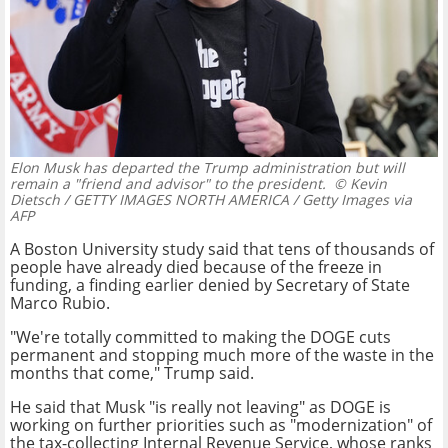
Elon Musk has departed the Trump administration but will
remain a "friend and advisor" to the president.
© Kevin
Dietsch / GETTY IMAGES NORTH AMERICA / Getty Images via
AFP
A Boston University study said that tens of thousands of
people have already died because of the freeze in
funding, a finding earlier denied by Secretary of State
Marco Rubio.
"We're totally committed to making the DOGE cuts
permanent and stopping much more of the waste in the
months that come," Trump said.
He said that Musk "is really not leaving" as DOGE is
working on further priorities such as "modernization" of
the tax-collecting Internal Revenue Service, whose ranks