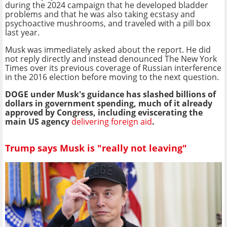
during the 2024 campaign that he developed bladder
problems and that he was also taking ecstasy and
psychoactive mushrooms, and traveled with a pill box
last year.
Musk was immediately asked about the report. He did
not reply directly and instead denounced The New York
Times over its previous coverage of Russian interference
in the 2016 election before moving to the next question.
DOGE under Musk's guidance has slashed billions of
dollars in government spending, much of it already
approved by Congress, including eviscerating the
main US agency
delivering foreign aid
.
Trump says Musk is "really not leaving"