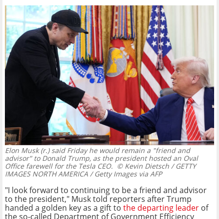
Elon Musk (r.) said Friday he would remain a "friend and
advisor" to Donald Trump, as the president hosted an Oval
Office farewell for the Tesla CEO.
© Kevin Dietsch / GETTY
IMAGES NORTH AMERICA / Getty Images via AFP
"I look forward to continuing to be a friend and advisor
to the president," Musk told reporters after Trump
handed a golden key as a gift to
the departing leader
of
the so-called Department of Government Efficiency