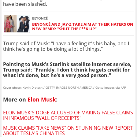
have been slashed.
BEYONCÉ
BEYONCÉ AND JAY-Z TAKE AIM AT THEIR HATERS ON
NEW REMIX: "SHUT THE F**K UP"
Trump said of Musk: "I have a feeling it's his baby, and I
think he's going to be doing a lot of things."
Pointing to Musk's Starlink satellite internet service,
Trump said: "Frankly, I don't think he gets credit for
what it's done, but he's a very good person."
Cover photo: Kevin Dietsch / GETTY IMAGES NORTH AMERICA / Getty Images via AFP
More on
Elon Musk
:
ELON MUSK'S DOGE ACCUSED OF MAKING FALSE CLAIMS
IN INFAMOUS "WALL OF RECEIPTS"
MUSK CLAIMS "FAKE NEWS" ON STUNNING NEW REPORT
ABOUT TESLA'S CHINA TIES