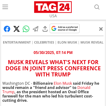
USA
ENTERTAINMENT
CELEBRITIES
ELON MUSK
MUSK REVEALS 
05/30/2025, 07:14 PM
MUSK REVEALS WHAT'S NEXT FOR
DOGE IN JOINT PRESS CONFERENCE
WITH TRUMP
Washington DC -
Billionaire
Elon Musk
said Friday he
would remain a "friend and advisor" to
Donald
Trump
, as the president hosted an Oval Office
farewell for the man who led his turbulent cost-
cutting drive.