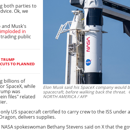
ng both parties to
dvice. Ok, we
 and Musk's
imploded in
 trading public
S TRUMP
 CUTS TO PLANNED
G
 billions of
for SpaceX, while
Elon Musk said his SpaceX company would b
 Trump was
spacecraft, before walking back the threat.
©
in files" related
NORTH AMERICA / AFP
ier.
only US spacecraft certified to carry crew to the ISS under
 Dragon, delivers supplies.
 NASA spokeswoman Bethany Stevens said on X that the g