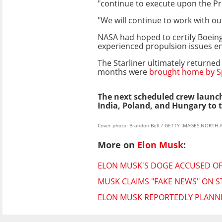
"continue to execute upon the Pre
"We will continue to work with ou
NASA had hoped to certify Boeing
experienced propulsion issues en r
The Starliner ultimately returne
months were
brought home by Sp
The next scheduled crew launch
India, Poland, and Hungary to t
Cover photo: Brandon Bell / GETTY IMAGES NORTH 
More on
Elon Musk
:
ELON MUSK'S DOGE ACCUSED OF 
MUSK CLAIMS "FAKE NEWS" ON S
ELON MUSK REPORTEDLY PLANNI