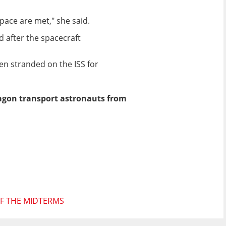
pace are met," she said.
 after the spacecraft
en stranded on the ISS for
ragon transport astronauts from
F THE MIDTERMS