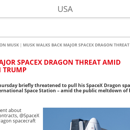
USA
LON MUSK
MUSK WALKS BACK MAJOR SPACEX DRAGON THREAT 
AJOR SPACEX DRAGON THREAT AMID
H TRUMP
ursday briefly threatened to pull his SpaceX Dragon spac
ernational Space Station – amid the public meltdown of h
ement about
ontracts, @SpaceX
ragon spacecraft