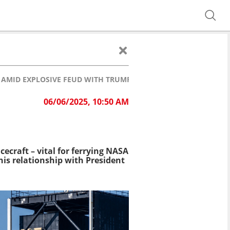
AMID EXPLOSIVE FEUD WITH TRUMP
06/06/2025, 10:50 AM
ecraft – vital for ferrying NASA
is relationship with President