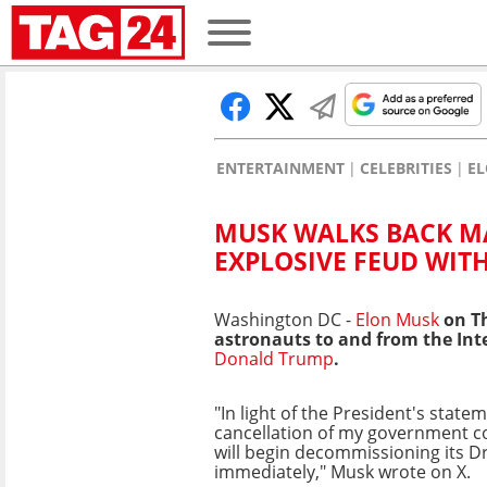
ENTERTAINMENT
CELEBRITIES
E
MUSK WALKS BACK M
EXPLOSIVE FEUD WIT
Washington DC -
Elon Musk
on Th
astronauts to and from the Int
Donald Trump
.
"In light of the President's stat
cancellation of my government c
will begin decommissioning its D
immediately," Musk wrote on X.