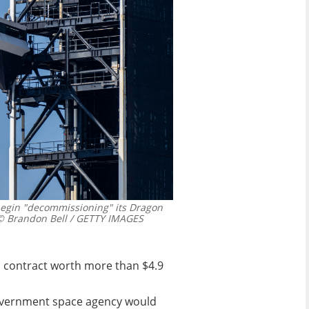
egin "decommissioning" its Dragon
 Brandon Bell / GETTY IMAGES
 a contract worth more than $4.9
overnment space agency would