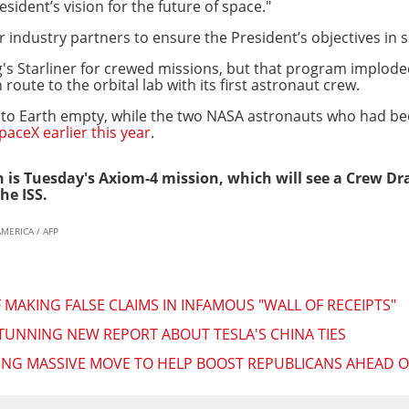
sident’s vision for the future of space."
r industry partners to ensure the President’s objectives in s
's Starliner for crewed missions, but that program imploded
oute to the orbital lab with its first astronaut crew.
d to Earth empty, while the two NASA astronauts who had be
aceX earlier this year
.
 is Tuesday's Axiom-4 mission, which will see a Crew D
he ISS.
AMERICA / AFP
MAKING FALSE CLAIMS IN INFAMOUS "WALL OF RECEIPTS"
TUNNING NEW REPORT ABOUT TESLA'S CHINA TIES
NG MASSIVE MOVE TO HELP BOOST REPUBLICANS AHEAD O