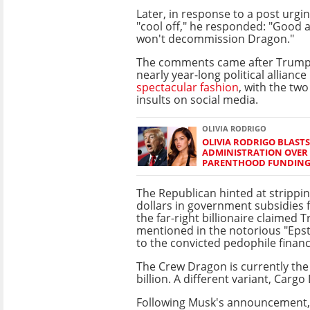
Later, in response to a post urgi
"cool off," he responded: "Good a
won't decommission Dragon."
The comments came after Trump
nearly year-long political alliance
spectacular fashion
, with the two
insults on social media.
OLIVIA RODRIGO
OLIVIA RODRIGO BLAST
ADMINISTRATION OVER
PARENTHOOD FUNDIN
The Republican hinted at stripping
dollars in government subsidies 
the far-right billionaire claimed
mentioned in the notorious "Epste
to the convicted pedophile financ
The Crew Dragon is currently the 
billion. A different variant, Cargo
Following Musk's announcement,