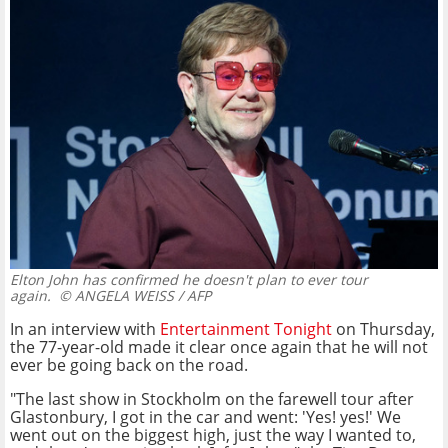
Elton John has confirmed he doesn't plan to ever tour
again.
© ANGELA WEISS / AFP
In an interview with
Entertainment Tonight
on Thursday,
the 77-year-old made it clear once again that he will not
ever be going back on the road.
"The last show in Stockholm on the farewell tour after
Glastonbury, I got in the car and went: 'Yes! yes!' We
went out on the biggest high, just the way I wanted to,