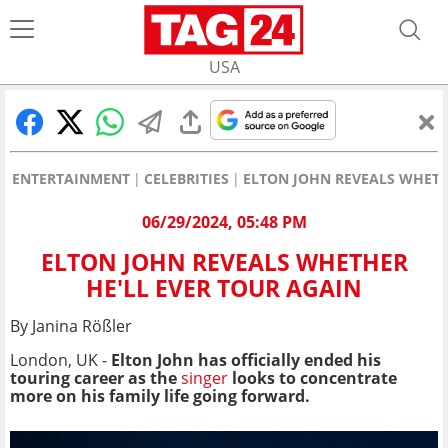
USA
ENTERTAINMENT
CELEBRITIES
ELTON JOHN REVEALS WHETH
06/29/2024, 05:48 PM
ELTON JOHN REVEALS WHETHER
HE'LL EVER TOUR AGAIN
By Janina Rößler
London, UK -
Elton John has officially ended his
touring career as the
singer
looks to concentrate
more on his family life going forward.