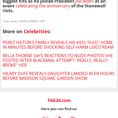
biggest hits as he joined President
Joe Biden
at an
event
celebrating the anniversary
of the Stonewall
riots.
Cover photo: ANGELA WEISS / AFP
More on
Celebrities
:
PEREZ HILTON'S FAMILY REVEALS HIS KIDS "FLED" HOME
IN MINUTES BEFORE SHOCKING SELF-HARM LIVESTREAM
BELLA THORNE SAYS REACTIONS TO NUDE PHOTOS SHE
POSTED AFTER BLACKMAIL ATTEMPT "REALLY, REALLY
BROKE" HER
HILARY DUFF REVEALS DAUGHTER LANDED IN ER HOURS
BEFORE MADISON SQUARE GARDEN SHOW
TAG24.com
Here you can find us: