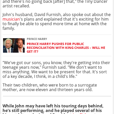
and there's no going back [after] that," the Tiny Dancer
artist recalled.
John's husband, David Furnish, also spoke out about the
musician
's plans and explained that it's exciting for him
to finally be able to spend more time at home with the
family.
PRINCE HARRY
PRINCE HARRY PUSHES FOR PUBLIC
RECONCILIATION WITH KING CHARLES – WILL HE
GET IT?
"We've got our sons, you know, they're getting into their
teenage years now," Furnish said. "We don't want to
miss anything. We want to be present for that. It's sort
of a key decade, I think, in a child's life."
Their two children, who were born to a surrogate
mother, are now eleven and thirteen years old.
While John may have left his touring days behind,
he's still performing, and he played several of his