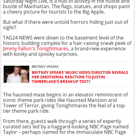
Saturday Night Live, is a hub of activity in the hustle and
bustle of Manhattan. The flags, statues, and shops paint
a cheery picture for tourists to the Big Apple.
But what if there were untold horrors hiding just out of
sight?
TAG24 NEWS went down to the basement level of the
historic building complex for a hair-raising sneak peek of
Jimmy Fallon's Tonightmares
, a brand-new experience
with kooky and spooky surprises.
BRITNEY SPEARS
BRITNEY SPEARS' MUSIC VIDEO DIRECTOR REVEALS
HER EMOTIONAL REACTION TO JUSTIN
TIMBERLAKE'S BREAKUP TEXT!
The haunted maze begins in an elevator reminiscent of
iconic theme park rides like Haunted Mansion and
Tower of Terror, giving Tonightmares the feel of a top-
tier theme park ride.
From there, guests walk through a series of expertly
curated sets led by a haggard-looking NBC Page named
Taylor – perhaps named for the immaculate NBC Page