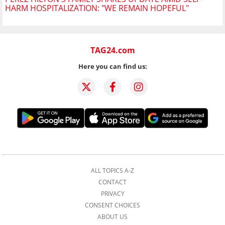
HARM HOSPITALIZATION: "WE REMAIN HOPEFUL"
TAG24.com
Here you can find us:
ALL TOPICS A-Z
CONTACT
PRIVACY
CONSENT CHOICES
ABOUT US