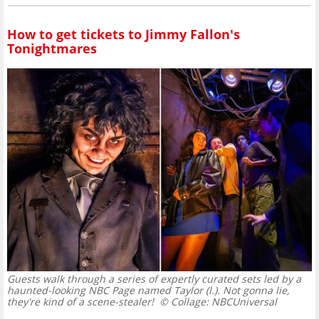
How to get tickets to Jimmy Fallon's
Tonightmares
Guests walk through a series of expertly curated sets led by a
haunted-looking NBC Page named Taylor (l.). Not gonna lie,
they're kind of a scene-stealer!
© Collage: NBCUniversal