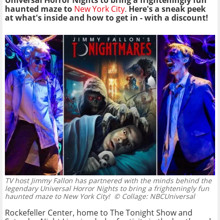
Universal Horror Nights to bring a frighteningly fun
haunted maze to
New York City
.
Here's a sneak peek
at what's inside and how to get in - with a discount!
TV host Jimmy Fallon has partnered with the minds behind the
legendary Universal Horror Nights to bring a frighteningly fun
haunted maze to New York City!
© Collage: NBCUniversal
Rockefeller Center, home to The Tonight Show and