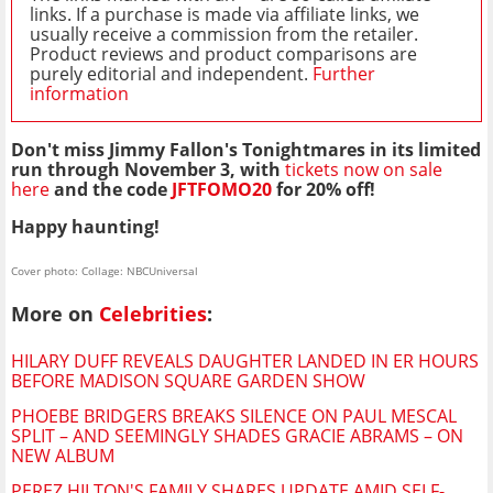
links. If a purchase is made via affiliate links, we
usually receive a commission from the retailer.
Product reviews and product comparisons are
purely editorial and independent.
Further
information
Don't miss Jimmy Fallon's Tonightmares in its limited
run through November 3, with
tickets now on sale
here
and the code
JFTFOMO20
for 20% off!
Happy haunting!
Cover photo: Collage: NBCUniversal
More on
Celebrities
:
HILARY DUFF REVEALS DAUGHTER LANDED IN ER HOURS
BEFORE MADISON SQUARE GARDEN SHOW
PHOEBE BRIDGERS BREAKS SILENCE ON PAUL MESCAL
SPLIT – AND SEEMINGLY SHADES GRACIE ABRAMS – ON
NEW ALBUM
PEREZ HILTON'S FAMILY SHARES UPDATE AMID SELF-