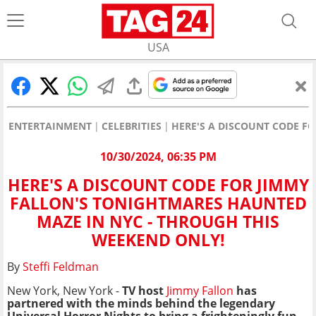
USA
ENTERTAINMENT
CELEBRITIES
HERE'S A DISCOUNT CODE F
10/30/2024, 06:35 PM
HERE'S A DISCOUNT CODE FOR JIMMY
FALLON'S TONIGHTMARES HAUNTED
MAZE IN NYC - THROUGH THIS
WEEKEND ONLY!
By
Steffi Feldman
New York, New York -
TV host
Jimmy Fallon
has
partnered with the
minds behind the legendary