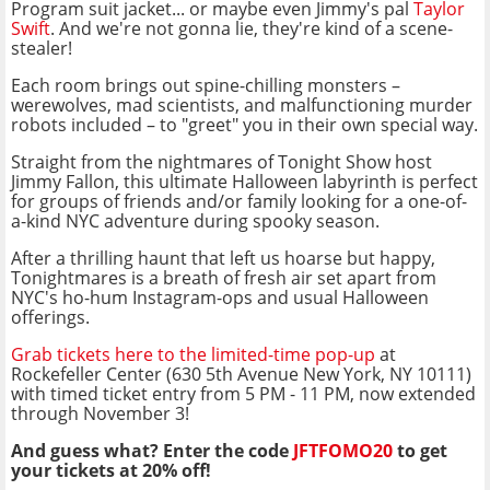
Program suit jacket... or maybe even Jimmy's pal
Taylor
Swift
. And we're not gonna lie, they're kind of a scene-
stealer!
Each room brings out spine-chilling monsters –
werewolves, mad scientists, and malfunctioning murder
robots included – to "greet" you in their own special way.
Straight from the nightmares of Tonight Show host
Jimmy Fallon, this ultimate Halloween labyrinth is perfect
for groups of friends and/or family looking for a one-of-
a-kind NYC adventure during spooky season.
After a thrilling haunt that left us hoarse but happy,
Tonightmares is a breath of fresh air set apart from
NYC's ho-hum Instagram-ops and usual Halloween
offerings.
Grab tickets here to the limited-time pop-up
at
Rockefeller Center (630 5th Avenue New York, NY 10111)
with timed ticket entry from 5 PM - 11 PM, now extended
through November 3!
And guess what? Enter the code
JFTFOMO20
to get
your tickets at 20% off!