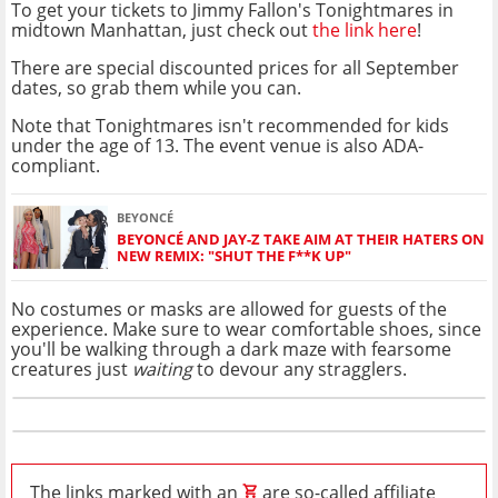
To get your tickets to Jimmy Fallon's Tonightmares in
midtown Manhattan, just check out
the link here
!
There are special discounted prices for all September
dates, so grab them while you can.
Note that Tonightmares isn't recommended for kids
under the age of 13. The event venue is also ADA-
compliant.
BEYONCÉ
BEYONCÉ AND JAY-Z TAKE AIM AT THEIR HATERS ON
NEW REMIX: "SHUT THE F**K UP"
No costumes or masks are allowed for guests of the
experience. Make sure to wear comfortable shoes, since
you'll be walking through a dark maze with fearsome
creatures just
waiting
to devour any stragglers.
The links marked with an
are so-called affiliate