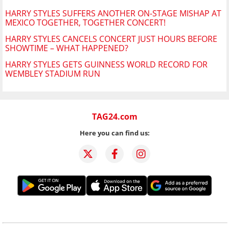
HARRY STYLES SUFFERS ANOTHER ON-STAGE MISHAP AT
MEXICO TOGETHER, TOGETHER CONCERT!
HARRY STYLES CANCELS CONCERT JUST HOURS BEFORE
SHOWTIME – WHAT HAPPENED?
HARRY STYLES GETS GUINNESS WORLD RECORD FOR
WEMBLEY STADIUM RUN
TAG24.com
Here you can find us: