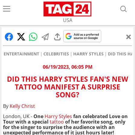
USA
ENTERTAINMENT
CELEBRITIES
HARRY STYLES
DID THIS HA
06/19/2023, 06:05 PM
DID THIS HARRY STYLES FAN'S NEW
TATTOO MANIFEST A SURPRISE
SONG?
By
Kelly Christ
London, UK -
One
Harry Styles
fan celebrated Love on
Tour with a special
tattoo
of her favorite song, only
for the singer to surprise the audience with an
unexpected performance of it just hours later!