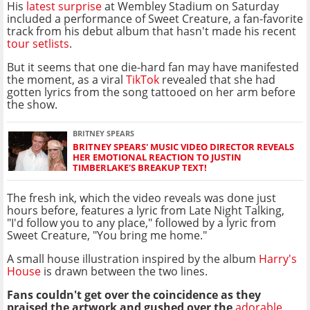
His
latest surprise
at Wembley Stadium on Saturday
included a performance of Sweet Creature, a fan-favorite
track from his debut album that hasn't made his recent
tour setlists
.
But it seems that one die-hard fan may have manifested
the moment, as a viral
TikTok
revealed that she had
gotten lyrics from the song tattooed on her arm before
the show.
BRITNEY SPEARS
BRITNEY SPEARS' MUSIC VIDEO DIRECTOR REVEALS
HER EMOTIONAL REACTION TO JUSTIN
TIMBERLAKE'S BREAKUP TEXT!
The fresh ink, which the video reveals was done just
hours before, features a lyric from Late Night Talking,
"I'd follow you to any place," followed by a lyric from
Sweet Creature, "You bring me home."
A small house illustration inspired by the album
Harry's
House
is drawn between the two lines.
Fans couldn't get over the coincidence as they
praised the artwork and gushed over the
adorable