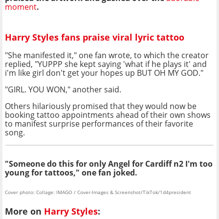
moment
.
Harry Styles fans praise viral lyric tattoo
"She manifested it," one fan wrote, to which the creator
replied, "YUPPP she kept saying 'what if he plays it' and
i'm like girl don't get your hopes up BUT OH MY GOD."
"GIRL. YOU WON," another said.
Others hilariously promised that they would now be
booking tattoo appointments ahead of their own shows
to manifest surprise performances of their favorite
song.
"Someone do this for only Angel for Cardiff n2 I'm too
young for tattoos," one fan joked.
Cover photo: Collage: IMAGO / Cover-Images & Screenshot/TikTok/1d4president
More on
Harry Styles
: