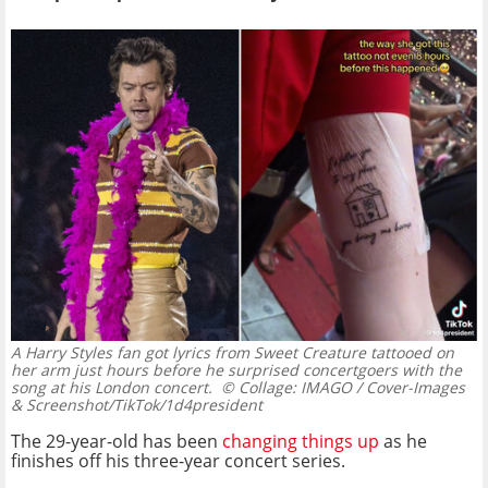
A Harry Styles fan got lyrics from Sweet Creature tattooed on
her arm just hours before he surprised concertgoers with the
song at his London concert.
© Collage: IMAGO / Cover-Images
& Screenshot/TikTok/1d4president
The 29-year-old has been
changing things up
as he
finishes off his three-year concert series.