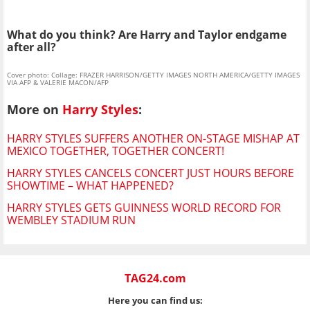
What do you think? Are Harry and Taylor endgame
after all?
Cover photo: Collage: FRAZER HARRISON/GETTY IMAGES NORTH AMERICA/GETTY IMAGES
VIA AFP & VALERIE MACON/AFP
More on
Harry Styles
:
HARRY STYLES SUFFERS ANOTHER ON-STAGE MISHAP AT
MEXICO TOGETHER, TOGETHER CONCERT!
HARRY STYLES CANCELS CONCERT JUST HOURS BEFORE
SHOWTIME – WHAT HAPPENED?
HARRY STYLES GETS GUINNESS WORLD RECORD FOR
WEMBLEY STADIUM RUN
TAG24.com
Here you can find us: