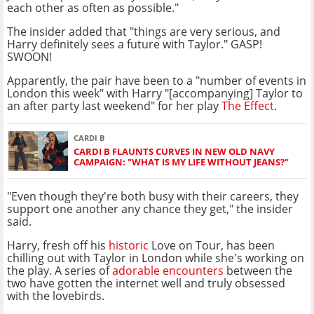
each other as often as possible."
The insider added that "things are very serious, and
Harry definitely sees a future with Taylor." GASP!
SWOON!
Apparently, the pair have been to a "number of events in
London this week" with Harry "[accompanying] Taylor to
an after party last weekend" for her play
The Effect
.
CARDI B
CARDI B FLAUNTS CURVES IN NEW OLD NAVY
CAMPAIGN: "WHAT IS MY LIFE WITHOUT JEANS?"
"Even though they're both busy with their careers, they
support one another any chance they get," the insider
said.
Harry, fresh off his
historic
Love on Tour, has been
chilling out with Taylor in London while she's working on
the play. A series of
adorable encounters
between the
two have gotten the internet well and truly obsessed
with the lovebirds.