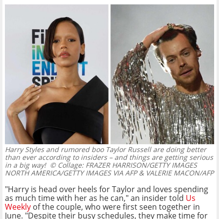
Harry Styles and rumored boo Taylor Russell are doing better
than ever according to insiders – and things are getting serious
in a big way!
© Collage: FRAZER HARRISON/GETTY IMAGES
NORTH AMERICA/GETTY IMAGES VIA AFP & VALERIE MACON/AFP
"Harry is head over heels for Taylor and loves spending
as much time with her as he can," an insider told
Us
Weekly
of the couple, who were first seen together in
June. "Despite their busy schedules, they make time for