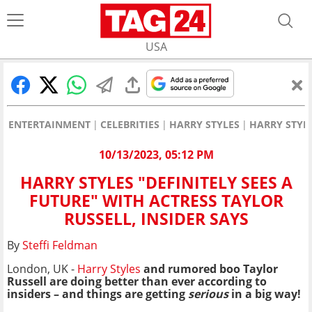
USA
ENTERTAINMENT
CELEBRITIES
HARRY STYLES
HARRY STYLE
10/13/2023, 05:12 PM
HARRY STYLES "DEFINITELY SEES A
FUTURE" WITH ACTRESS TAYLOR
RUSSELL, INSIDER SAYS
By
Steffi Feldman
London, UK -
Harry Styles
and rumored boo Taylor
Russell are doing better than ever according to
insiders – and things are getting
serious
in a big way!