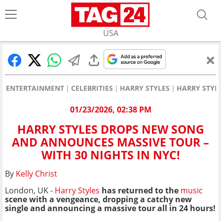
USA
ENTERTAINMENT
CELEBRITIES
HARRY STYLES
HARRY STYL
01/23/2026, 02:38 PM
HARRY STYLES DROPS NEW SONG
AND ANNOUNCES MASSIVE TOUR –
WITH 30 NIGHTS IN NYC!
By
Kelly Christ
London, UK -
Harry Styles
has returned to the
music
scene with a vengeance, dropping a catchy new
single and announcing a massive tour all in 24 hours!