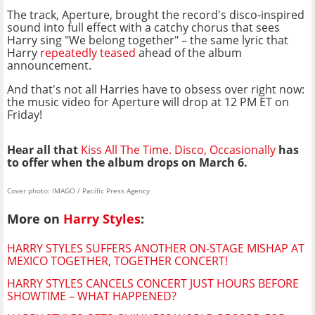
The track, Aperture, brought the record's disco-inspired
sound into full effect with a catchy chorus that sees
Harry sing "We belong together" – the same lyric that
Harry
repeatedly teased
ahead of the album
announcement.
And that's not all Harries have to obsess over right now:
the music video for Aperture will drop at 12 PM ET on
Friday!
Hear all that
Kiss All The Time. Disco, Occasionally
has
to offer when the album drops on March 6.
Cover photo: IMAGO / Pacific Press Agency
More on
Harry Styles
:
HARRY STYLES SUFFERS ANOTHER ON-STAGE MISHAP AT
MEXICO TOGETHER, TOGETHER CONCERT!
HARRY STYLES CANCELS CONCERT JUST HOURS BEFORE
SHOWTIME – WHAT HAPPENED?