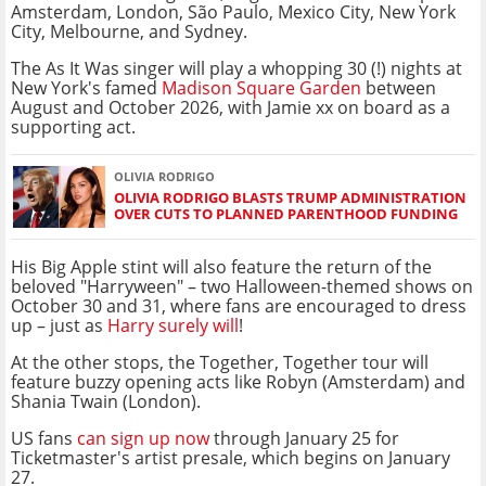
Amsterdam, London, São Paulo, Mexico City, New York
City, Melbourne, and Sydney.
The As It Was singer will play a whopping 30 (!) nights at
New York's famed
Madison Square Garden
between
August and October 2026, with Jamie xx on board as a
supporting act.
OLIVIA RODRIGO
OLIVIA RODRIGO BLASTS TRUMP ADMINISTRATION
OVER CUTS TO PLANNED PARENTHOOD FUNDING
His Big Apple stint will also feature the return of the
beloved "Harryween" – two Halloween-themed shows on
October 30 and 31, where fans are encouraged to dress
up – just as
Harry surely will
!
At the other stops, the Together, Together tour will
feature buzzy opening acts like Robyn (Amsterdam) and
Shania Twain (London).
US fans
can sign up now
through January 25 for
Ticketmaster's artist presale, which begins on January
27.