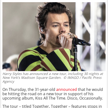
Harry Styles has announced a new tour, including 30 nights at
New York's Madison Square Garden.
© IMAGO / Pacific Press
Agency
On Thursday, the 31-year-old
announced
that he would
be hitting the road on a new tour in support of his
upcoming album, Kiss All The Time. Disco, Occasionally.
The tour – titled Together, Together – features stops in