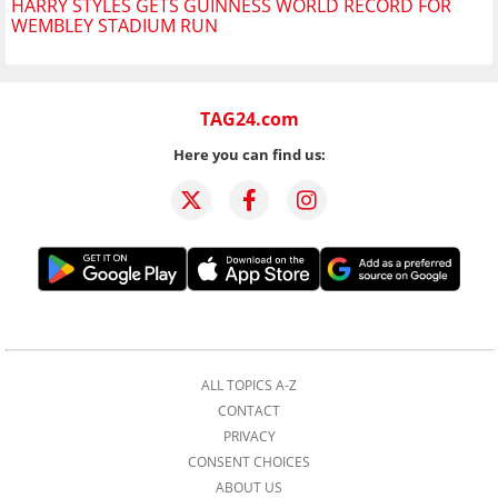
HARRY STYLES GETS GUINNESS WORLD RECORD FOR
WEMBLEY STADIUM RUN
TAG24.com
Here you can find us:
ALL TOPICS A-Z
CONTACT
PRIVACY
CONSENT CHOICES
ABOUT US