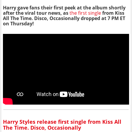
Harry gave fans their first peek at the album shortly
after the viral tour news, as
the first single
from Kiss
All The Time. Disco, Occasionally dropped at 7 PM ET
on Thursday!
Harry Styles release first single from Kiss All
The Time. Disco, Occasionally