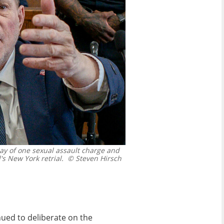
y of one sexual assault charge and
s New York retrial.
© Steven Hirsch
nued to deliberate on the