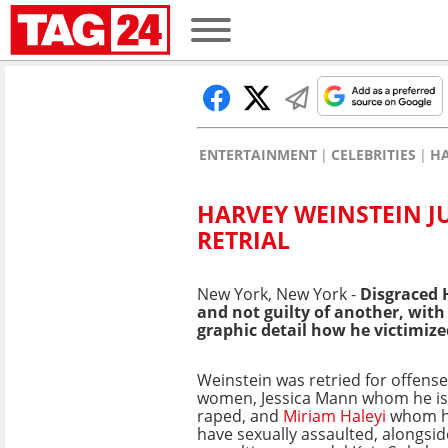
ENTERTAINMENT
CELEBRITIES
HA
HARVEY WEINSTEIN J
RETRIAL
New York, New York -
Disgraced
and not guilty of another, with
graphic detail how he victimiz
Weinstein was retried for offens
women, Jessica Mann whom he is 
raped, and
Miriam Haleyi
whom he
have sexually assaulted, alongsi