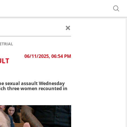
ETRIAL
06/11/2025, 06:54 PM
ULT
ne sexual assault Wednesday
 which three women recounted in