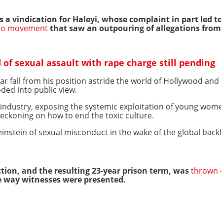
 a vindication for Haleyi, whose complaint in part led to t
o movement
that saw an outpouring of allegations fr
of sexual assault with rape charge still pending
r fall from his position astride the world of Hollywood an
oded into public view.
ndustry, exposing the systemic exploitation of young wome
eckoning on how to end the toxic culture.
stein of sexual misconduct in the wake of the global back
ction, and the resulting 23-year prison term, was
thrown 
he way witnesses were presented.