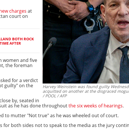
new charges
at
ttan court on
LLAND BOTH ROCK
TIME AFTER
en women and five
nt, the foreman
ked for a verdict
t guilty" on the
Harvey Weinstein was found guilty Wednesda
acquitted on another at the disgraced mogul'
/ POOL / AFP
lose by, seated in
 suit as he has done throughout
the six weeks of hearings
.
ed to mutter "Not true" as he was wheeled out of court.
 for both sides not to speak to the media as the jury conti