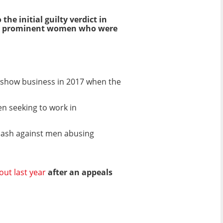
he initial guilty verdict in
om prominent women who were
d show business in 2017 when the
n seeking to work in
lash against men abusing
out last year
after an appeals