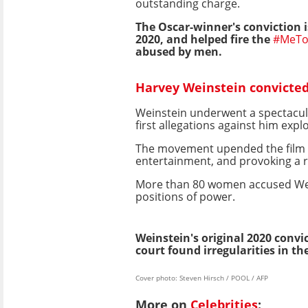
outstanding charge.
The Oscar-winner's conviction is
2020, and helped fire the
#MeTo
abused by men.
Harvey Weinstein convicted 
Weinstein underwent a spectacula
first allegations against him expl
The movement upended the film i
entertainment, and provoking a r
More than 80 women accused Wein
positions of power.
Weinstein's original 2020 convi
court found irregularities in t
Cover photo: Steven Hirsch / POOL / AFP
More on
Celebrities
: