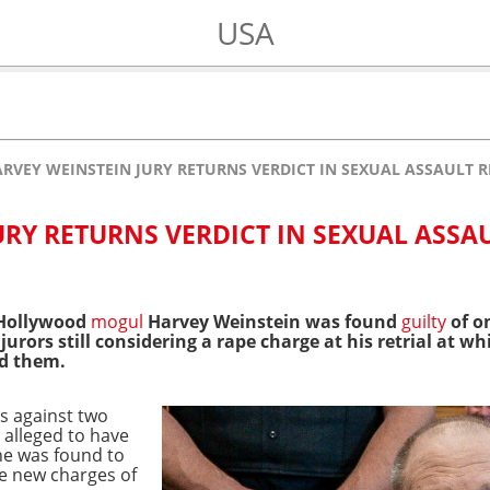
USA
RVEY WEINSTEIN JURY RETURNS VERDICT IN SEXUAL ASSAULT R
URY RETURNS VERDICT IN SEXUAL ASSA
 Hollywood
mogul
Harvey Weinstein was found
guilty
of o
 jurors still considering a rape charge at his retrial at
ed them.
es against two
alleged to have
 was found to
de new charges of