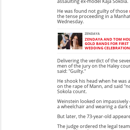
assaulting ex-model Kaja Sokola.
He was found not guilty of those
the tense proceeding in a Manha
Wednesday.
ZENDAYA
ZENDAYA AND TOM HO
GOLD BANDS FOR FIRST 
WEDDING CELEBRATION
Delivering the verdict of the sev
men of the jury on the Haley cou
said: "Guilty."
He shook his head when he was as
on the rape of Mann, and said "no
Sokola count.
Weinstein looked on impassively c
a wheelchair and wearing a dark
But later, the 73-year-old appear
The judge ordered the legal teams