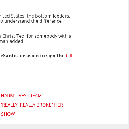
nited States, the bottom feeders,
to understand the difference
us Christ Ted, for somebody with a
rlman added.
Santis' decision to sign the
bill
F-HARM LIVESTREAM
REALLY, REALLY BROKE" HER
N SHOW