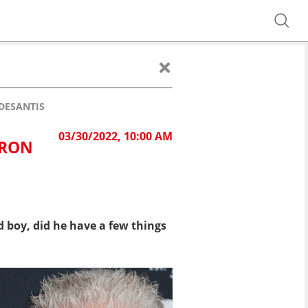
DESANTIS
03/30/2022, 10:00 AM
 RON
 boy, did he have a few things