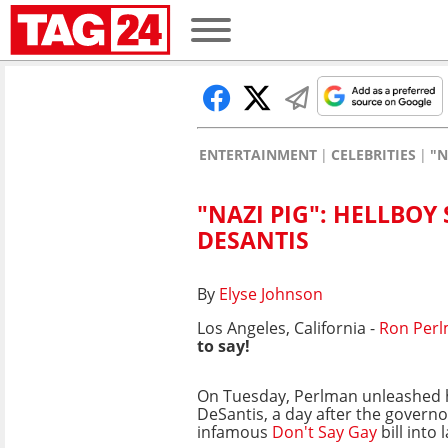
ENTERTAINMENT
CELEBRITIES
"N
"NAZI PIG": HELLBO
DESANTIS
By
Elyse Johnson
Los Angeles, California -
Ron Per
to say!
On Tuesday, Perlman unleashed h
DeSantis, a day after the governo
infamous
Don't Say Gay
bill into