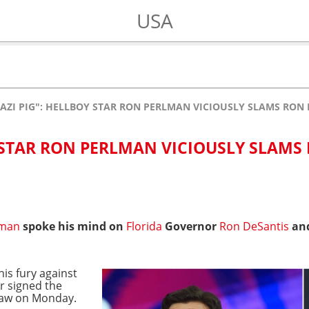
USA
AZI PIG": HELLBOY STAR RON PERLMAN VICIOUSLY SLAMS RON 
Y STAR RON PERLMAN VICIOUSLY SLAMS
lman
spoke his mind on
Florida
Governor
Ron DeSantis
and
is fury against
r signed the
 law on Monday.