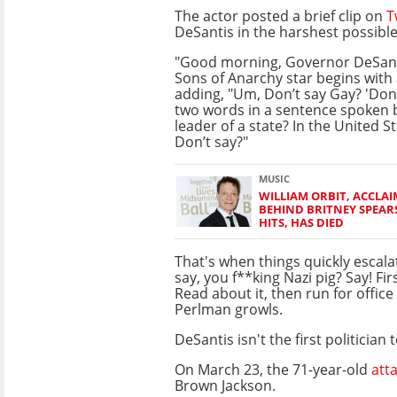
The actor posted a brief clip on
T
DeSantis in the harshest possibl
"Good morning, Governor DeSanti
Sons of Anarchy star begins with 
adding, "Um, Don’t say Gay? 'Don’t
two words in a sentence spoken by
leader of a state? In the United S
Don’t say?"
MUSIC
WILLIAM ORBIT, ACCLA
BEHIND BRITNEY SPEA
HITS, HAS DIED
That's when things quickly escala
say, you f**king Nazi pig? Say! F
Read about it, then run for office
Perlman growls.
DeSantis isn't the first politicia
On March 23, the 71-year-old
att
Brown Jackson.