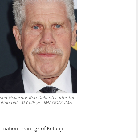
med Governor Ron DeSantis after the
tion bill.
© College: IMAGO/ZUMA
rmation hearings of Ketanji