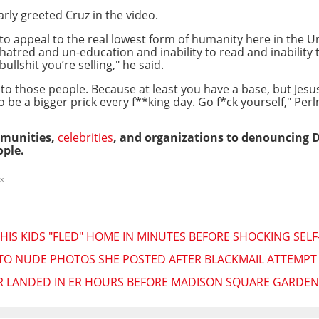
arly greeted Cruz in the video.
s to appeal to the real lowest form of humanity here in the U
atred and un-education and inability to read and inability 
llshit you’re selling," he said.
y to those people. Because at least you have a base, but Jes
 to be a bigger prick every f**king day. Go f*ck yourself," Pe
ommunities,
celebrities
, and organizations to denouncing De
ple.
x
 HIS KIDS "FLED" HOME IN MINUTES BEFORE SHOCKING SEL
TO NUDE PHOTOS SHE POSTED AFTER BLACKMAIL ATTEMPT "
R LANDED IN ER HOURS BEFORE MADISON SQUARE GARDE