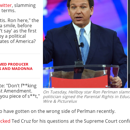
witter
, slamming
e terms.
s. Ron here," the
a smile, before
 say' as the first
 a political
tates of America?
IMED PRODUCER
RS AND MADONNA
te: "Don’t f**king
irst Amendment.
On Tuesday, Hellboy star Ron Perlman slam
 you piece of s**t,"
politician signed the Parental Rights in Educa
Wire & Picturelux
n to have gotten on the wrong side of Perlman recently.
acked
Ted Cruz for his questions at the Supreme Court confi