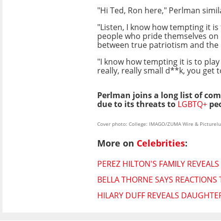
"Hi Ted, Ron here," Perlman simil
"Listen, I know how tempting it i
people who pride themselves on h
between true patriotism and the bu
"I know how tempting it is to pla
really, really small d**k, you get
Perlman joins a long list of c
due to its threats to
LGBTQ+
peo
Cover photo: College: IMAGO/ZUMA Wire & Picturelu
More on
Celebrities
:
PEREZ HILTON'S FAMILY REVEALS
BELLA THORNE SAYS REACTIONS 
HILARY DUFF REVEALS DAUGHTE