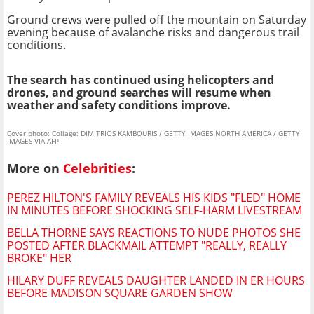
Ground crews were pulled off the mountain on Saturday
evening because of avalanche risks and dangerous trail
conditions.
The search has continued using helicopters and
drones, and ground searches will resume when
weather and safety conditions improve.
Cover photo: Collage: DIMITRIOS KAMBOURIS / GETTY IMAGES NORTH AMERICA / GETTY
IMAGES VIA AFP
More on
Celebrities
:
PEREZ HILTON'S FAMILY REVEALS HIS KIDS "FLED" HOME
IN MINUTES BEFORE SHOCKING SELF-HARM LIVESTREAM
BELLA THORNE SAYS REACTIONS TO NUDE PHOTOS SHE
POSTED AFTER BLACKMAIL ATTEMPT "REALLY, REALLY
BROKE" HER
HILARY DUFF REVEALS DAUGHTER LANDED IN ER HOURS
BEFORE MADISON SQUARE GARDEN SHOW