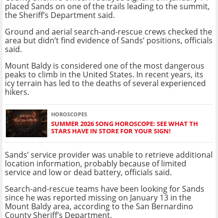
placed Sands on one of the trails leading to the summit,
the Sheriff’s Department said.
Ground and aerial search-and-rescue crews checked the
area but didn’t find evidence of Sands’ positions, officials
said.
Mount Baldy is considered one of the most dangerous
peaks to climb in the United States. In recent years, its
icy terrain has led to the deaths of several experienced
hikers.
HOROSCOPES
SUMMER 2026 SONG HOROSCOPE: SEE WHAT TH
STARS HAVE IN STORE FOR YOUR SIGN!
Sands’ service provider was unable to retrieve additional
location information, probably because of limited
service and low or dead battery, officials said.
Search-and-rescue teams have been looking for Sands
since he was reported missing on January 13 in the
Mount Baldy area, according to the San Bernardino
County Sheriff’s Department.