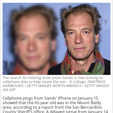
The search for missing actor Julian Sands is now turning to
cellphone data to help locate the star.
© Collage: DIMITRIOS
KAMBOURIS / GETTY IMAGES NORTH AMERICA / GETTY IMAGES
VIA AFP
Cellphone pings from Sands’ iPhone on January 15
showed that the 65-year-old was in the Mount Baldy
area, according to a report from the San Bernardino
County Sheriff’s office. A delayed signal from January 14