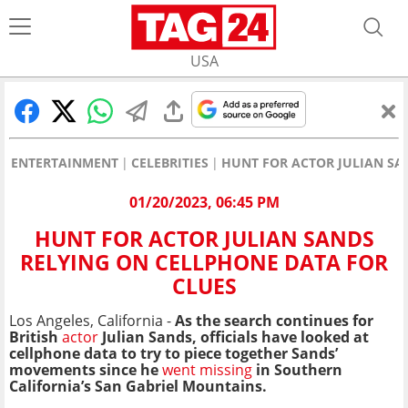
USA
ENTERTAINMENT
CELEBRITIES
HUNT FOR ACTOR JULIAN SA
01/20/2023, 06:45 PM
HUNT FOR ACTOR JULIAN SANDS
RELYING ON CELLPHONE DATA FOR
CLUES
Los Angeles, California -
As the search continues for
British
actor
Julian Sands, officials have looked at
cellphone data to try to piece together Sands’
movements since he
went missing
in Southern
California’s San Gabriel Mountains.