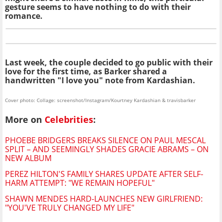
gesture seems to have nothing to do with their
romance.
Last week, the couple decided to go public with their
love for the first time, as Barker shared a
handwritten "I love you" note from Kardashian.
Cover photo: Collage: screenshot/Instagram/Kourtney Kardashian & travisbarker
More on
Celebrities
:
PHOEBE BRIDGERS BREAKS SILENCE ON PAUL MESCAL
SPLIT – AND SEEMINGLY SHADES GRACIE ABRAMS – ON
NEW ALBUM
PEREZ HILTON'S FAMILY SHARES UPDATE AFTER SELF-
HARM ATTEMPT: "WE REMAIN HOPEFUL"
SHAWN MENDES HARD-LAUNCHES NEW GIRLFRIEND:
"YOU'VE TRULY CHANGED MY LIFE"