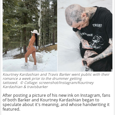
Kourtney Kardashian and Travis Barker went public with their
romance a week prior to the drummer getting
tattooed.
© Collage: screenshot/Instagram/Kourtney
Kardashian & travisbarker
After posting a picture of his new ink on Instagram, fans
of both Barker and Kourtney Kardashian began to
speculate about it's meaning, and whose handwriting it
featured.