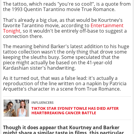
The tattoo, which reads "you're so cool!", is a quote from
the 1993 Quentin Tarantino movie True Romance.
That's already a big clue, as that would be Kourtney's
favorite Tarantino movie, according to
Entertainment
Tonight
, so it wouldn't be entirely off-base to suggest a
connection there.
The meaning behind Barker's latest addition to his huge
tattoo collection wasn't the only thing that drove some
keeping the sleuths busy. Some speculated that the
piece might actually be based on the 41-year-old
Kardashian sister's handwriting.
As it turned out, that was a false lead: it's actually a
reproduction of the line written on a napkin by Patricia
Arquette's character in a scene from True Romance.
INFLUENCERS
TIKTOK STAR SYDNEY TOWLE HAS DIED AFTER
HEARTBREAKING CANCER BATTLE
Though it does appear that Kourtney and Barker
might share a similar taste in films, this particular