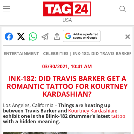
USA
ENTERTAINMENT
CELEBRITIES
INK-182: DID TRAVIS BARKE
03/30/2021, 10:41 AM
INK-182: DID TRAVIS BARKER GET A
ROMANTIC TATTOO FOR KOURTNEY
KARDASHIAN?
Los Angeles, California –
Things are heating up
between Travis Barker and
Kourtney Kardashian
:
exhibit one is the Blink-182 drummer's latest
tattoo
with a hidden meaning.